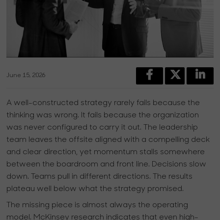
June 15, 2026
A well-constructed strategy rarely fails because the
thinking was wrong. It fails because the organization
was never configured to carry it out. The leadership
team leaves the offsite aligned with a compelling deck
and clear direction, yet momentum stalls somewhere
between the boardroom and front line. Decisions slow
down. Teams pull in different directions. The results
plateau well below what the strategy promised.
The missing piece is almost always the operating
model. McKinsey research indicates that even high-