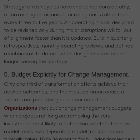
Strategy refresh cycles have shortened considerably,
often running on an annual or rolling basis rather than
every three to five years. An operating model designed
to be revisited only during major disruptions will fall out
of alignment faster than it is updated. Build in quarterly
retrospectives, monthly operating reviews, and defined
mechanisms to detect when design choices are no
longer serving the strategy.
5. Budget Explicitly for Change Management.
Only one third of transformation efforts achieve their
desired outcomes, and the most common cause of
failure is not poor design but poor adoption.
Organizations
that cut change management budgets
when projects run long are removing the very
investment most likely to determine whether the new
model takes hold. Operating model transformation
typically takes 18 to 36 months for full adoption; leaders