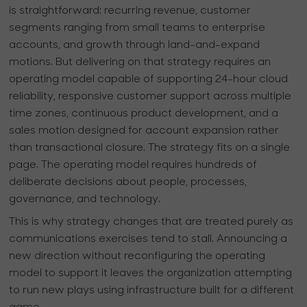
is straightforward: recurring revenue, customer
segments ranging from small teams to enterprise
accounts, and growth through land-and-expand
motions. But delivering on that strategy requires an
operating model capable of supporting 24-hour cloud
reliability, responsive customer support across multiple
time zones, continuous product development, and a
sales motion designed for account expansion rather
than transactional closure. The strategy fits on a single
page. The operating model requires hundreds of
deliberate decisions about people, processes,
governance, and technology.
This is why strategy changes that are treated purely as
communications exercises tend to stall. Announcing a
new direction without reconfiguring the operating
model to support it leaves the organization attempting
to run new plays using infrastructure built for a different