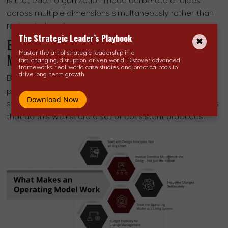
is that each organization made deliberate choices
across multiple dimensions simultaneously rather than
restructuring alone.
The Strategic Leader’s Playbook
Best Practices for Building an Operating
Model That Holds
Master the art of strategic leadership in a
fast-changing, disruption-driven world. Discover advanced
frameworks, real-world case studies, and practical tools to
drive long-term growth.
Building an operating model actually sustains
performance through leadership changes, market
Download Now
shifts, and strategic pivots is another. The organizations
that do this well share a set of consistent practices.