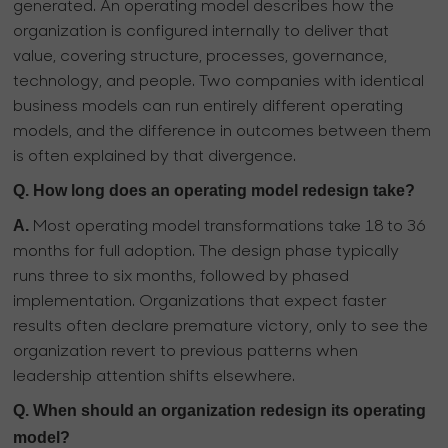
generated. An operating model describes how the
organization is configured internally to deliver that
value, covering structure, processes, governance,
technology, and people. Two companies with identical
business models can run entirely different operating
models, and the difference in outcomes between them
is often explained by that divergence.
Q. How long does an operating model redesign take?
A.
Most operating model transformations take 18 to 36
months for full adoption. The design phase typically
runs three to six months, followed by phased
implementation. Organizations that expect faster
results often declare premature victory, only to see the
organization revert to previous patterns when
leadership attention shifts elsewhere.
Q. When should an organization redesign its operating
model?