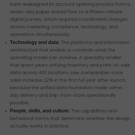
bank redesigned its account opening process from a
seven-day paper-based flow to a fifteen-minute
digital journey, which required coordinated changes
across marketing, compliance, technology, and
operations simultaneously.
Technology and data:
The platforms and information
architecture that enable or constrain what the
operating model can achieve. A specialty retailer
that spent years unifying inventory and point-of-sale
data across 400 locations saw comparable-store
sales increase 12% in the first full year after launch,
because the unified data foundation made same-
day delivery and ship-from-store operationally
possible.
People, skills, and culture:
The capabilities and
behavioral norms that determine whether the design
actually works in practice.