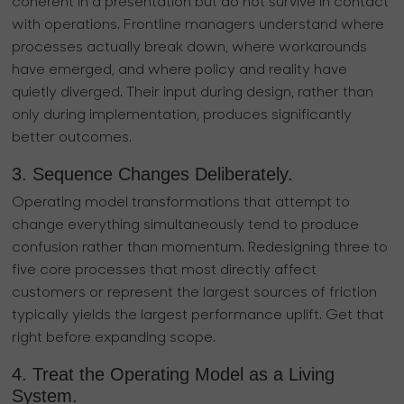
coherent in a presentation but do not survive in contact
with operations. Frontline managers understand where
processes actually break down, where workarounds
have emerged, and where policy and reality have
quietly diverged. Their input during design, rather than
only during implementation, produces significantly
better outcomes.
3. Sequence Changes Deliberately.
Operating model transformations that attempt to
change everything simultaneously tend to produce
confusion rather than momentum. Redesigning three to
five core processes that most directly affect
customers or represent the largest sources of friction
typically yields the largest performance uplift. Get that
right before expanding scope.
4. Treat the Operating Model as a Living
System.