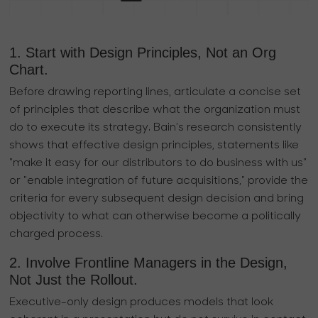
1. Start with Design Principles, Not an Org
Chart.
Before drawing reporting lines, articulate a concise set
of principles that describe what the organization must
do to execute its strategy. Bain’s research consistently
shows that effective design principles, statements like
"make it easy for our distributors to do business with us"
or "enable integration of future acquisitions," provide the
criteria for every subsequent design decision and bring
objectivity to what can otherwise become a politically
charged process.
2. Involve Frontline Managers in the Design,
Not Just the Rollout.
Executive-only design produces models that look