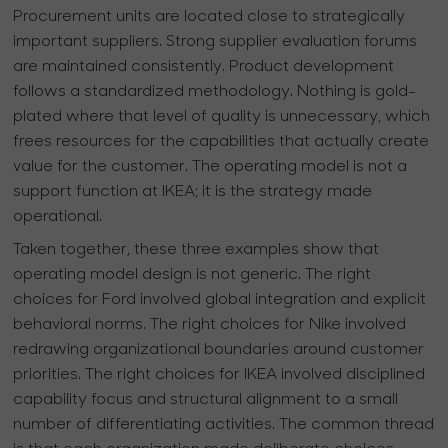
Procurement units are located close to strategically
important suppliers. Strong supplier evaluation forums
are maintained consistently. Product development
follows a standardized methodology. Nothing is gold-
plated where that level of quality is unnecessary, which
frees resources for the capabilities that actually create
value for the customer. The operating model is not a
support function at IKEA; it is the strategy made
operational.
Taken together, these three examples show that
operating model design is not generic. The right
choices for Ford involved global integration and explicit
behavioral norms. The right choices for Nike involved
redrawing organizational boundaries around customer
priorities. The right choices for IKEA involved disciplined
capability focus and structural alignment to a small
number of differentiating activities. The common thread