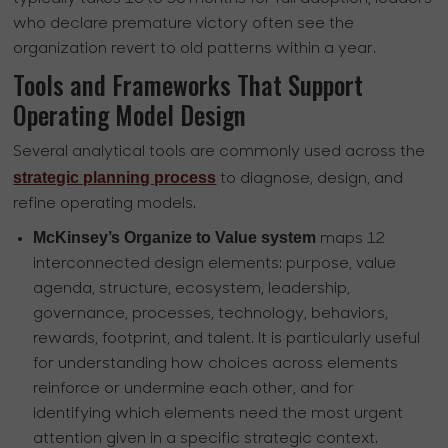
who declare premature victory often see the
organization revert to old patterns within a year.
Tools and Frameworks That Support
Operating Model Design
Several analytical tools are commonly used across the
strategic planning process
to diagnose, design, and
refine operating models.
McKinsey’s Organize to Value system
maps 12
interconnected design elements: purpose, value
agenda, structure, ecosystem, leadership,
governance, processes, technology, behaviors,
rewards, footprint, and talent. It is particularly useful
for understanding how choices across elements
reinforce or undermine each other, and for
identifying which elements need the most urgent
attention given in a specific strategic context.