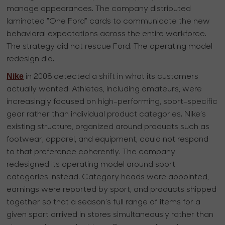
manage appearances. The company distributed
laminated "One Ford" cards to communicate the new
behavioral expectations across the entire workforce.
The strategy did not rescue Ford. The operating model
redesign did.
Nike
in 2008 detected a shift in what its customers
actually wanted. Athletes, including amateurs, were
increasingly focused on high-performing, sport-specific
gear rather than individual product categories. Nike’s
existing structure, organized around products such as
footwear, apparel, and equipment, could not respond
to that preference coherently. The company
redesigned its operating model around sport
categories instead. Category heads were appointed,
earnings were reported by sport, and products shipped
together so that a season’s full range of items for a
given sport arrived in stores simultaneously rather than