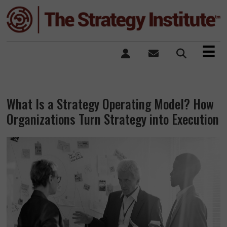
×
☰
What Is a Strategy Operating Model? How
Organizations Turn Strategy into Execution