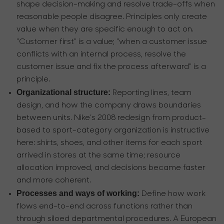
shape decision-making and resolve trade-offs when
reasonable people disagree. Principles only create
value when they are specific enough to act on.
"Customer first" is a value; "when a customer issue
conflicts with an internal process, resolve the
customer issue and fix the process afterward" is a
principle.
Organizational structure:
Reporting lines, team
design, and how the company draws boundaries
between units. Nike’s 2008 redesign from product-
based to sport-category organization is instructive
here: shirts, shoes, and other items for each sport
arrived in stores at the same time; resource
allocation improved, and decisions became faster
and more coherent.
Processes and ways of working:
Define how work
flows end-to-end across functions rather than
through siloed departmental procedures. A European