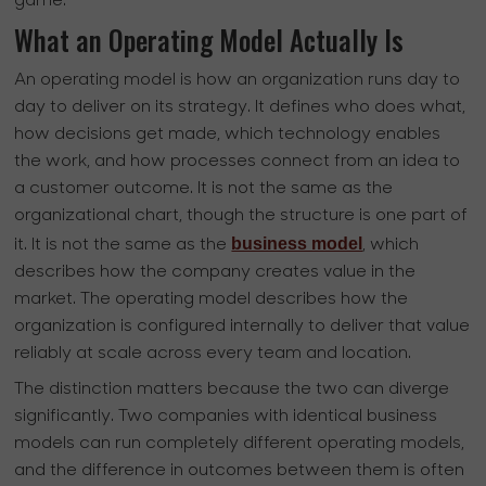
game.
What an Operating Model Actually Is
An operating model is how an organization runs day to
day to deliver on its strategy. It defines who does what,
how decisions get made, which technology enables
the work, and how processes connect from an idea to
a customer outcome. It is not the same as the
organizational chart, though the structure is one part of
business model
it. It is not the same as the
, which
describes how the company creates value in the
market. The operating model describes how the
organization is configured internally to deliver that value
reliably at scale across every team and location.
The distinction matters because the two can diverge
significantly. Two companies with identical business
models can run completely different operating models,
and the difference in outcomes between them is often