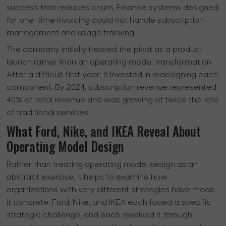
success that reduces churn. Finance systems designed
for one-time invoicing could not handle subscription
management and usage tracking.
The company initially treated the pivot as a product
launch rather than an operating model transformation.
After a difficult first year, it invested in redesigning each
component. By 2024, subscription revenue represented
40% of total revenue and was growing at twice the rate
of traditional services.
What Ford, Nike, and IKEA Reveal About
Operating Model Design
Rather than treating operating model design as an
abstract exercise, it helps to examine how
organizations with very different strategies have made
it concrete. Ford, Nike, and IKEA each faced a specific
strategic challenge, and each resolved it through