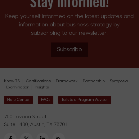
Stay Informed!
Keep yourself informed on the latest updates and
information about business strategy by
subscribing to our newsletter.
Subscribe
Know TSI
Certifications
Framework
Partnership
Symposia
Examination
Insights
Help Center
FAQs
Talk to a Program Advisor
700 Lavaca Street
Suite 1400, Austin, TX 78701