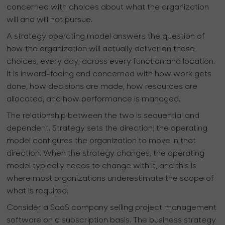
concerned with choices about what the organization
will and will not pursue.
A strategy operating model answers the question of
how the organization will actually deliver on those
choices, every day, across every function and location.
It is inward-facing and concerned with how work gets
done, how decisions are made, how resources are
allocated, and how performance is managed.
The relationship between the two is sequential and
dependent. Strategy sets the direction; the operating
model configures the organization to move in that
direction. When the strategy changes, the operating
model typically needs to change with it, and this is
where most organizations underestimate the scope of
what is required.
Consider a SaaS company selling project management
software on a subscription basis. The business strategy