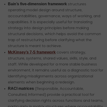
Bain’s five-dimension framework
structures
operating model design around structure,
accountabilities, governance, ways of working, and
capabilities. It is especially useful for translating
strategy into design principles before making
structural decisions, which helps avoid the common
trap of restructuring before clarifying what the
structure is meant to achieve.
McKinsey’s 7-S framework
covers strategy,
structure, systems, shared values, skills, style, and
staff. While developed for a more stable business
environment, it remains useful as a diagnostic tool for
identifying misalignments across organizational
elements when beginning a redesign.
RACI matrices
(Responsible, Accountable,
Consulted, Informed) provide a practical tool for
clarifying decision rights across functions and teams,
particularly in matrix structures where accountability