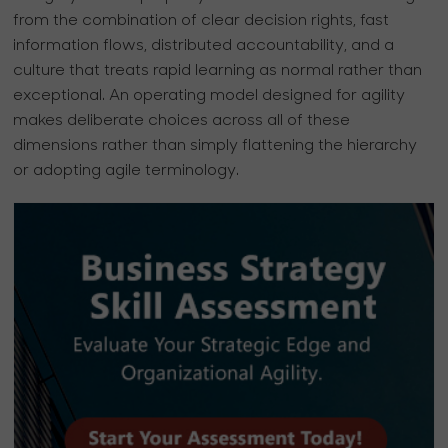
from the combination of clear decision rights, fast
information flows, distributed accountability, and a
culture that treats rapid learning as normal rather than
exceptional. An operating model designed for agility
makes deliberate choices across all of these
dimensions rather than simply flattening the hierarchy
or adopting agile terminology.