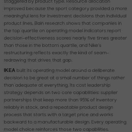
staggered by product type. Resource allocation
improved because the sport category provided a more
meaningful lens for investment decisions than individual
product lines. Bain research shows that companies in
the top quartile on operating model indicators report
decision-effectiveness scores nearly five times greater
than those in the bottom quartile, and Nike’s
restructuring reflects exactly the kind of seam-
redrawing that drives that gap.
IKEA
built its operating model around a deliberate
decision to be great at a small number of things rather
than adequate at everything. Its cost leadership
strategy depends on two core capabilities: supplier
partnerships that keep more than 95% of inventory
reliably in stock, and a repeatable product design
process that starts with a target price and works
backward to a manufacturable design. Every operating
model choice reinforces those two capabilities.