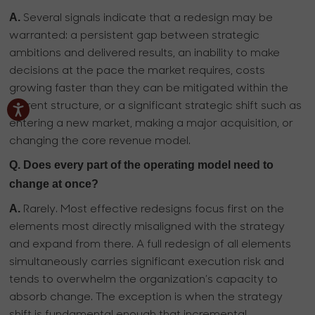
A.
Several signals indicate that a redesign may be
warranted: a persistent gap between strategic
ambitions and delivered results, an inability to make
decisions at the pace the market requires, costs
growing faster than they can be mitigated within the
current structure, or a significant strategic shift such as
entering a new market, making a major acquisition, or
changing the core revenue model.
Q. Does every part of the operating model need to
change at once?
A.
Rarely. Most effective redesigns focus first on the
elements most directly misaligned with the strategy
and expand from there. A full redesign of all elements
simultaneously carries significant execution risk and
tends to overwhelm the organization’s capacity to
absorb change. The exception is when the strategy
shift is fundamental enough that incremental