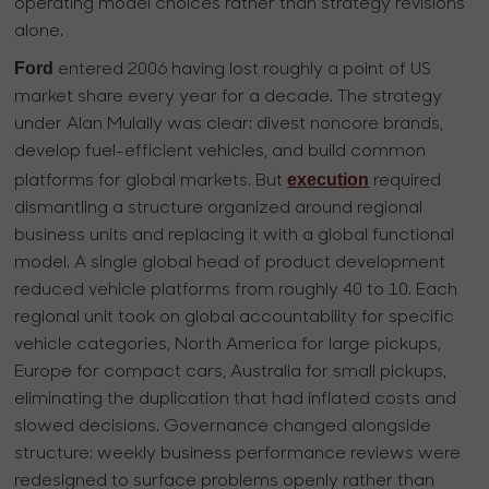
operating model choices rather than strategy revisions
alone.
Ford
entered 2006 having lost roughly a point of US
market share every year for a decade. The strategy
under Alan Mulally was clear: divest noncore brands,
develop fuel-efficient vehicles, and build common
execution
platforms for global markets. But
required
dismantling a structure organized around regional
business units and replacing it with a global functional
model. A single global head of product development
reduced vehicle platforms from roughly 40 to 10. Each
regional unit took on global accountability for specific
vehicle categories, North America for large pickups,
Europe for compact cars, Australia for small pickups,
eliminating the duplication that had inflated costs and
slowed decisions. Governance changed alongside
structure: weekly business performance reviews were
redesigned to surface problems openly rather than