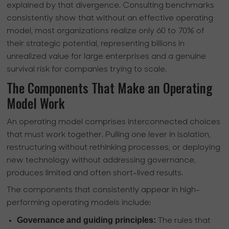
explained by that divergence. Consulting benchmarks
consistently show that without an effective operating
model, most organizations realize only 60 to 70% of
their strategic potential, representing billions in
unrealized value for large enterprises and a genuine
survival risk for companies trying to scale.
The Components That Make an Operating
Model Work
An operating model comprises interconnected choices
that must work together. Pulling one lever in isolation,
restructuring without rethinking processes, or deploying
new technology without addressing governance,
produces limited and often short-lived results.
The components that consistently appear in high-
performing operating models include:
Governance and guiding principles:
The rules that