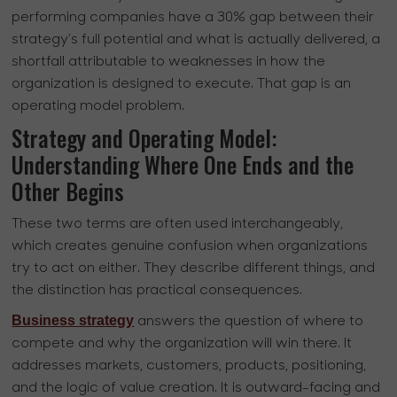
performing companies have a 30% gap between their
strategy’s full potential and what is actually delivered, a
shortfall attributable to weaknesses in how the
organization is designed to execute. That gap is an
operating model problem.
Strategy and Operating Model:
Understanding Where One Ends and the
Other Begins
These two terms are often used interchangeably,
which creates genuine confusion when organizations
try to act on either. They describe different things, and
the distinction has practical consequences.
Business strategy
answers the question of where to
compete and why the organization will win there. It
addresses markets, customers, products, positioning,
and the logic of value creation. It is outward-facing and