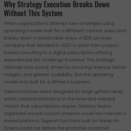
Why Strategy Execution Breaks Down
Without This System
When organizations attempt new strategies using
operating models built for a different context, execution
breaks down in predictable ways. A B2B services
company that decided in 2022 to pivot from project-
based consulting to a digital subscription offering
experienced this challenge firsthand. The strategic
rationale was sound, driven by recurring revenue, better
margins, and greater scalability. But the operating
model was built for a different business.
Sales incentives were designed for large upfront deals,
which created resistance to the land-and-expand
motion that subscriptions require. Delivery teams
organized around custom projects could not maintain a
shared platform. Support functions built for break-fix
tickets could not deliver the proactive customer