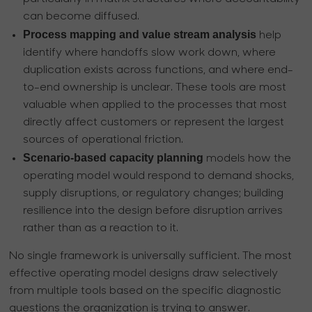
can become diffused.
Process mapping and value stream analysis
help
identify where handoffs slow work down, where
duplication exists across functions, and where end-
to-end ownership is unclear. These tools are most
valuable when applied to the processes that most
directly affect customers or represent the largest
sources of operational friction.
Scenario-based capacity planning
models how the
operating model would respond to demand shocks,
supply disruptions, or regulatory changes; building
resilience into the design before disruption arrives
rather than as a reaction to it.
No single framework is universally sufficient. The most
effective operating model designs draw selectively
from multiple tools based on the specific diagnostic
questions the organization is trying to answer.