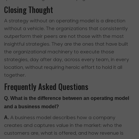
Closing Thought
A strategy without an operating model is a direction
without a vehicle. The organizations that consistently
outperform their peers are not those with the most
insightful strategies. They are the ones that have built
the organizational machinery to execute those
strategies, day after day, across every team, in every
location, without requiring heroic effort to hold it all
together.
Frequently Asked Questions
Q. What is the difference between an operating model
and a business model?
A.
A business model describes how a company
creates and captures value in the market: who the
customers are, what is offered, and how revenue is