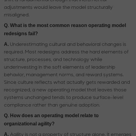
adjustments would leave the model structurally
misaligned.
Q. What is the most common reason operating model
redesigns fail?
A.
Underestimating cultural and behavioral changes is
required. Most redesigns address the hard elements of
structure, processes, and technology while
underinvesting in the soft elements of leadership
behavior, management norms, and reward systems.
Since culture reflects what actually gets rewarded and
recognized, a new operating model that leaves those
systems unchanged tends to produce surface-level
compliance rather than genuine adoption.
Q. How does an operating model relate to
organizational agility?
A.
Agility is not a property of structure alone. It emerges