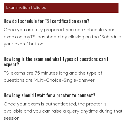
Examination Policies
How do I schedule for TSI certification exam?
Once you are fully prepared, you can schedule your
exam on myTSI dashboard by clicking on the "Schedule
your exam" button.
How long is the exam and what types of questions can I
expect?
TSI exams are 75 minutes long and the type of
questions are Multi-Choice-Single-answer.
How long should I wait for a proctor to connect?
Once your exam is authenticated, the proctor is
available and you can raise a query anytime during that
session.