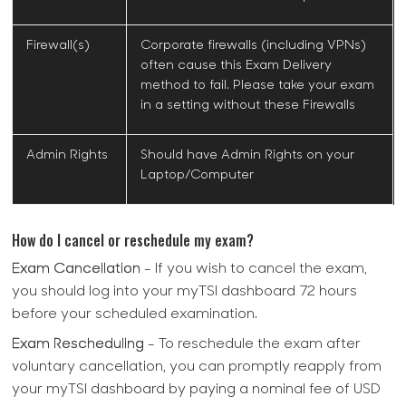
Firewall(s)
Corporate firewalls (including VPNs)
often cause this Exam Delivery
method to fail. Please take your exam
in a setting without these Firewalls
Admin Rights
Should have Admin Rights on your
Laptop/Computer
How do I cancel or reschedule my exam?
Exam Cancellation
- If you wish to cancel the exam,
you should log into your myTSI dashboard 72 hours
before your scheduled examination.
Exam Rescheduling
- To reschedule the exam after
voluntary cancellation, you can promptly reapply from
your myTSI dashboard by paying a nominal fee of USD