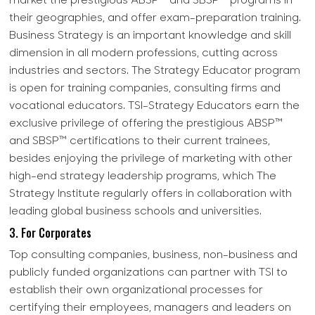
market the prestigious ABSP™ and SBSP™ programs in
their geographies, and offer exam-preparation training.
Business Strategy is an important knowledge and skill
dimension in all modern professions, cutting across
industries and sectors. The Strategy Educator program
is open for training companies, consulting firms and
vocational educators. TSI-Strategy Educators earn the
exclusive privilege of offering the prestigious ABSP™
and SBSP™ certifications to their current trainees,
besides enjoying the privilege of marketing with other
high-end strategy leadership programs, which The
Strategy Institute regularly offers in collaboration with
leading global business schools and universities.
3. For Corporates
Top consulting companies, business, non-business and
publicly funded organizations can partner with TSI to
establish their own organizational processes for
certifying their employees, managers and leaders on