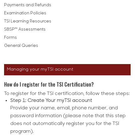
Payments and Refunds
Examination Policies
TSI Learning Resources
SBSP™ Assessments
Forms
General Queries
Managing your myTSI account
How do I register for the TSI Certification?
To register for the TSI certification, follow these steps:
Step 1: Create Your myTSI account
Provide your name, email, phone number, and
password information (please note that this step
does not automatically register you for the TSI
program).