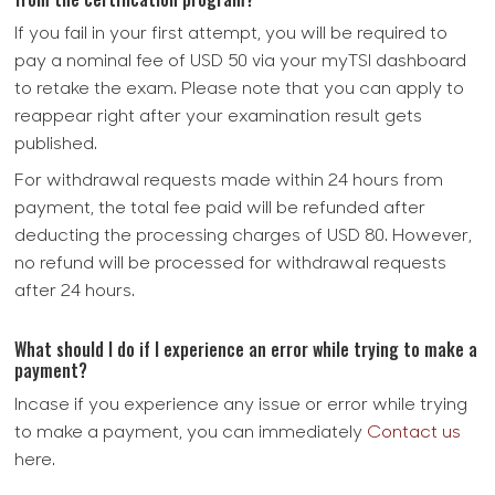
If you fail in your first attempt, you will be required to
pay a nominal fee of USD 50 via your myTSI dashboard
to retake the exam. Please note that you can apply to
reappear right after your examination result gets
published.
For withdrawal requests made within 24 hours from
payment, the total fee paid will be refunded after
deducting the processing charges of USD 80. However,
no refund will be processed for withdrawal requests
after 24 hours.
What should I do if I experience an error while trying to make a
payment?
Incase if you experience any issue or error while trying
to make a payment, you can immediately
Contact us
here.