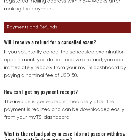
registered mailing address within 3-4 weeks after
making the payment.
Payments and Refunds
Will I receive a refund for a cancelled exam?
If you voluntarily cancel the scheduled examination
appointment, you do not receive a refund; you can
immediately reapply from your myTSI dashboard by
paying a nominal fee of USD 50.
How can I get my payment receipt?
The invoice is generated immediately after the
payment is realized and can be downloaded easily
from your myTSI dashboard.
What is the refund policy in case I do not pass or withdraw
from the certification program?