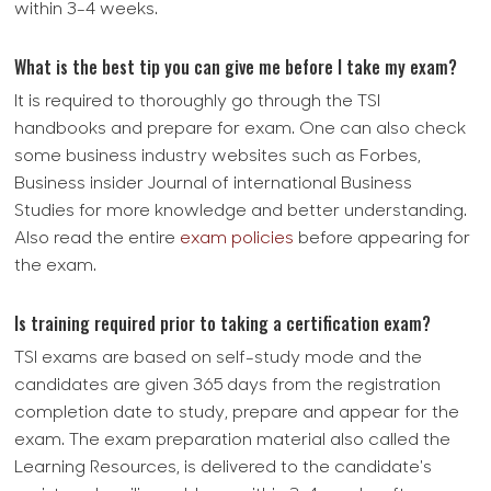
within 3-4 weeks.
What is the best tip you can give me before I take my exam?
It is required to thoroughly go through the TSI
handbooks and prepare for exam. One can also check
some business industry websites such as Forbes,
Business insider Journal of international Business
Studies for more knowledge and better understanding.
Also read the entire
exam policies
before appearing for
the exam.
Is training required prior to taking a certification exam?
TSI exams are based on self-study mode and the
candidates are given 365 days from the registration
completion date to study, prepare and appear for the
exam. The exam preparation material also called the
Learning Resources, is delivered to the candidate's