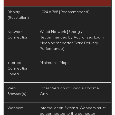
Display
1024 x 768 [Recommended]
(Resolution)
Network
Wired Network [Strongly
Connection
Recommended by
Authorized Exam
Machine
for better Exam Delivery
Performance]
Internet
Minimum 1 Mbps
Connection
Speed
Web
Latest Version of Google Chrome
Browser(s)
Only
Webcam
Internal or an External Webcam must
be connected to the computer