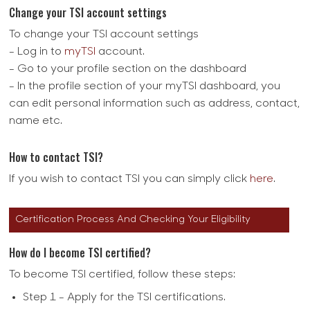
Change your TSI account settings
To change your TSI account settings
- Log in to
myTSI
account.
- Go to your profile section on the dashboard
- In the profile section of your myTSI dashboard, you
can edit personal information such as address, contact,
name etc.
How to contact TSI?
If you wish to contact TSI you can simply click
here
.
Certification Process And Checking Your Eligibility
How do I become TSI certified?
To become TSI certified, follow these steps:
Step 1 - Apply for the TSI certifications.