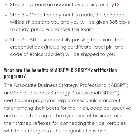
Step 2 – Create an account by clicking on
myTSI
.
Step 3 – Once the payment is made, the handbook
will be shipped to you and you will be given 365 days
to study, prepare and take the exam.
Step 4 – After successfully passing the exam, the
credential box (including certificate, lapel pin, and
code of ethics booklet) will be shipped to you.
What are the benefits of ABSP™ & SBSP™ certification
programs?
The Associate Business Strategy Professional (ABSP™)
and Senior Business Strategy Professional (SBSP™)
certification programs help professionals stand out
taller among their peers for their rich, deep perspective
and understanding of the dynamics of business and
their trained reflexes for connecting their deliverables
with the strategies of their organizations and