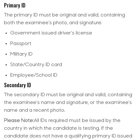
Primary ID
The primary ID must be original and valid, containing
both the examinee’s photo, and signature.
Government issued driver’s license
Passport
Military ID
State/Country ID card
Employee/School ID
Secondary ID
The secondary ID must be original and valid, containing
the examinee’s name and signature, or the examinee’s
name and a recent photo.
Please Note:
All IDs required must be issued by the
country in which the candidate is testing. If the
candidate does not have a qualifying primary ID issued