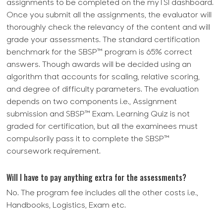
assignments to be completed on the myTSI dashboard.
Once you submit all the assignments, the evaluator will
thoroughly check the relevancy of the content and will
grade your assessments. The standard certification
benchmark for the SBSP™ program is 65% correct
answers. Though awards will be decided using an
algorithm that accounts for scaling, relative scoring,
and degree of difficulty parameters. The evaluation
depends on two components i.e., Assignment
submission and SBSP™ Exam. Learning Quiz is not
graded for certification, but all the examinees must
compulsorily pass it to complete the SBSP™
coursework requirement.
Will I have to pay anything extra for the assessments?
No. The program fee includes all the other costs i.e.,
Handbooks, Logistics, Exam etc.