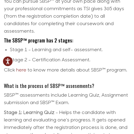
You can pursue SBSP™ at your own pace along with
your professional commitments as TSI gives 365 days
(from the registration completion date) to all
candidates for completing their coursework and
assessments.
The SBSP™ program has 2 stages:
Stage 1 - Learning and self- assessment.
Stage 2 - Certification Assessment.
Click
here
to know more details about SBSP™ program.
What is the process of SBSP™ assesements?
SBSP™ assessments include Learning Quiz, Assignment
submission and SBSP™ Exam.
Stage 1: Learning Quiz
- Helps the candidate with
learning and evaluating one’s progress. It gets opened
immediately after the registration process is done, and