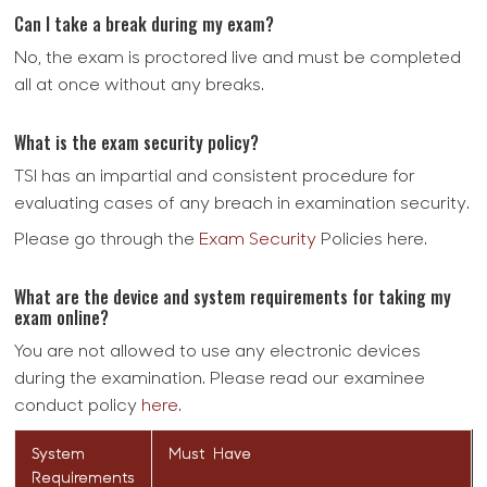
Can I take a break during my exam?
No, the exam is proctored live and must be completed
all at once without any breaks.
What is the exam security policy?
TSI has an impartial and consistent procedure for
evaluating cases of any breach in examination security.
Please go through the
Exam Security
Policies here.
What are the device and system requirements for taking my
exam online?
You are not allowed to use any electronic devices
during the examination. Please read our examinee
conduct policy
here
.
System
Must Have
Requirements