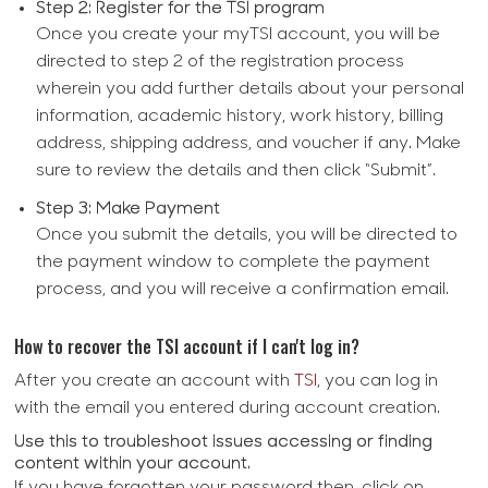
Step 2: Register for the TSI program
Once you create your myTSI account, you will be
directed to step 2 of the registration process
wherein you add further details about your personal
information, academic history, work history, billing
address, shipping address, and voucher if any. Make
sure to review the details and then click “Submit”.
Step 3: Make Payment
Once you submit the details, you will be directed to
the payment window to complete the payment
process, and you will receive a confirmation email.
How to recover the TSI account if I can't log in?
After you create an account with
TSI
, you can log in
with the email you entered during account creation.
Use this to troubleshoot issues accessing or finding
content within your account.
If you have forgotten your password then, click on