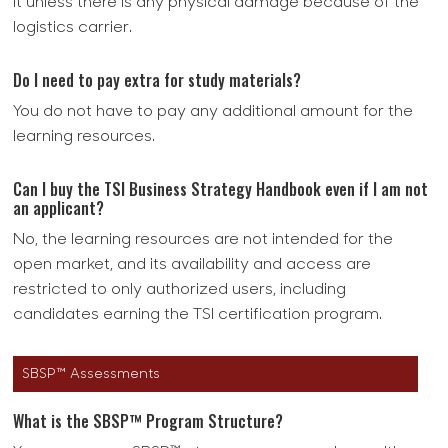
it unless there is any physical damage because of the
logistics carrier.
Do I need to pay extra for study materials?
You do not have to pay any additional amount for the
learning resources.
Can I buy the TSI Business Strategy Handbook even if I am not
an applicant?
No, the learning resources are not intended for the
open market, and its availability and access are
restricted to only authorized users, including
candidates earning the TSI certification program.
SBSP™ Assessments
What is the SBSP™ Program Structure?