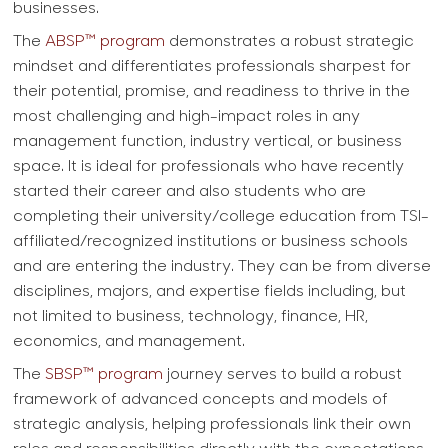
businesses.
The
ABSP™ program
demonstrates a robust strategic
mindset and differentiates professionals sharpest for
their potential, promise, and readiness to thrive in the
most challenging and high-impact roles in any
management function, industry vertical, or business
space. It is ideal for professionals who have recently
started their career and also students who are
completing their university/college education from TSI-
affiliated/recognized institutions or business schools
and are entering the industry. They can be from diverse
disciplines, majors, and expertise fields including, but
not limited to business, technology, finance, HR,
economics, and management.
The
SBSP™ program
journey serves to build a robust
framework of advanced concepts and models of
strategic analysis, helping professionals link their own