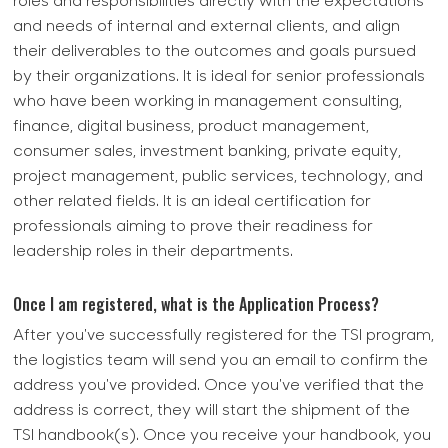
roles and responsibilities directly with the expectations
and needs of internal and external clients, and align
their deliverables to the outcomes and goals pursued
by their organizations. It is ideal for senior professionals
who have been working in management consulting,
finance, digital business, product management,
consumer sales, investment banking, private equity,
project management, public services, technology, and
other related fields. It is an ideal certification for
professionals aiming to prove their readiness for
leadership roles in their departments.
Once I am registered, what is the Application Process?
After you've successfully registered for the TSI program,
the logistics team will send you an email to confirm the
address you've provided. Once you've verified that the
address is correct, they will start the shipment of the
TSI handbook(s). Once you receive your handbook, you