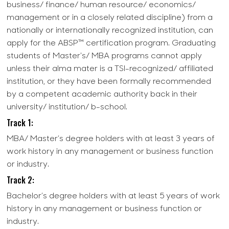
business/ finance/ human resource/ economics/
management or in a closely related discipline) from a
nationally or internationally recognized institution, can
apply for the ABSP™ certification program. Graduating
students of Master's/ MBA programs cannot apply
unless their alma mater is a TSI-recognized/ affiliated
institution, or they have been formally recommended
by a competent academic authority back in their
university/ institution/ b-school.
Track 1:
MBA/ Master’s degree holders with at least 3 years of
work history in any management or business function
or industry.
Track 2:
Bachelor’s degree holders with at least 5 years of work
history in any management or business function or
industry.