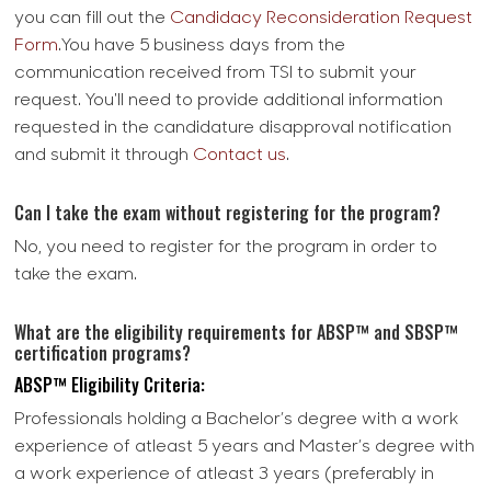
you can fill out the
Candidacy Reconsideration Request
Form
.You have 5 business days from the
communication received from TSI to submit your
request. You'll need to provide additional information
requested in the candidature disapproval notification
and submit it through
Contact us
.
Can I take the exam without registering for the program?
No, you need to register for the program in order to
take the exam.
What are the eligibility requirements for ABSP™ and SBSP™
certification programs?
ABSP™ Eligibility Criteria:
Professionals holding a Bachelor’s degree with a work
experience of atleast 5 years and Master’s degree with
a work experience of atleast 3 years (preferably in