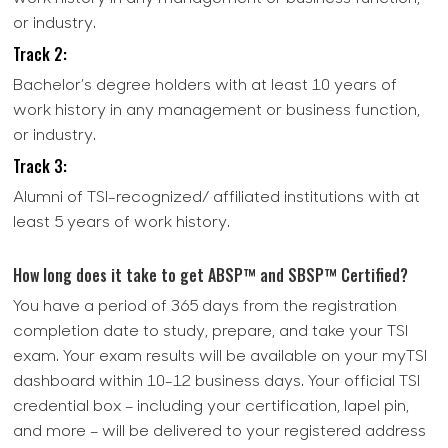
or industry.
Track 2:
Bachelor’s degree holders with at least 10 years of
work history in any management or business function,
or industry.
Track 3:
Alumni of TSI-recognized/ affiliated institutions with at
least 5 years of work history.
How long does it take to get ABSP™ and SBSP™ Certified?
You have a period of 365 days from the registration
completion date to study, prepare, and take your TSI
exam. Your exam results will be available on your myTSI
dashboard within 10-12 business days. Your official TSI
credential box – including your certification, lapel pin,
and more – will be delivered to your registered address