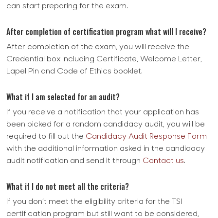
can start preparing for the exam.
After completion of certification program what will I receive?
After completion of the exam, you will receive the
Credential box including Certificate, Welcome Letter,
Lapel Pin and Code of Ethics booklet.
What if I am selected for an audit?
If you receive a notification that your application has
been picked for a random candidacy audit, you will be
required to fill out the
Candidacy Audit Response Form
with the additional information asked in the candidacy
audit notification and send it through
Contact us
.
What if I do not meet all the criteria?
If you don’t meet the eligibility criteria for the TSI
certification program but still want to be considered,