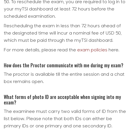
50. To reschedule the exam, you are required to log in to
your myTSI dashboard at least 72 hours before the
scheduled examination.
Rescheduling the exam in less than 72 hours ahead of
the designated time will incur a nominal fee of USD 50,
which must be paid through the myTSI dashboard.
For more details, please read the
exam policies
here.
How does the Proctor communicate with me during my exam?
The proctor is available till the entire session and a chat
box remains open.
What forms of photo ID are acceptable when signing into my
exam?
The examinee must carry two valid forms of ID from the
list below. Please note that both IDs can either be
primary IDs or one primary and one secondary ID.