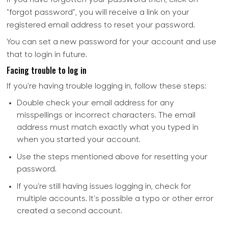
“forgot password”, you will receive a link on your
registered email address to reset your password.
You can set a new password for your account and use
that to login in future.
Facing trouble to log in
If you’re having trouble logging in, follow these steps:
Double check your email address for any
misspellings or incorrect characters. The email
address must match exactly what you typed in
when you started your account.
Use the steps mentioned above for resetting your
password.
If you’re still having issues logging in, check for
multiple accounts. It’s possible a typo or other error
created a second account.