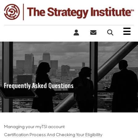
×
☰
Frequently Asked Questions
Managing your myTSI account
Certification Process And Checking Your Eligibility