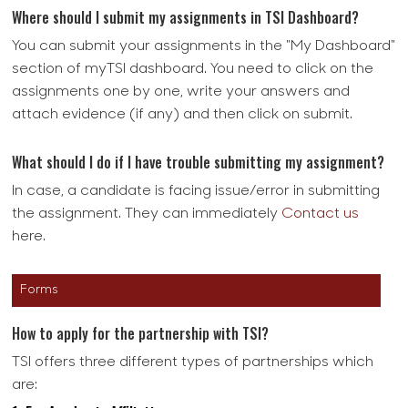
Where should I submit my assignments in TSI Dashboard?
You can submit your assignments in the "My Dashboard"
section of myTSI dashboard. You need to click on the
assignments one by one, write your answers and
attach evidence (if any) and then click on submit.
What should I do if I have trouble submitting my assignment?
In case, a candidate is facing issue/error in submitting
the assignment. They can immediately
Contact us
here.
Forms
How to apply for the partnership with TSI?
TSI offers three different types of partnerships which
are: