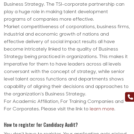
Business Strategy. The TSI-corporate partnership can
play a huge role in making talent development
programs of companies more effective.
Market competitiveness of corporations, business firms,
industrial and economic growth of nations and
effective delivery of social impact results all have
become intricately linked to the quality of Business
Strategy being practiced in organizations. This makes it
imperative for them to have leaders across all levels
conversant with the concept of strategy, while senior
level talent across functions and departments shows
capability of aligning their decisions and approaches to
the organization’s Business Strategy.
For Academic Affiliation, For Training Companies and
For Corporates. Please visit the link to
learn more
.
How to register for Candidacy Audit?