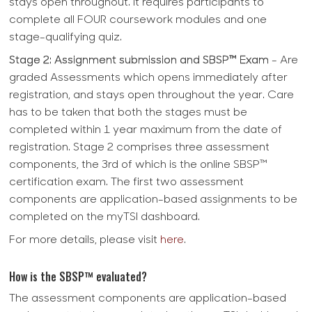
stays open throughout. It requires participants to
complete all FOUR coursework modules and one
stage-qualifying quiz.
Stage 2: Assignment submission and SBSP™ Exam
- Are
graded Assessments which opens immediately after
registration, and stays open throughout the year. Care
has to be taken that both the stages must be
completed within 1 year maximum from the date of
registration. Stage 2 comprises three assessment
components, the 3rd of which is the online SBSP™
certification exam. The first two assessment
components are application-based assignments to be
completed on the myTSI dashboard.
For more details, please visit
here
.
How is the SBSP™ evaluated?
The assessment components are application-based