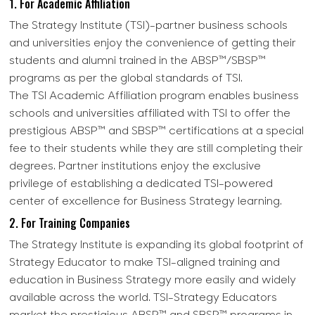
1. For Academic Affiliation
The Strategy Institute (TSI)-partner business schools
and universities enjoy the convenience of getting their
students and alumni trained in the ABSP™/SBSP™
programs as per the global standards of TSI.
The TSI Academic Affiliation program enables business
schools and universities affiliated with TSI to offer the
prestigious ABSP™ and SBSP™ certifications at a special
fee to their students while they are still completing their
degrees. Partner institutions enjoy the exclusive
privilege of establishing a dedicated TSI-powered
center of excellence for Business Strategy learning.
2. For Training Companies
The Strategy Institute is expanding its global footprint of
Strategy Educator to make TSI-aligned training and
education in Business Strategy more easily and widely
available across the world. TSI-Strategy Educators