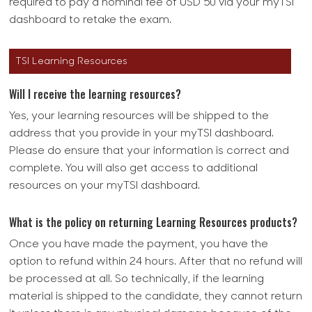
required to pay a nominal fee of USD 50 via your myTSI
dashboard to retake the exam.
TSI Learning Resources
Will I receive the learning resources?
Yes, your learning resources will be shipped to the
address that you provide in your myTSI dashboard.
Please do ensure that your information is correct and
complete. You will also get access to additional
resources on your myTSI dashboard.
What is the policy on returning Learning Resources products?
Once you have made the payment, you have the
option to refund within 24 hours. After that no refund will
be processed at all. So technically, if the learning
material is shipped to the candidate, they cannot return