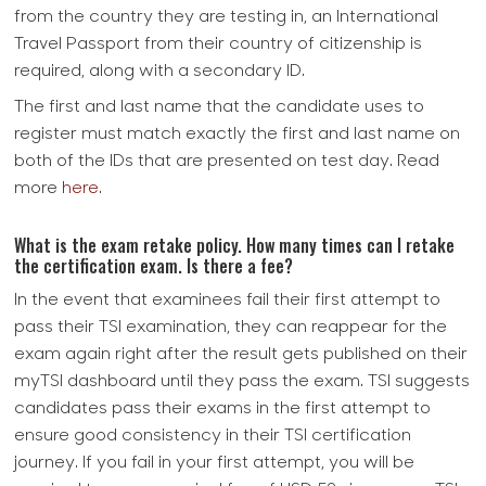
from the country they are testing in, an International
Travel Passport from their country of citizenship is
required, along with a secondary ID.
The first and last name that the candidate uses to
register must match exactly the first and last name on
both of the IDs that are presented on test day. Read
more
here
.
What is the exam retake policy. How many times can I retake
the certification exam. Is there a fee?
In the event that examinees fail their first attempt to
pass their TSI examination, they can reappear for the
exam again right after the result gets published on their
myTSI dashboard until they pass the exam. TSI suggests
candidates pass their exams in the first attempt to
ensure good consistency in their TSI certification
journey. If you fail in your first attempt, you will be