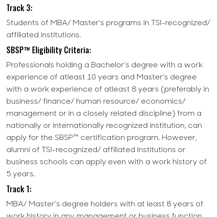
Track 3:
Students of MBA/ Master’s programs in TSI-recognized/
affiliated institutions.
SBSP™ Eligibility Criteria:
Professionals holding a Bachelor’s degree with a work
experience of atleast 10 years and Master’s degree
with a work experience of atleast 8 years (preferably in
business/ finance/ human resource/ economics/
management or in a closely related discipline) from a
nationally or internationally recognized institution, can
apply for the SBSP™ certification program. However,
alumni of TSI-recognized/ affiliated institutions or
business schools can apply even with a work history of
5 years.
Track 1:
MBA/ Master’s degree holders with at least 8 years of
work history in any management or business function,