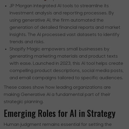
JP Morgan integrated AI tools to streamline its
investment analysis and reporting processes. By
using generative AI, the firm automated the
generation of detailed financial reports and market
insights. The AI processed vast datasets to identify
trends and risks.
Shopify Magic empowers small businesses by
generating marketing materials and product texts
with ease. Launched in 2023, this AI tool helps create
compelling product descriptions, social media posts,
and email campaigns tailored to specific audiences.
These cases show how leading organizations are
making Generative AI a fundamental part of their
strategic planning.
Emerging Roles for AI in Strategy
Human judgment remains essential for setting the