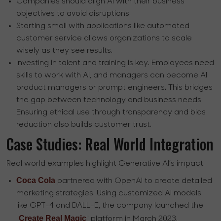
Companies should align AI with their business
objectives to avoid disruptions.
Starting small with applications like automated
customer service allows organizations to scale
wisely as they see results.
Investing in talent and training is key. Employees need
skills to work with AI, and managers can become AI
product managers or prompt engineers. This bridges
the gap between technology and business needs.
Ensuring ethical use through transparency and bias
reduction also builds customer trust.
Case Studies: Real World Integration
Real world examples highlight Generative AI’s impact.
Coca Cola
partnered with OpenAI to create detailed
marketing strategies. Using customized AI models
like GPT-4 and DALL-E, the company launched the
Create Real Magic
"
" platform in March 2023.