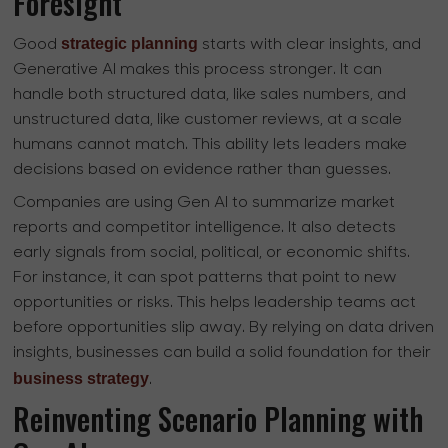
Foresight
strategic planning
Good
starts with clear insights, and
Generative AI makes this process stronger. It can
handle both structured data, like sales numbers, and
unstructured data, like customer reviews, at a scale
humans cannot match. This ability lets leaders make
decisions based on evidence rather than guesses.
Companies are using Gen AI to summarize market
reports and competitor intelligence. It also detects
early signals from social, political, or economic shifts.
For instance, it can spot patterns that point to new
opportunities or risks. This helps leadership teams act
before opportunities slip away. By relying on data driven
insights, businesses can build a solid foundation for their
business strategy
.
Reinventing Scenario Planning with