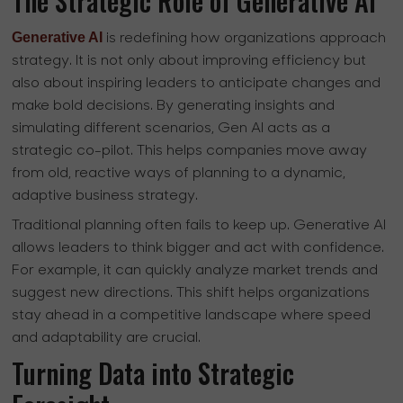
The Strategic Role of Generative AI
Generative AI
is redefining how organizations approach
strategy. It is not only about improving efficiency but
also about inspiring leaders to anticipate changes and
make bold decisions. By generating insights and
simulating different scenarios, Gen AI acts as a
strategic co-pilot. This helps companies move away
from old, reactive ways of planning to a dynamic,
adaptive business strategy.
Traditional planning often fails to keep up. Generative AI
allows leaders to think bigger and act with confidence.
For example, it can quickly analyze market trends and
suggest new directions. This shift helps organizations
stay ahead in a competitive landscape where speed
and adaptability are crucial.
Turning Data into Strategic