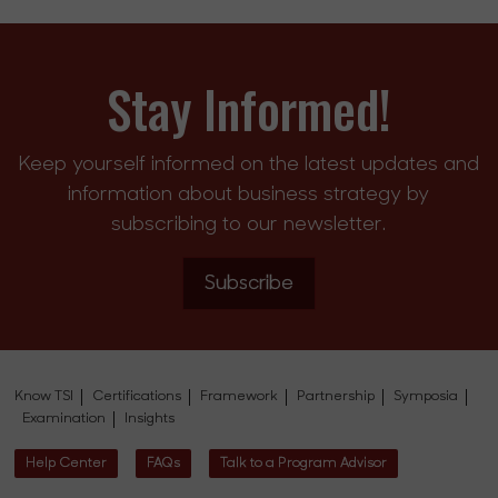
Stay Informed!
Keep yourself informed on the latest updates and
information about business strategy by
subscribing to our newsletter.
Subscribe
Know TSI
Certifications
Framework
Partnership
Symposia
Examination
Insights
Help Center
FAQs
Talk to a Program Advisor