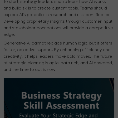
To start, strategy leaders should learn how AI works
and build skills to create custom tools. Teams should
explore AI’s potential in research and risk identification.
Developing proprietary insights through customer input
and stakeholder connections will provide a competitive
edge.
Generative AI cannot replace human logic, but it offers
faster, objective support. By enhancing efficiency and
creativity, it helps leaders make bold moves. The future
of strategic planning is agile, data rich, and AI powered,
and the time to act is now.