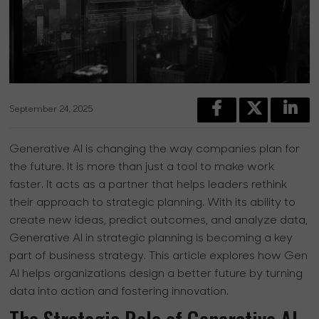
September 24, 2025
Generative AI is changing the way companies plan for
the future. It is more than just a tool to make work
faster. It acts as a partner that helps leaders rethink
their approach to strategic planning. With its ability to
create new ideas, predict outcomes, and analyze data,
Generative AI in strategic planning is becoming a key
part of business strategy. This article explores how Gen
AI helps organizations design a better future by turning
data into action and fostering innovation.