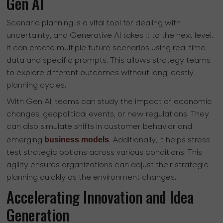
Gen AI
Scenario planning is a vital tool for dealing with
uncertainty, and Generative AI takes it to the next level.
It can create multiple future scenarios using real time
data and specific prompts. This allows strategy teams
to explore different outcomes without long, costly
planning cycles.
With Gen AI, teams can study the impact of economic
changes, geopolitical events, or new regulations. They
can also simulate shifts in customer behavior and
business models
emerging
. Additionally, it helps stress
test strategic options across various conditions. This
agility ensures organizations can adjust their strategic
planning quickly as the environment changes.
Accelerating Innovation and Idea
Generation