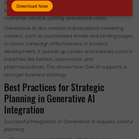
chatbots and virtual assistants that offer personalized
Download Now
support. Technologies like ChatGPT provide nonstop
customer service, cutting operational costs.
Generative AI also creates individualized marketing
content, such as customized emails and landing pages,
to boost campaign effectiveness. In product
development, it speeds up cycles and reduces costs in
industries like fashion, automotive, and
pharmaceuticals. This shows how Gen AI supports a
stronger business strategy.
Best Practices for Strategic
Planning in Generative AI
Integration
Successful integration of Generative AI requires careful
planning.