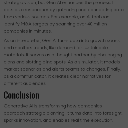
strategic vision, but Gen AI enhances the process. It
acts as a researcher by gathering and connecting data
from various sources. For example, an AI tool can
identify M&A targets by scanning over 40 million
companies in minutes.
As an interpreter, Gen AI turns data into growth scans
and monitors trends, like demand for sustainable
materials. It serves as a thought partner by challenging
plans and slotting blind spots. As a simulator, it models
market scenarios and alerts teams to changes. Finally,
as a communicator, it creates clear narratives for
different audiences.
Conclusion
Generative AI is transforming how companies
approach strategic planning. It turns data into foresight,
sparks innovation, and enables real time execution.