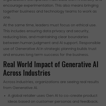
encourage experimentation. This also means bringing
together business and technology teams to work as
one.
At the same time, leaders must focus on ethical use.
This includes ensuring data privacy and security,
reducing bias, and maintaining clear boundaries
between human judgment and AI support. Responsible
use of Generative AI in strategic planning builds trust
and ensures long term success for the business.
Real World Impact of Generative AI
Across Industries
Across industries, organizations are seeing real results
from Generative AI.
A global retailer uses Gen AI to co-create product
ideas based on customer personas and feedback.