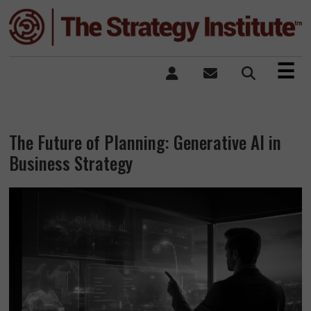
×
☰
The Future of Planning: Generative AI in
Business Strategy