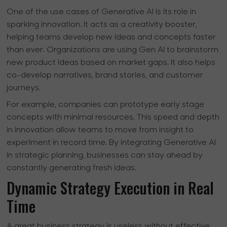
One of the use cases of Generative AI is its role in
sparking innovation. It acts as a creativity booster,
helping teams develop new ideas and concepts faster
than ever. Organizations are using Gen AI to brainstorm
new product ideas based on market gaps. It also helps
co-develop narratives, brand stories, and customer
journeys.
For example, companies can prototype early stage
concepts with minimal resources. This speed and depth
in innovation allow teams to move from insight to
experiment in record time. By integrating Generative AI
in strategic planning, businesses can stay ahead by
constantly generating fresh ideas.
Dynamic Strategy Execution in Real
Time
A great business strategy is useless without effective