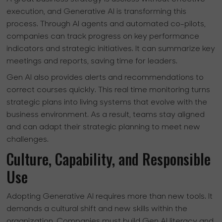
execution, and Generative AI is transforming this
process. Through AI agents and automated co-pilots,
companies can track progress on key performance
indicators and strategic initiatives. It can summarize key
meetings and reports, saving time for leaders.
Gen AI also provides alerts and recommendations to
correct courses quickly. This real time monitoring turns
strategic plans into living systems that evolve with the
business environment. As a result, teams stay aligned
and can adapt their strategic planning to meet new
challenges.
Culture, Capability, and Responsible
Use
Adopting Generative AI requires more than new tools. It
demands a cultural shift and new skills within the
organization. Companies must build Gen AI literacy and