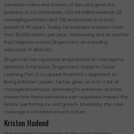
sandwich menu and a team of two and grew the
business to 10 companies, USD 64 million revenue, 22
managing partners and 750 employees in a short
period of 40 years. Today, his business receives more
than 50,000 visitors per year. Weinzweig and his partner
Paul Saginaw rooted Zingerman's as a leading
advocate of diversity.
Zingerman has rigorously emphasized on managerial
dexterity. In his book, Zingerman's Guide to Good
Learning Part 2: A Lapsed Anarchist's Approach to
Being a Better Leader, he has given an A to V list of
managerial behavior spreading to extremes and has
shown how these behaviors can negatively impact the
teams’ performance and growth. Inherently, the core
message is centered around culture.
Kristen Hadeed
The average turnover rate at the usual cleaning