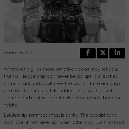
October 08, 2019
Whatever big lies those emotive videos may tell you,
truth is - leadership can never be abrupt. It is learned
and is assiduously built over the years. There are crisp
and definite rungs to this ladder. It is a synthesis of
learned and reinforced behaviors that almost become
habits.
Leadership
, for most of us, is sanity; The capability to
“not-lose-it, not-give-up” when others do. But that’s not