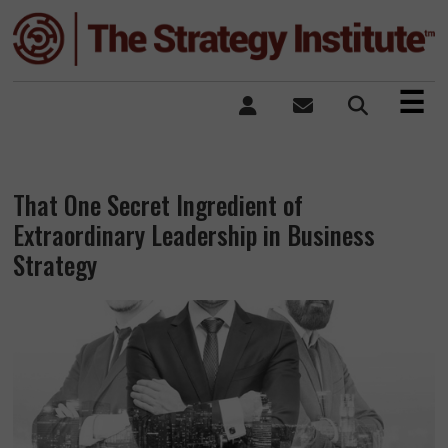
×
☰
That One Secret Ingredient of
Extraordinary Leadership in Business
Strategy