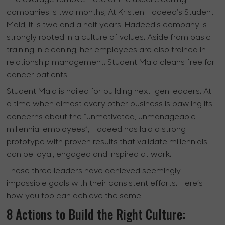
companies is two months; At Kristen Hadeed’s Student
Maid, it is two and a half years. Hadeed’s company is
strongly rooted in a culture of values. Aside from basic
training in cleaning, her employees are also trained in
relationship management. Student Maid cleans free for
cancer patients.
Student Maid is hailed for building next-gen leaders. At
a time when almost every other business is bawling its
concerns about the “unmotivated, unmanageable
millennial employees”, Hadeed has laid a strong
prototype with proven results that validate millennials
can be loyal, engaged and inspired at work.
These three leaders have achieved seemingly
impossible goals with their consistent efforts. Here’s
how you too can achieve the same:
8 Actions to Build the Right Culture: