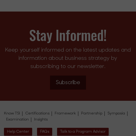
Stay Informed!
Keep yourself informed on the latest updates and
information about business strategy by
subscribing to our newsletter.
Subscribe
Know TSI
Certifications
Framework
Partnership
Symposia
Examination
Insights
Help Center
FAQs
Talk to a Program Advisor