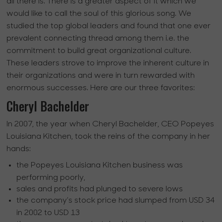
all there is. There is a greater aspect of it which we
would like to call the soul of this glorious song. We
studied the top global leaders and found that one ever
prevalent connecting thread among them i.e. the
commitment to build great organizational culture.
These leaders strove to improve the inherent culture in
their organizations and were in turn rewarded with
enormous successes. Here are our three favorites:
Cheryl Bachelder
In 2007, the year when Cheryl Bachelder, CEO Popeyes
Louisiana Kitchen, took the reins of the company in her
hands:
the Popeyes Louisiana Kitchen business was
performing poorly,
sales and profits had plunged to severe lows
the company’s stock price had slumped from USD 34
in 2002 to USD 13