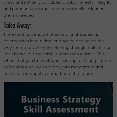
Show and not tell your values. Display honesty, integrity
and personal key values and occasionally talk about
them if needed.
Take Away:
The extent and impact of exceptional leadership
reverberates long in time and space and paves the
way for future visionaries. Building the right culture is an
uphill battle, but the climb is more than worth it. This
wheel that you turn will keep spinning for a long time to
come and who knows it may gain momentum and
become unstoppable sometime in the future.