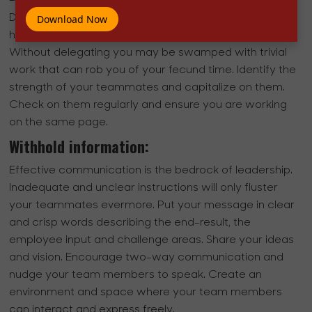
Distrust leads to micromanaging and micromanagers
Download Now
have a hard time rooting themselves in the team.
Without delegating you may be swamped with trivial
work that can rob you of your fecund time. Identify the
strength of your teammates and capitalize on them.
Check on them regularly and ensure you are working
on the same page.
Withhold information:
Effective communication is the bedrock of leadership.
Inadequate and unclear instructions will only fluster
your teammates evermore. Put your message in clear
and crisp words describing the end-result, the
employee input and challenge areas. Share your ideas
and vision. Encourage two-way communication and
nudge your team members to speak. Create an
environment and space where your team members
can interact and express freely.