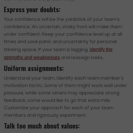
Express your doubts:
Your confidence will be the yardstick of your team’s
confidence. An uncertain, shaky front will make them
under confident. Keep your confidence level up at all
times and save panic and uncertainty for personal
identify the
thinking space. If your team is lagging,
strengths and weaknesses
and reassign tasks.
Uniform assignments:
Understand your team. Identify each team member’s
motivation tactic. Some of them might work well under
pressure, while some others may appreciate strong
feedback, some would like to go that extra mile.
Customize your approach for each of your team
members and rigorously experiment.
Talk too much about values: