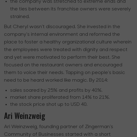
the company was stretched to extreme ends and
the ties between its franchise owners were severely
strained.
But Cheryl wasn’t discouraged. She invested in the
company’s internal environment and reformed the
place to foster a healthy organizational culture wherein
the employees were treated with dignity and respect
and yet were motivated to perform their best. She
focused on the restaurant owners and encouraged
them to voice their needs. Tapping on people’s basic
need to be heard worked like magic. By 2014:
sales soared by 25% and profits by 40%.
market share proliferated from 14% to 21%.
the stock price shot up to USD 40.
Ari Weinzweig
Ari Weinzweig, founding partner of Zingerman's
Community of Businesses started with a short