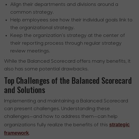
Align their departments and divisions around a
common strategy.
Help employees see how their individual goals link to
the organizational strategy.
Keep the organization's strategy at the center of
their reporting process through regular strategy
review meetings.
While the Balanced Scorecard offers many benefits, it
also has some potential drawbacks.
Top Challenges of the Balanced Scorecard
and Solutions
Implementing and maintaining a Balanced Scorecard
can present challenges. Understanding these
challenges—and how to address them—can help
strategic
organizations fully realize the benefits of this
framework
.