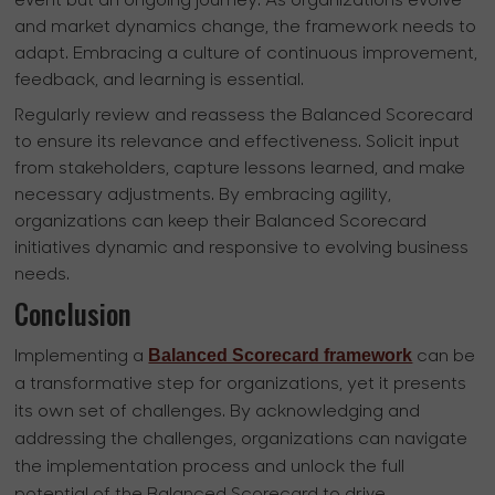
event but an ongoing journey. As organizations evolve
and market dynamics change, the framework needs to
adapt. Embracing a culture of continuous improvement,
feedback, and learning is essential.
Regularly review and reassess the Balanced Scorecard
to ensure its relevance and effectiveness. Solicit input
from stakeholders, capture lessons learned, and make
necessary adjustments. By embracing agility,
organizations can keep their Balanced Scorecard
initiatives dynamic and responsive to evolving business
needs.
Conclusion
Balanced Scorecard framework
Implementing a
can be
a transformative step for organizations, yet it presents
its own set of challenges. By acknowledging and
addressing the challenges, organizations can navigate
the implementation process and unlock the full