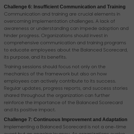
Challenge 6: Insufficient Communication and Training
Communication and training are crucial elements in
overcoming implementation challenges. A lack of
awareness or understanding can impede adoption and
hinder progress. Organizations should invest in
comprehensive communication and training programs
to educate employees about the Balanced Scorecard,
its purpose, and its benefits.
Training sessions should focus not only on the
mechanics of the framework but also on how
employees can actively contribute to its success.
Regular updates, progress reports, and success stories
shared throughout the organization can further
reinforce the importance of the Balanced Scorecard
and its positive impact.
Challenge 7: Continuous Improvement and Adaptation
Implementing a Balanced Scorecard is not a one-time