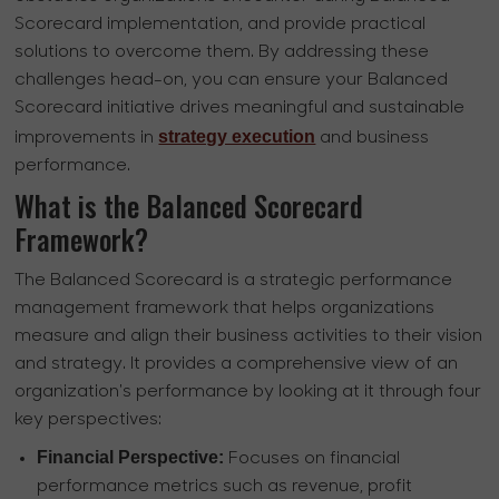
Scorecard implementation, and provide practical
solutions to overcome them. By addressing these
challenges head-on, you can ensure your Balanced
Scorecard initiative drives meaningful and sustainable
strategy execution
improvements in
and business
performance.
What is the Balanced Scorecard
Framework?
The Balanced Scorecard is a strategic performance
management framework that helps organizations
measure and align their business activities to their vision
and strategy. It provides a comprehensive view of an
organization's performance by looking at it through four
key perspectives:
Financial Perspective:
Focuses on financial
performance metrics such as revenue, profit