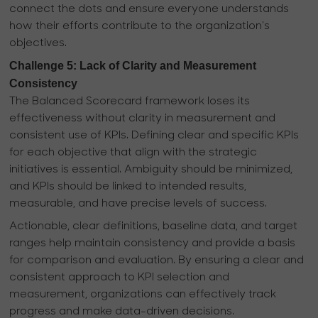
connect the dots and ensure everyone understands
how their efforts contribute to the organization's
objectives.
Challenge 5: Lack of Clarity and Measurement
Consistency
The Balanced Scorecard framework loses its
effectiveness without clarity in measurement and
consistent use of KPIs. Defining clear and specific KPIs
for each objective that align with the strategic
initiatives is essential. Ambiguity should be minimized,
and KPIs should be linked to intended results,
measurable, and have precise levels of success.
Actionable, clear definitions, baseline data, and target
ranges help maintain consistency and provide a basis
for comparison and evaluation. By ensuring a clear and
consistent approach to KPI selection and
measurement, organizations can effectively track
progress and make data-driven decisions.