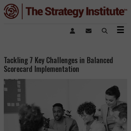
×
☰
Tackling 7 Key Challenges in Balanced
Scorecard Implementation