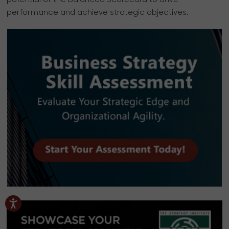
potential of the Balanced Scorecard to drive
performance and achieve strategic objectives.