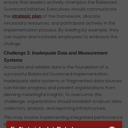
ensure that leaders actively champion the Balanced
Scorecard initiative. Executives should communicate
strategic plan
the
of the framework, allocate
necessary resources, and participate actively in the
implementation process. By leading by example, they
can inspire and motivate employees to embrace the
change.
Challenge 3: Inadequate Data and Measurement
Systems
Accurate and reliable data is the foundation of a
successful Balanced Scorecard implementation.
Inadequate data systems or fragmented data sources
can hinder progress and prevent organizations from
deriving meaningful insights. To overcome this
challenge, organizations should establish a robust data
collection, analysis, and reporting infrastructure.
This may involve implementing integrated performance
management software, enhancing data governance