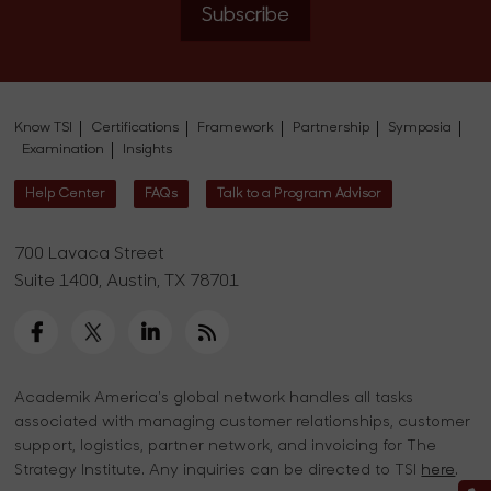
Subscribe
Know TSI
Certifications
Framework
Partnership
Symposia
Examination
Insights
Help Center
FAQs
Talk to a Program Advisor
700 Lavaca Street
Suite 1400, Austin, TX 78701
Academik America's global network handles all tasks
associated with managing customer relationships, customer
support, logistics, partner network, and invoicing for The
Strategy Institute. Any inquiries can be directed to TSI
here
.