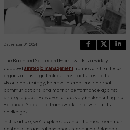
December 04, 2024
The Balanced Scorecard Framework is a widely
strategic management
adopted
framework that helps
organizations align their business activities to their
vision and strategy, improve internal and external
communications, and monitor performance against
strategic goals. However, effectively implementing the
Balanced Scorecard framework is not without its
challenges.
In this article, we'll explore seven of the most common
obstacles organizations encounter during Balanced