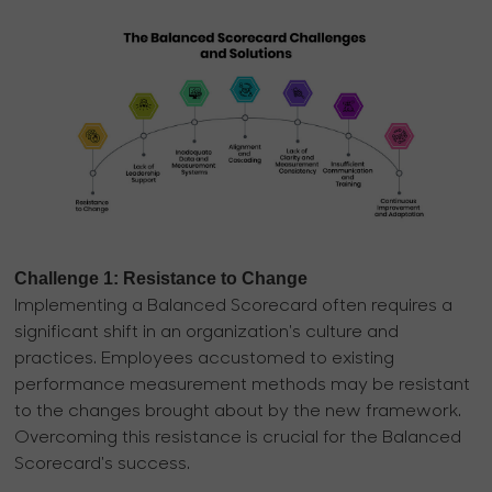
Challenge 1: Resistance to Change
Implementing a Balanced Scorecard often requires a
significant shift in an organization's culture and
practices. Employees accustomed to existing
performance measurement methods may be resistant
to the changes brought about by the new framework.
Overcoming this resistance is crucial for the Balanced
Scorecard's success.