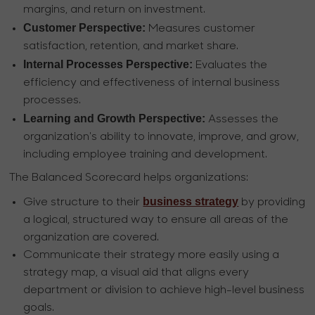
margins, and return on investment.
Customer Perspective:
Measures customer
satisfaction, retention, and market share.
Internal Processes Perspective:
Evaluates the
efficiency and effectiveness of internal business
processes.
Learning and Growth Perspective:
Assesses the
organization's ability to innovate, improve, and grow,
including employee training and development.
The Balanced Scorecard helps organizations:
business strategy
Give structure to their
by providing
a logical, structured way to ensure all areas of the
organization are covered.
Communicate their strategy more easily using a
strategy map, a visual aid that aligns every
department or division to achieve high-level business
goals.