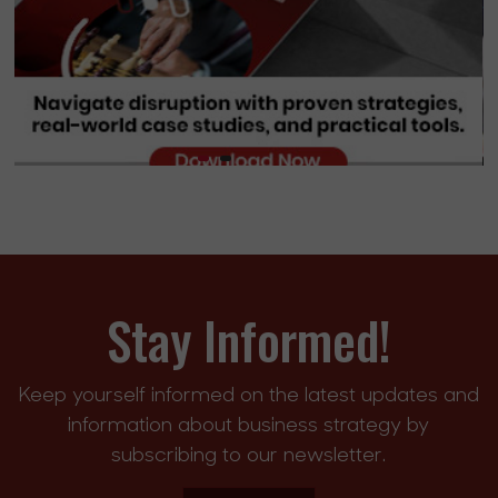
Stay Informed!
Keep yourself informed on the latest updates and
information about business strategy by
subscribing to our newsletter.