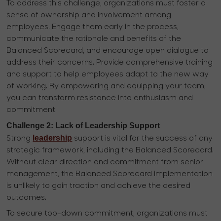
To address this challenge, organizations must foster a
sense of ownership and involvement among
employees. Engage them early in the process,
communicate the rationale and benefits of the
Balanced Scorecard, and encourage open dialogue to
address their concerns. Provide comprehensive training
and support to help employees adapt to the new way
of working. By empowering and equipping your team,
you can transform resistance into enthusiasm and
commitment.
Challenge 2: Lack of Leadership Support
leadership
Strong
support is vital for the success of any
strategic framework, including the Balanced Scorecard.
Without clear direction and commitment from senior
management, the Balanced Scorecard implementation
is unlikely to gain traction and achieve the desired
outcomes.
To secure top-down commitment, organizations must