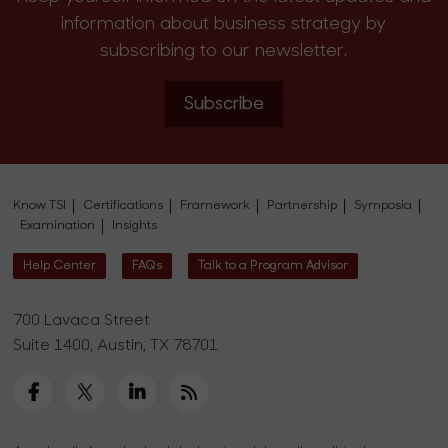
information about business strategy by
subscribing to our newsletter.
Subscribe
Know TSI
Certifications
Framework
Partnership
Symposia
Examination
Insights
Help Center
FAQs
Talk to a Program Advisor
700 Lavaca Street
Suite 1400, Austin, TX 78701