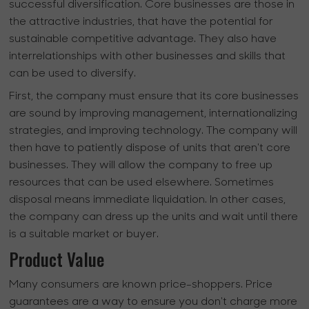
successful diversification. Core businesses are those in
the attractive industries, that have the potential for
sustainable competitive advantage. They also have
interrelationships with other businesses and skills that
can be used to diversify.
First, the company must ensure that its core businesses
are sound by improving management, internationalizing
strategies, and improving technology. The company will
then have to patiently dispose of units that aren't core
businesses. They will allow the company to free up
resources that can be used elsewhere. Sometimes
disposal means immediate liquidation. In other cases,
the company can dress up the units and wait until there
is a suitable market or buyer.
Product Value
Many consumers are known price-shoppers. Price
guarantees are a way to ensure you don't charge more