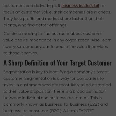
business leaders fail
customers and delivering it. If
to
focus on customer value, their companies are in chaos.
They lose profits and market share faster than their
clients, who find better offerings.
Continue reading to find out more about customer
value and its importance in any organization. Also, learn
how your company can increase the value it provides
to those it serves.
A Sharp Definition of Your Target Customer
Segmentation is key to identifying a company's target
customer. Segmentation is a way for companies to
invest in customers who are most likely to be attracted
to their value proposition. There is a broad distinction
between individual and business customers. This is
commonly known as business-to-business (B2B) and
business-to-consumer (B2C). A firm's TARGET