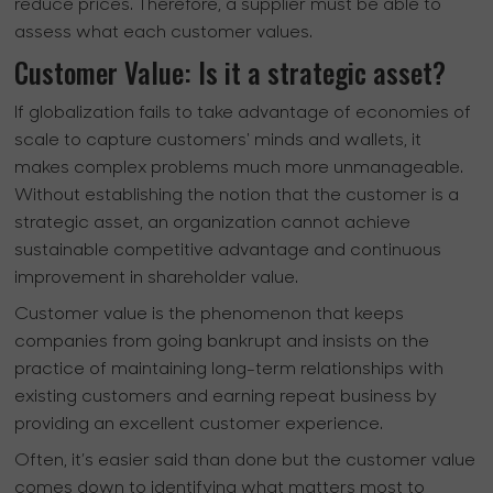
reduce prices. Therefore, a supplier must be able to
assess what each customer values.
Customer Value: Is it a strategic asset?
If globalization fails to take advantage of economies of
scale to capture customers' minds and wallets, it
makes complex problems much more unmanageable.
Without establishing the notion that the customer is a
strategic asset, an organization cannot achieve
sustainable competitive advantage and continuous
improvement in shareholder value.
Customer value is the phenomenon that keeps
companies from going bankrupt and insists on the
practice of maintaining long-term relationships with
existing customers and earning repeat business by
providing an excellent customer experience.
Often, it’s easier said than done but the customer value
comes down to identifying what matters most to