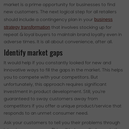
market is a prime opportunity for businesses to find
new customers. The next logical step for all retailers
business
should include a contingency plan in your
strategy transformation
that involves stocking up for
repeat & loyal buyers to maintain brand loyalty even in
adverse times. It is all about convenience, after all.
Identify market gaps
It would help if you constantly looked for new and
innovative ways to fill the gaps in the market. This helps
you to compete with your competitors. But
unfortunately, this approach requires significant
investment in product development. Still, you're
guaranteed to sway customers away from
competitors if you offer a unique product/service that
responds to an unmet consumer need.
Ask your customers to tell you their problems through