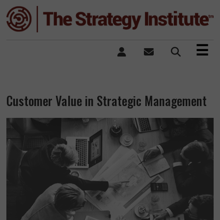
×
☰
Customer Value in Strategic Management