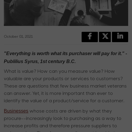
October 01, 2021
"Everything is worth what its purchaser will pay for it." -
Publilius Syrus, 1st century B.C.
What is value? How can you measure value? How
valuable are your products or services to customers?
These are questions that few business market veterans
can answer. Yet, it is more important than ever to
identify the value of a product/service for a customer.
Businesses
whose costs are driven by what they
procure--increasingly look to purchasing as a way to
increase profits and therefore pressure suppliers to