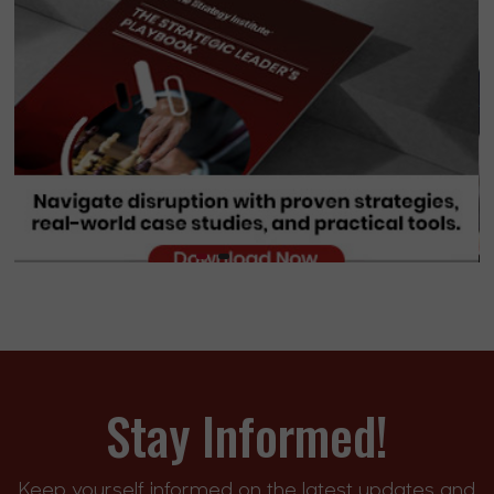
Stay Informed!
Keep yourself informed on the latest updates and