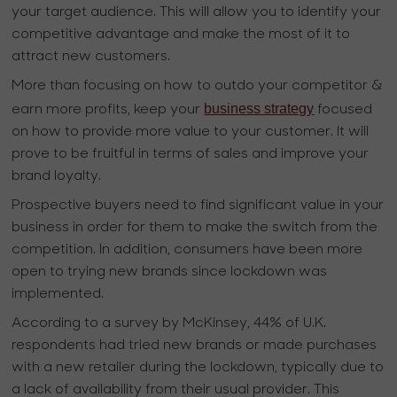
your target audience. This will allow you to identify your
competitive advantage and make the most of it to
attract new customers.
More than focusing on how to outdo your competitor &
business strategy
earn more profits, keep your
focused
on how to provide more value to your customer. It will
prove to be fruitful in terms of sales and improve your
brand loyalty.
Prospective buyers need to find significant value in your
business in order for them to make the switch from the
competition. In addition, consumers have been more
open to trying new brands since lockdown was
implemented.
According to a survey by McKinsey, 44% of U.K.
respondents had tried new brands or made purchases
with a new retailer during the lockdown, typically due to
a lack of availability from their usual provider. This