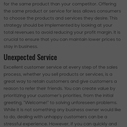
for the same product than your competitor. Offering
the same product or service for less allows consumers
to choose the products and services they desire. This
strategy should be implemented by looking at your
total revenues to avoid reducing your profit margin. It is
crucial to ensure that you can maintain lower prices to
stay in business.
Unexpected Service
Excellent customer service at every step of the sales
process, whether you sell products or services, is a
great way to retain customers and give customers a
reason to refer their friends. You can create value by
prioritizing your customer's priorities, from the initial
greeting, "Welcome!" to solving unforeseen problems.
While it is not something any business owner would like
to do, dealing with unhappy customers can be a
stressful experience. However, if you can quickly and