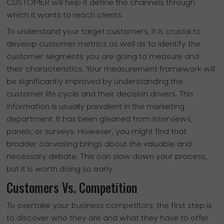
CUSTOMER will help it define the channels through
which it wants to reach clients.
To understand your target customers, it is crucial to
develop customer metrics as well as to identify the
customer segments you are going to measure and
their characteristics. Your measurement framework will
be significantly improved by understanding the
customer life cycle and their decision drivers. This
information is usually prevalent in the marketing
department. It has been gleaned from interviews,
panels, or surveys. However, you might find that
broader canvasing brings about the valuable and
necessary debate. This can slow down your process,
but it is worth doing so early.
Customers Vs. Competition
To overtake your business competitors, the first step is
to discover who they are and what they have to offer