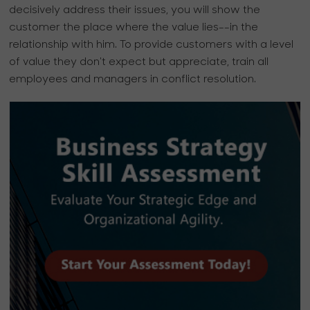
decisively address their issues, you will show the
customer the place where the value lies--in the
relationship with him. To provide customers with a level
of value they don't expect but appreciate, train all
employees and managers in conflict resolution.