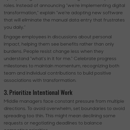
roles. Instead of announcing "we're implementing digital
transformation," explain "we're adopting new software
that will eliminate the manual data entry that frustrates
you daily."
Engage employees in discussions about personal
impact, helping them see benefits rather than only
burdens. People resist change less when they
understand "what's in it for me." Celebrate progress
milestones to maintain momentum, recognizing both
team and individual contributions to build positive
associations with transformation.
3. Prioritize Intentional Work
Middle managers face constant pressure from multiple
directions. To avoid overwhelm, set boundaries to avoid
spreading too thin. This might mean declining some
requests or negotiating deadlines to balance