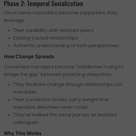
Phase 2: Temporal Socialization
Once some custodians become supporters, they
leverage:
Their credibility with resistant peers
Existing trusted relationships
Authentic understanding of both perspectives
How Change Spreads
Converted managers become "middlemen trying to
bridge the gap" between polarizing viewpoints:
They facilitate change through relationships, not
mandates
Their conversion stories carry weight that
executive directives never could
They've walked the same journey as resistant
colleagues
Why This Works