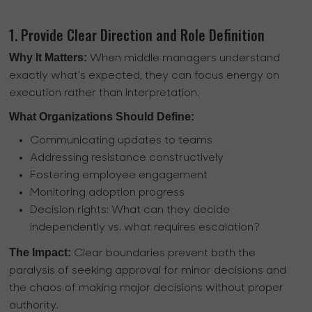
1. Provide Clear Direction and Role Definition
Why It Matters:
When middle managers understand
exactly what's expected, they can focus energy on
execution rather than interpretation.
What Organizations Should Define:
Communicating updates to teams
Addressing resistance constructively
Fostering employee engagement
Monitoring adoption progress
Decision rights: What can they decide
independently vs. what requires escalation?
The Impact:
Clear boundaries prevent both the
paralysis of seeking approval for minor decisions and
the chaos of making major decisions without proper
authority.