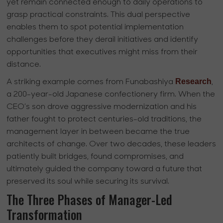
yet remain connected enough to daily operations to
grasp practical constraints. This dual perspective
enables them to spot potential implementation
challenges before they derail initiatives and identify
opportunities that executives might miss from their
distance.
Research
A striking example comes from Funabashiya
,
a 200-year-old Japanese confectionery firm. When the
CEO’s son drove aggressive modernization and his
father fought to protect centuries-old traditions, the
management layer in between became the true
architects of change. Over two decades, these leaders
patiently built bridges, found compromises, and
ultimately guided the company toward a future that
preserved its soul while securing its survival.
The Three Phases of Manager-Led
Transformation