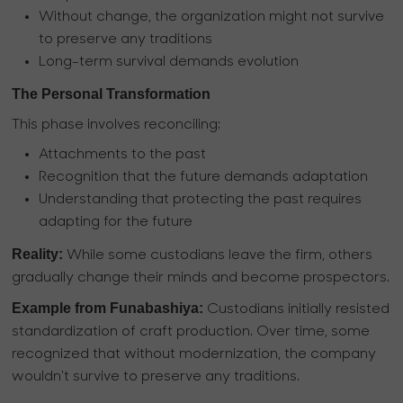
Without change, the organization might not survive
to preserve any traditions
Long-term survival demands evolution
The Personal Transformation
This phase involves reconciling:
Attachments to the past
Recognition that the future demands adaptation
Understanding that protecting the past requires
adapting for the future
Reality:
While some custodians leave the firm, others
gradually change their minds and become prospectors.
Example from Funabashiya:
Custodians initially resisted
standardization of craft production. Over time, some
recognized that without modernization, the company
wouldn't survive to preserve any traditions.