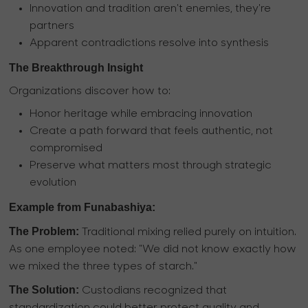
Innovation and tradition aren't enemies, they're
partners
Apparent contradictions resolve into synthesis
The Breakthrough Insight
Organizations discover how to:
Honor heritage while embracing innovation
Create a path forward that feels authentic, not
compromised
Preserve what matters most through strategic
evolution
Example from Funabashiya:
The Problem:
Traditional mixing relied purely on intuition.
As one employee noted: "We did not know exactly how
we mixed the three types of starch."
The Solution:
Custodians recognized that