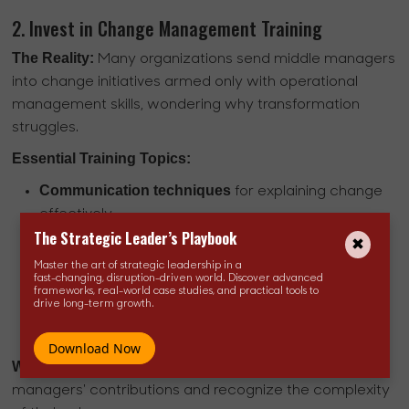
2. Invest in Change Management Training
The Reality:
Many organizations send middle managers
into change initiatives armed only with operational
management skills, wondering why transformation
struggles.
Essential Training Topics:
Communication techniques
for explaining change
effectively
The Strategic Leader’s Playbook
Resistance management
strategies that work
Coaching methods
for supporting employees
Master the art of strategic leadership in a
fast-changing, disruption-driven world. Discover advanced
through transitions
frameworks, real-world case studies, and practical tools to
drive long-term growth.
Change management frameworks
and
methodologies
Download Now
What This Signals:
Organizations value middle
managers' contributions and recognize the complexity