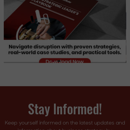
Stay Informed!
Keep yourself informed on the latest updates and