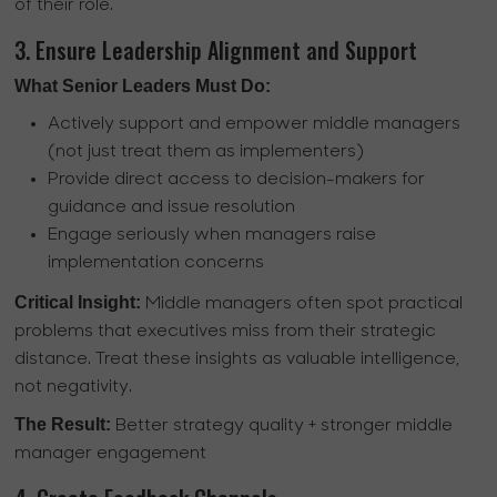
of their role.
3. Ensure Leadership Alignment and Support
What Senior Leaders Must Do:
Actively support and empower middle managers
(not just treat them as implementers)
Provide direct access to decision-makers for
guidance and issue resolution
Engage seriously when managers raise
implementation concerns
Critical Insight:
Middle managers often spot practical
problems that executives miss from their strategic
distance. Treat these insights as valuable intelligence,
not negativity.
The Result:
Better strategy quality + stronger middle
manager engagement