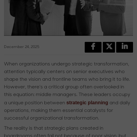
December 24, 2025
When organizations undergo strategic transformation,
attention typically centers on senior executives who
shape the vision and frontline teams who bring it to life.
However, there's a critical group often overlooked in
this equation: middle managers. These leaders occupy
strategic planning
a unique position between
and daily
operations, making them essential catalysts for
successful organizational transformation.
The reality is that strategic plans created in
boardrooms often fail not because of poor vision, but