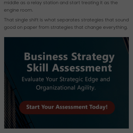
middle as a relay station and start treating it as the
engine room.
That single shift is what separates strategies that sound
good on paper from strategies that change everything.