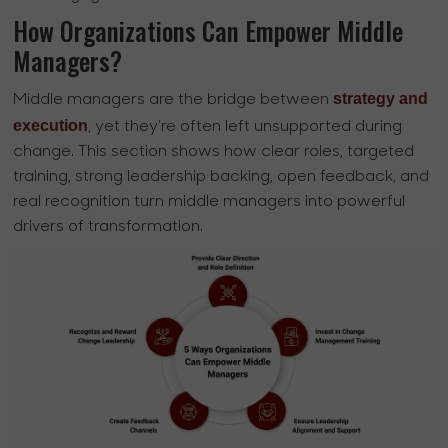
How Organizations Can Empower Middle
Managers?
strategy and
Middle managers are the bridge between
execution
, yet they’re often left unsupported during
change. This section shows how clear roles, targeted
training, strong leadership backing, open feedback, and
real recognition turn middle managers into powerful
drivers of transformation.