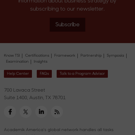
information about business strategy by
subscribing to our newsletter.
Subscribe
Know TSI
Certifications
Framework
Partnership
Symposia
Examination
Insights
Help Center
FAQs
Talk to a Program Advisor
700 Lavaca Street
Suite 1400, Austin, TX 78701
Academik America's global network handles all tasks