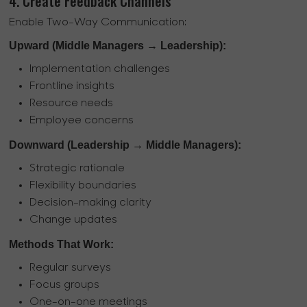
4. Create Feedback Channels
Enable Two-Way Communication:
Upward (Middle Managers → Leadership):
Implementation challenges
Frontline insights
Resource needs
Employee concerns
Downward (Leadership → Middle Managers):
Strategic rationale
Flexibility boundaries
Decision-making clarity
Change updates
Methods That Work:
Regular surveys
Focus groups
One-on-one meetings