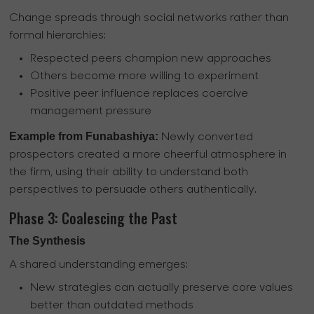
Change spreads through social networks rather than
formal hierarchies:
Respected peers champion new approaches
Others become more willing to experiment
Positive peer influence replaces coercive
management pressure
Example from Funabashiya:
Newly converted
prospectors created a more cheerful atmosphere in
the firm, using their ability to understand both
perspectives to persuade others authentically.
Phase 3: Coalescing the Past
The Synthesis
A shared understanding emerges:
New strategies can actually preserve core values
better than outdated methods