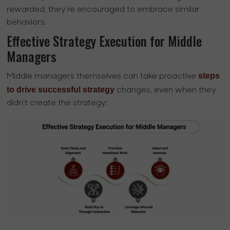
rewarded, they're encouraged to embrace similar
behaviors.
Effective Strategy Execution for Middle
Managers
steps
Middle managers themselves can take proactive
to drive successful strategy
changes, even when they
didn't create the strategy: