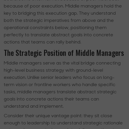
because of poor execution. Middle managers hold the
key to bridging this execution gap. They understand
both the strategic imperatives from above and the
operational constraints below, positioning them
perfectly to translate abstract goals into concrete
actions that teams can rally behind.
The Strategic Position of Middle Managers
Middle managers serve as the vital bridge connecting
high-level business strategy with ground-level
execution. Unlike senior leaders who focus on long-
term vision or frontline workers who handle specific
tasks, middle managers translate abstract strategic
goals into concrete actions their teams can
understand and implement.
Consider their unique vantage point: they sit close
enough to leadership to understand strategic rationale