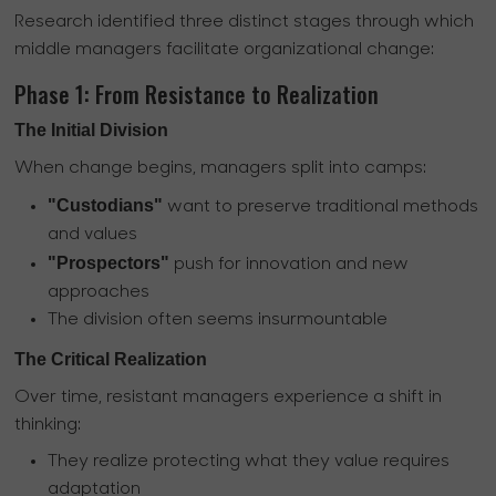
Research identified three distinct stages through which
middle managers facilitate organizational change:
Phase 1: From Resistance to Realization
The Initial Division
When change begins, managers split into camps:
"Custodians"
want to preserve traditional methods
and values
"Prospectors"
push for innovation and new
approaches
The division often seems insurmountable
The Critical Realization
Over time, resistant managers experience a shift in
thinking:
They realize protecting what they value requires
adaptation