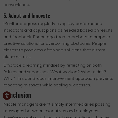
convenience.
5. Adapt and Innovate
Monitor progress regularly using key performance
indicators and adjust plans as needed based on results
and feedback. Encourage team members to propose
creative solutions for overcoming obstacles. People
closest to problems often see solutions that distant
planners miss.
Embrace a learning mindset by reflecting on both
failures and successes. What worked? What didn't?
Why? This continuous improvement approach prevents
repeating mistakes while scaling successes.
Conclusion
Middle managers aren't simply intermediaries passing
messages between executives and employees.
They're essential architects of organizational change,