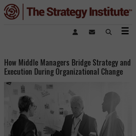
×
☰
How Middle Managers Bridge Strategy and
Execution During Organizational Change