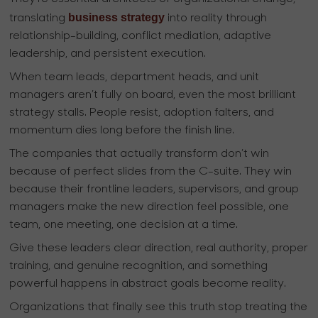
business strategy
translating
into reality through
relationship-building, conflict mediation, adaptive
leadership, and persistent execution.
When team leads, department heads, and unit
managers aren’t fully on board, even the most brilliant
strategy stalls. People resist, adoption falters, and
momentum dies long before the finish line.
The companies that actually transform don’t win
because of perfect slides from the C-suite. They win
because their frontline leaders, supervisors, and group
managers make the new direction feel possible, one
team, one meeting, one decision at a time.
Give these leaders clear direction, real authority, proper
training, and genuine recognition, and something
powerful happens in abstract goals become reality.
Organizations that finally see this truth stop treating the