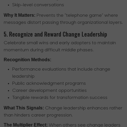
Skip-level conversations
Why It Matters:
Prevents the "telephone game" where
messages distort passing through organizational layers.
5. Recognize and Reward Change Leadership
Celebrate small wins and early adopters to maintain
momentum during difficult middle phases.
Recognition Methods:
Performance evaluations that include change
leadership
Public acknowledgment programs
Career development opportunities
Tangible rewards for transformation success
What This Signals:
Change leadership enhances rather
than hinders career progression.
The Multiplier Effect:
When others see change leaders