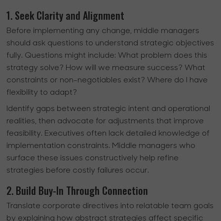
1. Seek Clarity and Alignment
Before implementing any change, middle managers
should ask questions to understand strategic objectives
fully. Questions might include: What problem does this
strategy solve? How will we measure success? What
constraints or non-negotiables exist? Where do I have
flexibility to adapt?
Identify gaps between strategic intent and operational
realities, then advocate for adjustments that improve
feasibility. Executives often lack detailed knowledge of
implementation constraints. Middle managers who
surface these issues constructively help refine
strategies before costly failures occur.
2. Build Buy-In Through Connection
Translate corporate directives into relatable team goals
by explaining how abstract strategies affect specific