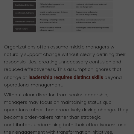
Organizations often assume middle managers will
naturally support change without clearly defining their
responsibilities, creating unnecessary confusion and
reduced effectiveness. This assumption ignores that
leadership requires distinct skills
change of
beyond
operational management.
Without clear direction from senior leadership,
managers may focus on maintaining status quo
operations rather than proactively driving change. They
become order-takers rather than strategic
contributors, undermining both their effectiveness and
their engagement with transformation initiatives.