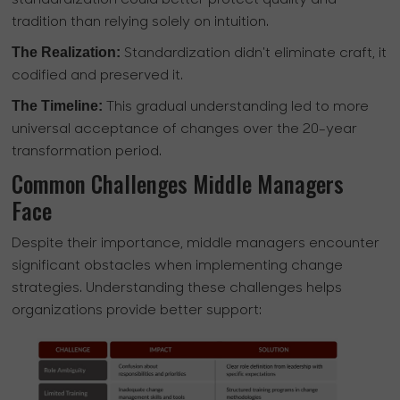
standardization could better protect quality and
tradition than relying solely on intuition.
The Realization:
Standardization didn't eliminate craft, it
codified and preserved it.
The Timeline:
This gradual understanding led to more
universal acceptance of changes over the 20-year
transformation period.
Common Challenges Middle Managers
Face
Despite their importance, middle managers encounter
significant obstacles when implementing change
strategies. Understanding these challenges helps
organizations provide better support: