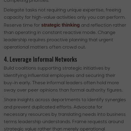
competing priorities.
Delegate tasks not requiring unique expertise, freeing
capacity for high-value activities only you can perform.
strategic thinking
Reserve time for
and reflection rather
than operating in constant reactive mode. Change
leadership requires proactive planning that urgent
operational matters often crowd out.
4. Leverage Informal Networks
Build coalitions supporting strategic initiatives by
identifying influential employees and securing their
buy-in early. These informal leaders often hold more
sway over peer opinions than formal authority figures.
Share insights across departments to identify synergies
and prevent duplicated efforts. Advocate for
necessary resources by translating needs into business
terms leadership understands. Frame requests around
strategic value rather than merely operational