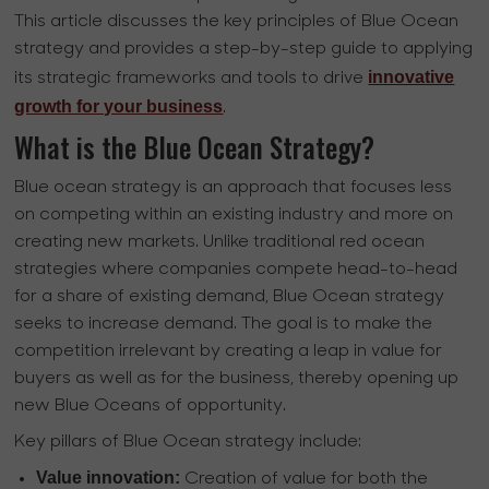
This article discusses the key principles of Blue Ocean
strategy and provides a step-by-step guide to applying
innovative
its strategic frameworks and tools to drive
growth for your business
.
What is the Blue Ocean Strategy?
Blue ocean strategy is an approach that focuses less
on competing within an existing industry and more on
creating new markets. Unlike traditional red ocean
strategies where companies compete head-to-head
for a share of existing demand, Blue Ocean strategy
seeks to increase demand. The goal is to make the
competition irrelevant by creating a leap in value for
buyers as well as for the business, thereby opening up
new Blue Oceans of opportunity.
Key pillars of Blue Ocean strategy include:
Value innovation:
Creation of value for both the