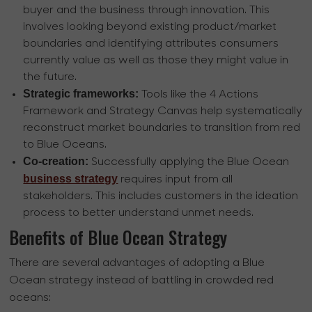
buyer and the business through innovation. This
involves looking beyond existing product/market
boundaries and identifying attributes consumers
currently value as well as those they might value in
the future.
Strategic frameworks:
Tools like the 4 Actions
Framework and Strategy Canvas help systematically
reconstruct market boundaries to transition from red
to Blue Oceans.
Co-creation:
Successfully applying the Blue Ocean
business strategy
requires input from all
stakeholders. This includes customers in the ideation
process to better understand unmet needs.
Benefits of Blue Ocean Strategy
There are several advantages of adopting a Blue
Ocean strategy instead of battling in crowded red
oceans: