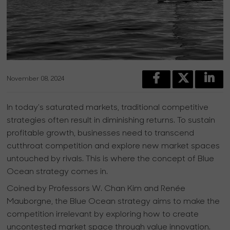
November 08, 2024
In today's saturated markets, traditional competitive
strategies often result in diminishing returns. To sustain
profitable growth, businesses need to transcend
cutthroat competition and explore new market spaces
untouched by rivals. This is where the concept of Blue
Ocean strategy comes in.
Coined by Professors W. Chan Kim and Renée
Mauborgne, the Blue Ocean strategy aims to make the
competition irrelevant by exploring how to create
uncontested market space through value innovation.