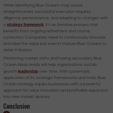
While identifying Blue Oceans may sound
straightforward, successful execution requires
diligence, perseverance, and adapting to changes with
strategy framework
a
. It's an iterative process that
benefits from ongoing refinement and course
correction. Companies need to continuously innovate
and raise the value bar even in mature Blue Oceans to
deter imitators.
Monitoring market shifts and having secondary Blue
Ocean ideas ready will help organizations sustain
leadership
growth
over time. With systematic
application of its strategic frameworks and tools, Blue
Ocean strategy equips businesses with a powerful
approach for value innovation and profitable expansion
into new market spaces.
Conclusion