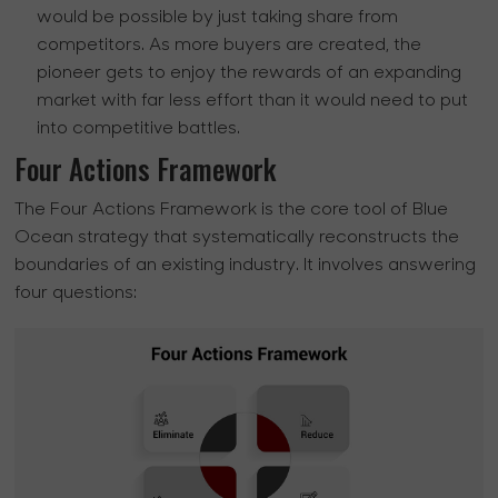
would be possible by just taking share from
competitors. As more buyers are created, the
pioneer gets to enjoy the rewards of an expanding
market with far less effort than it would need to put
into competitive battles.
Four Actions Framework
The Four Actions Framework is the core tool of Blue
Ocean strategy that systematically reconstructs the
boundaries of an existing industry. It involves answering
four questions: