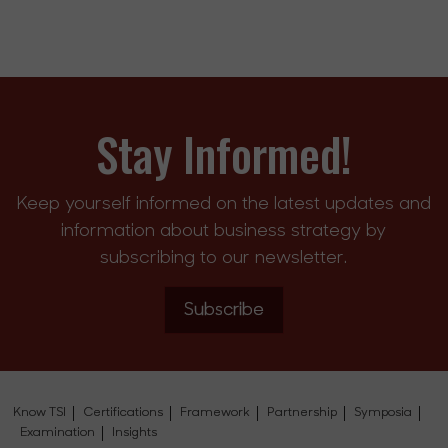
Stay Informed!
Keep yourself informed on the latest updates and
information about business strategy by
subscribing to our newsletter.
Subscribe
Know TSI
Certifications
Framework
Partnership
Symposia
Examination
Insights