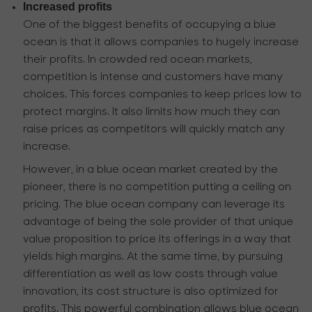
Increased profits
One of the biggest benefits of occupying a blue
ocean is that it allows companies to hugely increase
their profits. In crowded red ocean markets,
competition is intense and customers have many
choices. This forces companies to keep prices low to
protect margins. It also limits how much they can
raise prices as competitors will quickly match any
increase.
However, in a blue ocean market created by the
pioneer, there is no competition putting a ceiling on
pricing. The blue ocean company can leverage its
advantage of being the sole provider of that unique
value proposition to price its offerings in a way that
yields high margins. At the same time, by pursuing
differentiation as well as low costs through value
innovation, its cost structure is also optimized for
profits. This powerful combination allows blue ocean