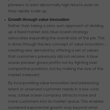
pioneers to earn abnormally high returns even as
they rapidly scale up.
Growth through value innovation
Rather than taking a zero-sum approach of dividing
up a fixed market size, blue ocean strategy
advocates expanding the overall size of the pie. This
is done through the key concept of value innovation -
creating new demand by offering a set of values
that customers previously did not receive. A blue
ocean pioneer grows profits not by fighting over
competitive positions, but by making the size of the
market irrelevant.
By incorporating value innovation and addressing
latent or unserved customer needs in a low-cost
way, a blue ocean company attracts more and
more customers into its market space. This enables
sustained exponential growth way beyond what