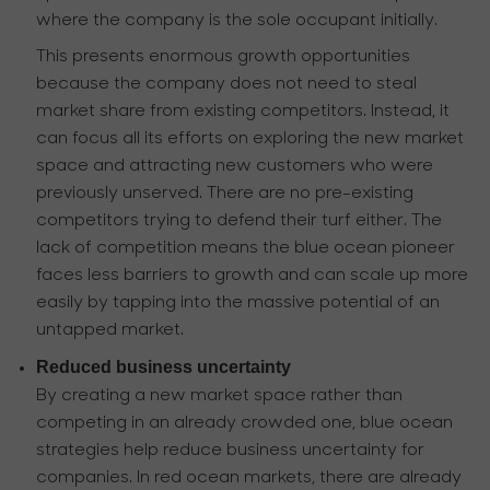
where the company is the sole occupant initially.
This presents enormous growth opportunities
because the company does not need to steal
market share from existing competitors. Instead, it
can focus all its efforts on exploring the new market
space and attracting new customers who were
previously unserved. There are no pre-existing
competitors trying to defend their turf either. The
lack of competition means the blue ocean pioneer
faces less barriers to growth and can scale up more
easily by tapping into the massive potential of an
untapped market.
Reduced business uncertainty
By creating a new market space rather than
competing in an already crowded one, blue ocean
strategies help reduce business uncertainty for
companies. In red ocean markets, there are already