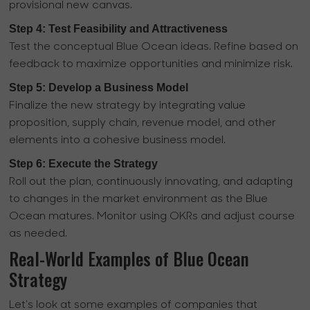
provisional new canvas.
Step 4: Test Feasibility and Attractiveness
Test the conceptual Blue Ocean ideas. Refine based on
feedback to maximize opportunities and minimize risk.
Step 5: Develop a Business Model
Finalize the new strategy by integrating value
proposition, supply chain, revenue model, and other
elements into a cohesive business model.
Step 6: Execute the Strategy
Roll out the plan, continuously innovating, and adapting
to changes in the market environment as the Blue
Ocean matures. Monitor using OKRs and adjust course
as needed.
Real-World Examples of Blue Ocean
Strategy
Let's look at some examples of companies that