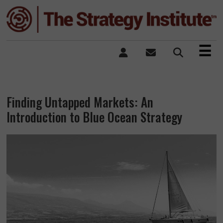
×
☰
Finding Untapped Markets: An
Introduction to Blue Ocean Strategy