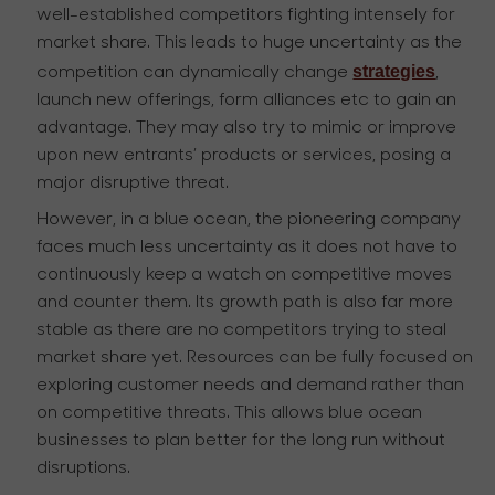
well-established competitors fighting intensely for
market share. This leads to huge uncertainty as the
strategies
competition can dynamically change
,
launch new offerings, form alliances etc to gain an
advantage. They may also try to mimic or improve
upon new entrants’ products or services, posing a
major disruptive threat.
However, in a blue ocean, the pioneering company
faces much less uncertainty as it does not have to
continuously keep a watch on competitive moves
and counter them. Its growth path is also far more
stable as there are no competitors trying to steal
market share yet. Resources can be fully focused on
exploring customer needs and demand rather than
on competitive threats. This allows blue ocean
businesses to plan better for the long run without
disruptions.