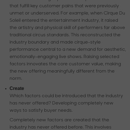
that fulfill key customer pains that were previously
unmet or underserved. For example, when Cirque Du
Soleil entered the entertainment industry, it raised
the artistry and physical skill of performers far above
traditional circus standards. This reconstructed the
industry boundary and made cirque-style
performance central to a new demand for aesthetic,
emotionally-engaging live shows. Raising selected
factors innovates the core customer value, making
the new offering meaningfully different from the
norm.
Create
Which factors could be introduced that the industry
has never offered? Developing completely new
ways to satisfy buyer needs.
Completely new factors are created that the
industry has never offered before. This involves