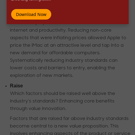
performance.
Download Now
However, Apple was focused on offering an all-in-
one desktop optimized for basic tasks like the
internet and productivity. Reducing non-core
aspects that were inflating prices allowed Apple to
price the iMac at an attractive level and tap into a
new demand for affordable computers.
Systematically reducing industry standards can
lower costs and barriers to entry, enabling the
exploration of new markets.
Raise
Which factors should be raised well above the
industry's standards? Enhancing core benefits
through value innovation.
Factors that are raised far above industry standards
become central to a new value proposition. This
involves enhancing aspects of the product or service