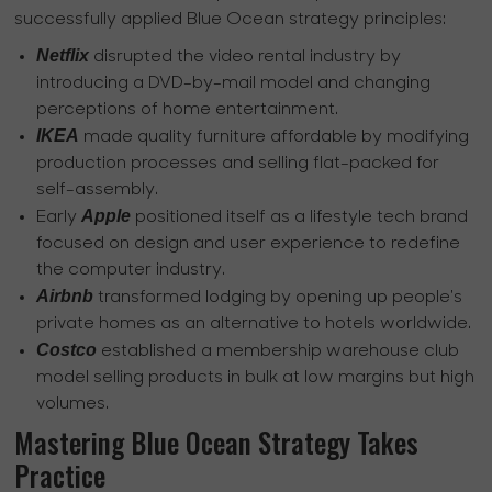
successfully applied Blue Ocean strategy principles:
Netflix
disrupted the video rental industry by
introducing a DVD-by-mail model and changing
perceptions of home entertainment.
IKEA
made quality furniture affordable by modifying
production processes and selling flat-packed for
self-assembly.
Apple
Early
positioned itself as a lifestyle tech brand
focused on design and user experience to redefine
the computer industry.
Airbnb
transformed lodging by opening up people's
private homes as an alternative to hotels worldwide.
Costco
established a membership warehouse club
model selling products in bulk at low margins but high
volumes.
Mastering Blue Ocean Strategy Takes
Practice