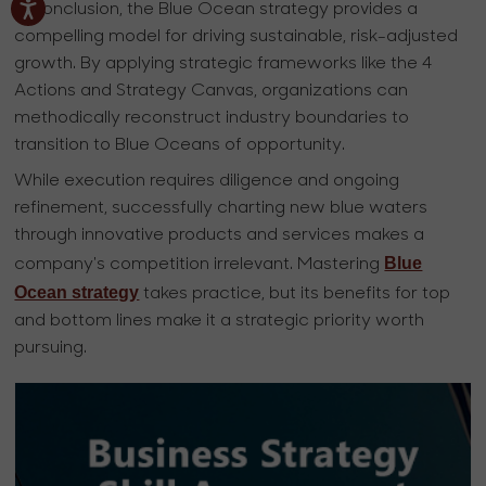
In conclusion, the Blue Ocean strategy provides a
compelling model for driving sustainable, risk-adjusted
growth. By applying strategic frameworks like the 4
Actions and Strategy Canvas, organizations can
methodically reconstruct industry boundaries to
transition to Blue Oceans of opportunity.
While execution requires diligence and ongoing
refinement, successfully charting new blue waters
through innovative products and services makes a
Blue
company's competition irrelevant. Mastering
Ocean strategy
takes practice, but its benefits for top
and bottom lines make it a strategic priority worth
pursuing.