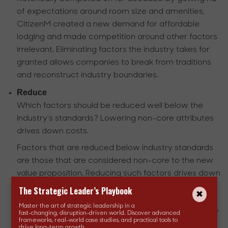
of expectations around room size and amenities,
CitizenM created a new demand for affordable
lodging and made competition around other factors
irrelevant. Eliminating factors the industry takes for
granted allows companies to break from traditions
and reconstruct industry boundaries.
Reduce
Which factors should be reduced well below the
industry's standards? Lowering non-core attributes
drives down costs.
Factors that are reduced below industry standards
are those that are considered non-core to the new
value proposition. Reducing such factors drives down
costs, allowing companies to offer lower prices. For
The Strategic Leader’s Playbook
example, when launching the iMac, Apple reduced
Master the art of strategic leadership in a
CPU speed and hard disk space which were industry
fast-changing, disruption-driven world. Discover advanced
frameworks, real-world case studies, and practical tools to
standards at the time for measuring computer
drive long-term growth.