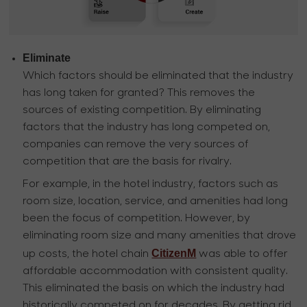
Eliminate
Which factors should be eliminated that the industry
has long taken for granted? This removes the
sources of existing competition. By eliminating
factors that the industry has long competed on,
companies can remove the very sources of
competition that are the basis for rivalry.
For example, in the hotel industry, factors such as
room size, location, service, and amenities had long
been the focus of competition. However, by
eliminating room size and many amenities that drove
CitizenM
up costs, the hotel chain
was able to offer
affordable accommodation with consistent quality.
This eliminated the basis on which the industry had
historically competed on for decades. By getting rid