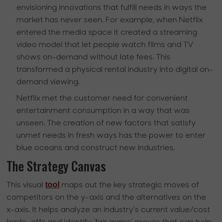
envisioning innovations that fulfill needs in ways the
market has never seen. For example, when Netflix
entered the media space it created a streaming
video model that let people watch films and TV
shows on-demand without late fees. This
transformed a physical rental industry into digital on-
demand viewing.
Netflix met the customer need for convenient
entertainment consumption in a way that was
unseen. The creation of new factors that satisfy
unmet needs in fresh ways has the power to enter
blue oceans and construct new industries.
The Strategy Canvas
tool
This visual
maps out the key strategic moves of
competitors on the y-axis and the alternatives on the
x-axis. It helps analyze an industry's current value/cost