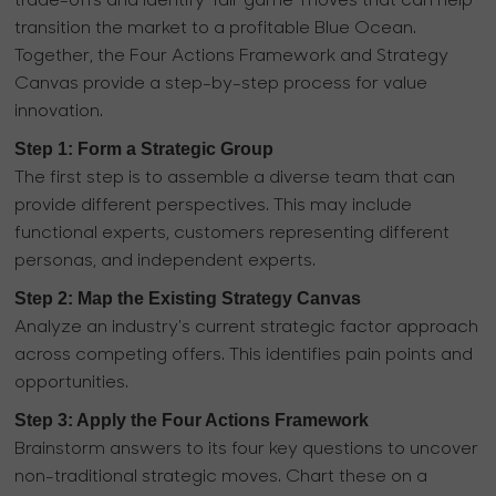
trade-offs and identify 'fair game' moves that can help
transition the market to a profitable Blue Ocean.
Together, the Four Actions Framework and Strategy
Canvas provide a step-by-step process for value
innovation.
Step 1: Form a Strategic Group
The first step is to assemble a diverse team that can
provide different perspectives. This may include
functional experts, customers representing different
personas, and independent experts.
Step 2: Map the Existing Strategy Canvas
Analyze an industry's current strategic factor approach
across competing offers. This identifies pain points and
opportunities.
Step 3: Apply the Four Actions Framework
Brainstorm answers to its four key questions to uncover
non-traditional strategic moves. Chart these on a