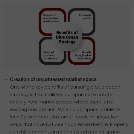
Creation of uncontested market space
One of the key benefits of pursuing a blue ocean
strategy is that it allows companies to create
entirely new market spaces where there is no
existing competition. When a company is able to
identify and meet customer needs in innovative
ways that have not been addressed before, it opens
up a blue ocean - an uncontested market space