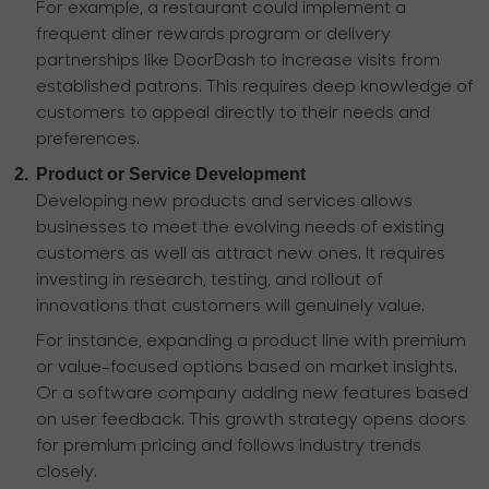
For example, a restaurant could implement a
frequent diner rewards program or delivery
partnerships like DoorDash to increase visits from
established patrons. This requires deep knowledge of
customers to appeal directly to their needs and
preferences.
2.
Product or Service Development
Developing new products and services allows
businesses to meet the evolving needs of existing
customers as well as attract new ones. It requires
investing in research, testing, and rollout of
innovations that customers will genuinely value.
For instance, expanding a product line with premium
or value-focused options based on market insights.
Or a software company adding new features based
on user feedback. This growth strategy opens doors
for premium pricing and follows industry trends
closely.