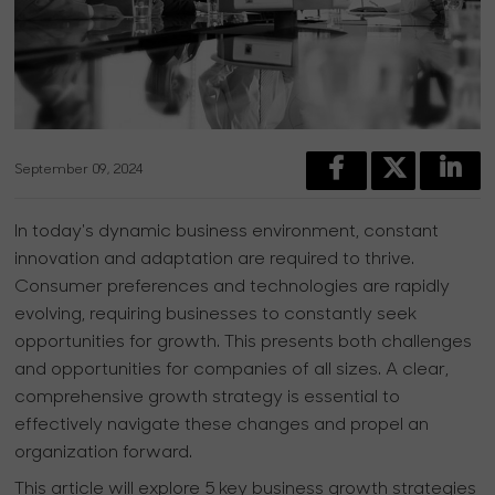
September 09, 2024
In today's dynamic business environment, constant
innovation and adaptation are required to thrive.
Consumer preferences and technologies are rapidly
evolving, requiring businesses to constantly seek
opportunities for growth. This presents both challenges
and opportunities for companies of all sizes. A clear,
comprehensive growth strategy is essential to
effectively navigate these changes and propel an
organization forward.
This article will explore 5 key business growth strategies