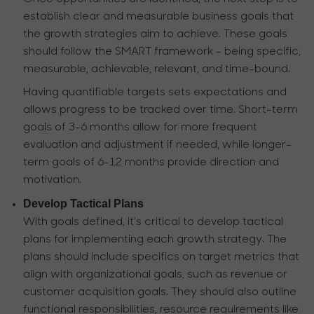
establish clear and measurable business goals that
the growth strategies aim to achieve. These goals
should follow the SMART framework - being specific,
measurable, achievable, relevant, and time-bound.
Having quantifiable targets sets expectations and
allows progress to be tracked over time. Short-term
goals of 3-6 months allow for more frequent
evaluation and adjustment if needed, while longer-
term goals of 6-12 months provide direction and
motivation.
Develop Tactical Plans
With goals defined, it's critical to develop tactical
plans for implementing each growth strategy. The
plans should include specifics on target metrics that
align with organizational goals, such as revenue or
customer acquisition goals. They should also outline
functional responsibilities, resource requirements like