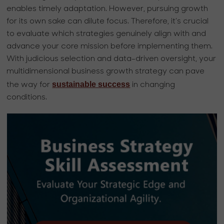
enables timely adaptation. However, pursuing growth
for its own sake can dilute focus. Therefore, it’s crucial
to evaluate which strategies genuinely align with and
advance your core mission before implementing them.
With judicious selection and data-driven oversight, your
multidimensional business growth strategy can pave
sustainable success
the way for
in changing
conditions.