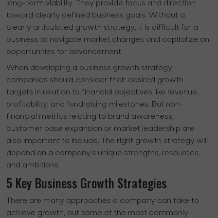
long-term viability. They provide focus and direction
toward clearly defined business goals. Without a
clearly articulated growth strategy, it is difficult for a
business to navigate market changes and capitalize on
opportunities for advancement.
When developing a business growth strategy,
companies should consider their desired growth
targets in relation to financial objectives like revenue,
profitability, and fundraising milestones. But non-
financial metrics relating to brand awareness,
customer base expansion or market leadership are
also important to include. The right growth strategy will
depend on a company's unique strengths, resources,
and ambitions.
5 Key Business Growth Strategies
There are many approaches a company can take to
achieve growth, but some of the most commonly