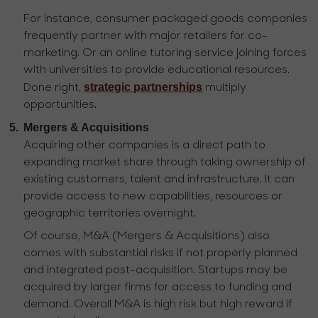
For instance, consumer packaged goods companies
frequently partner with major retailers for co-
marketing. Or an online tutoring service joining forces
with universities to provide educational resources.
strategic partnerships
Done right,
multiply
opportunities.
5.
Mergers & Acquisitions
Acquiring other companies is a direct path to
expanding market share through taking ownership of
existing customers, talent and infrastructure. It can
provide access to new capabilities, resources or
geographic territories overnight.
Of course, M&A (Mergers & Acquisitions) also
comes with substantial risks if not properly planned
and integrated post-acquisition. Startups may be
acquired by larger firms for access to funding and
demand. Overall M&A is high risk but high reward if