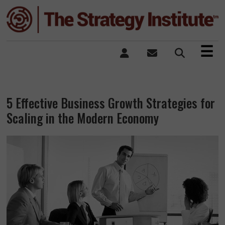
×
☰
5 Effective Business Growth Strategies for
Scaling in the Modern Economy