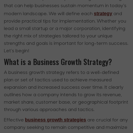
that can help businesses sustain momentum in today's
strategy
modern landscape. We will define each
and
provide practical tips for implementation. Whether you
lead a small startup or a major corporation, identifying
the right mix of strategies tailored to your unique
strengths and goals is important for long-term success.
Let's begin!
What is a Business Growth Strategy?
A business growth strategy refers to a well-defined
plan or set of tactics used to achieve measured
expansion and increased success over time. It clearly
outlines how a company intends to grow its revenue,
market share, customer base, or geographical footprint
through various approaches and tactics.
business growth strategies
Effective
are crucial for any
company seeking to remain competitive and maximize