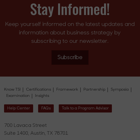
Stay Informed!
Keep yourself informed on the latest updates and
information about business strategy by
subscribing to our newsletter.
Subscribe
Know TSI
Certifications
Framework
Partnership
Symposia
Examination
Insights
Help Center
FAQs
Talk to a Program Advisor
700 Lavaca Street
Suite 1400, Austin, TX 78701