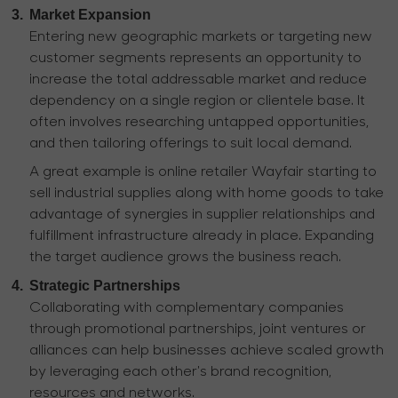
3.
Market Expansion
Entering new geographic markets or targeting new
customer segments represents an opportunity to
increase the total addressable market and reduce
dependency on a single region or clientele base. It
often involves researching untapped opportunities,
and then tailoring offerings to suit local demand.
A great example is online retailer Wayfair starting to
sell industrial supplies along with home goods to take
advantage of synergies in supplier relationships and
fulfillment infrastructure already in place. Expanding
the target audience grows the business reach.
4.
Strategic Partnerships
Collaborating with complementary companies
through promotional partnerships, joint ventures or
alliances can help businesses achieve scaled growth
by leveraging each other's brand recognition,
resources and networks.