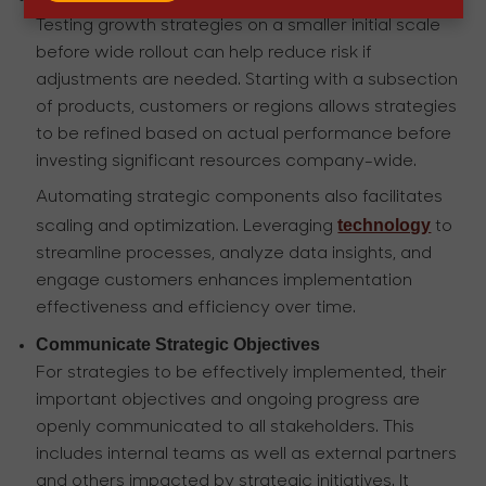
Testing growth strategies on a smaller initial scale
before wide rollout can help reduce risk if
adjustments are needed. Starting with a subsection
of products, customers or regions allows strategies
to be refined based on actual performance before
investing significant resources company-wide.
Automating strategic components also facilitates
technology
scaling and optimization. Leveraging
to
streamline processes, analyze data insights, and
engage customers enhances implementation
effectiveness and efficiency over time.
Communicate Strategic Objectives
For strategies to be effectively implemented, their
important objectives and ongoing progress are
openly communicated to all stakeholders. This
includes internal teams as well as external partners
and others impacted by strategic initiatives. It