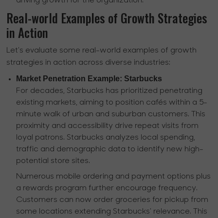
driving growth for the organization.
Real-world Examples of Growth Strategies
in Action
Let's evaluate some real-world examples of growth
strategies in action across diverse industries:
Market Penetration Example: Starbucks
For decades, Starbucks has prioritized penetrating
existing markets, aiming to position cafés within a 5-
minute walk of urban and suburban customers. This
proximity and accessibility drive repeat visits from
loyal patrons. Starbucks analyzes local spending,
traffic and demographic data to identify new high-
potential store sites.
Numerous mobile ordering and payment options plus
a rewards program further encourage frequency.
Customers can now order groceries for pickup from
some locations extending Starbucks' relevance. This