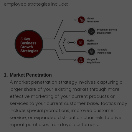
employed strategies include:
1.
Market Penetration
A market penetration strategy involves capturing a
larger share of your existing market through more
effective marketing of your current products or
services to your current customer base. Tactics may
include special promotions, improved customer
service, or expanded distribution channels to drive
repeat purchases from loyal customers.