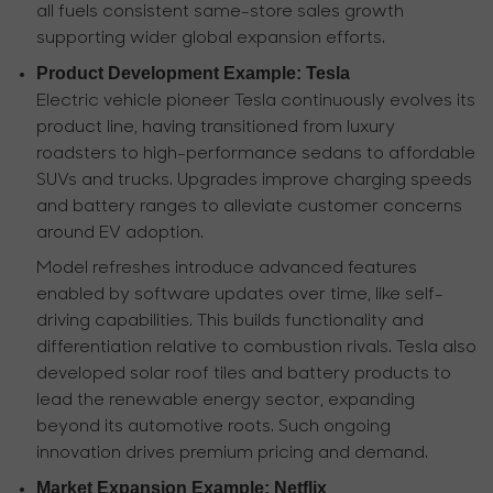
all fuels consistent same-store sales growth
supporting wider global expansion efforts.
Product Development Example: Tesla
Electric vehicle pioneer Tesla continuously evolves its
product line, having transitioned from luxury
roadsters to high-performance sedans to affordable
SUVs and trucks. Upgrades improve charging speeds
and battery ranges to alleviate customer concerns
around EV adoption.
Model refreshes introduce advanced features
enabled by software updates over time, like self-
driving capabilities. This builds functionality and
differentiation relative to combustion rivals. Tesla also
developed solar roof tiles and battery products to
lead the renewable energy sector, expanding
beyond its automotive roots. Such ongoing
innovation drives premium pricing and demand.
Market Expansion Example: Netflix