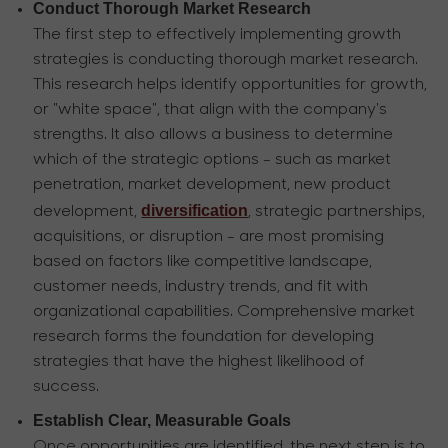
Conduct Thorough Market Research
The first step to effectively implementing growth
strategies is conducting thorough market research.
This research helps identify opportunities for growth,
or "white space", that align with the company's
strengths. It also allows a business to determine
which of the strategic options - such as market
penetration, market development, new product
diversification
development,
, strategic partnerships,
acquisitions, or disruption - are most promising
based on factors like competitive landscape,
customer needs, industry trends, and fit with
organizational capabilities. Comprehensive market
research forms the foundation for developing
strategies that have the highest likelihood of
success.
Establish Clear, Measurable Goals
Once opportunities are identified, the next step is to