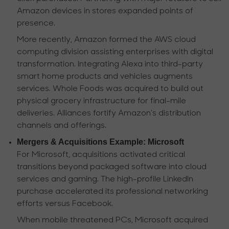
Amazon devices in stores expanded points of
presence.
More recently, Amazon formed the AWS cloud
computing division assisting enterprises with digital
transformation. Integrating Alexa into third-party
smart home products and vehicles augments
services. Whole Foods was acquired to build out
physical grocery infrastructure for final-mile
deliveries. Alliances fortify Amazon's distribution
channels and offerings.
Mergers & Acquisitions Example: Microsoft
For Microsoft, acquisitions activated critical
transitions beyond packaged software into cloud
services and gaming. The high-profile LinkedIn
purchase accelerated its professional networking
efforts versus Facebook.
When mobile threatened PCs, Microsoft acquired