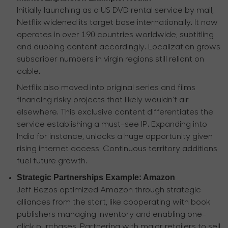
Initially launching as a US DVD rental service by mail,
Netflix widened its target base internationally. It now
operates in over 190 countries worldwide, subtitling
and dubbing content accordingly. Localization grows
subscriber numbers in virgin regions still reliant on
cable.
Netflix also moved into original series and films
financing risky projects that likely wouldn't air
elsewhere. This exclusive content differentiates the
service establishing a must-see IP. Expanding into
India for instance, unlocks a huge opportunity given
rising internet access. Continuous territory additions
fuel future growth.
Strategic Partnerships Example: Amazon
Jeff Bezos optimized Amazon through strategic
alliances from the start, like cooperating with book
publishers managing inventory and enabling one-
click purchases. Partnering with major retailers to sell