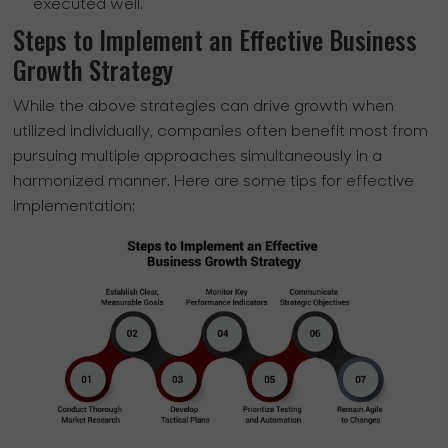
executed well.
Steps to Implement an Effective Business
Growth Strategy
While the above strategies can drive growth when
utilized individually, companies often benefit most from
pursuing multiple approaches simultaneously in a
harmonized manner. Here are some tips for effective
implementation: