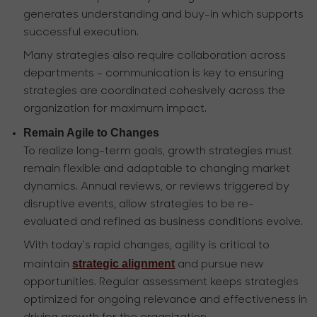
generates understanding and buy-in which supports
successful execution.
Many strategies also require collaboration across
departments - communication is key to ensuring
strategies are coordinated cohesively across the
organization for maximum impact.
Remain Agile to Changes
To realize long-term goals, growth strategies must
remain flexible and adaptable to changing market
dynamics. Annual reviews, or reviews triggered by
disruptive events, allow strategies to be re-
evaluated and refined as business conditions evolve.
With today's rapid changes, agility is critical to
strategic alignment
maintain
and pursue new
opportunities. Regular assessment keeps strategies
optimized for ongoing relevance and effectiveness in