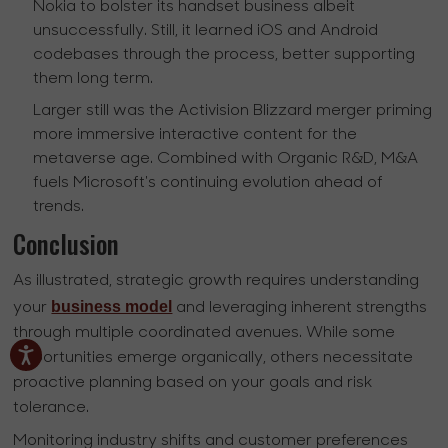
Nokia to bolster its handset business albeit
unsuccessfully. Still, it learned iOS and Android
codebases through the process, better supporting
them long term.
Larger still was the Activision Blizzard merger priming
more immersive interactive content for the
metaverse age. Combined with Organic R&D, M&A
fuels Microsoft's continuing evolution ahead of
trends.
Conclusion
As illustrated, strategic growth requires understanding
business model
your
and leveraging inherent strengths
through multiple coordinated avenues. While some
opportunities emerge organically, others necessitate
proactive planning based on your goals and risk
tolerance.
Monitoring industry shifts and customer preferences