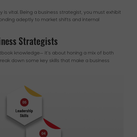
ty is vital. Being a business strategist, you must exhibit
sponding adeptly to market shifts and internal
iness Strategists
tbook knowledge— it's about honing a mix of both
break down some key skills that make a business