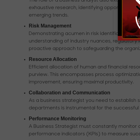
The role of a business analyst also extends to
exhaustive research, identifying opportunities, 
emerging trends.
Risk Management
Demonstrating acumen in risk identification and
understanding of industry nuances, regulatory 
proactive approach to safeguarding the organiza
Resource Allocation
Efficient allocation of human and financial resou
purview. This encompasses process optimization
improvement, ensuring maximal productivity.
Collaboration and Communication
As a business strategist you need to establis
departments is instrumental for the successful 
Performance Monitoring
A Business Strategist must constantly monitor
performance indicators (KPIs) to measure succ