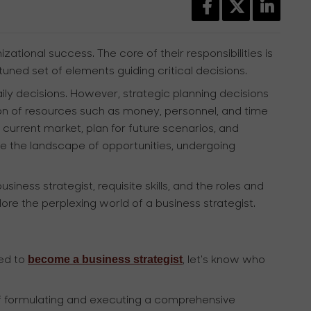
zational success. The core of their responsibilities is
tuned set of elements guiding critical decisions.
ly decisions. However, strategic planning decisions
ation of resources such as money, personnel, and time
 current market, plan for future scenarios, and
te the landscape of opportunities, undergoing
iness strategist, requisite skills, and the roles and
plore the perplexing world of a business strategist.
become a business strategist
red to
, let's know who
 of formulating and executing a comprehensive