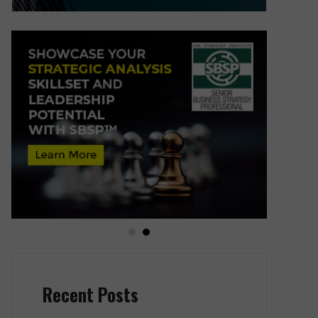
Recent Posts