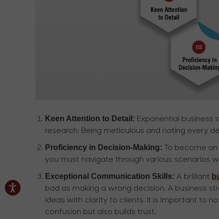
Keen Attention to Detail:
Exponential business st
research. Being meticulous and noting every detail
Proficiency in Decision-Making:
To become an ac
you must navigate through various scenarios wh
Exceptional Communication Skills:
b
A brilliant
bad as making a wrong decision. A business str
ideas with clarity to clients. It is important to
confusion but also builds trust.