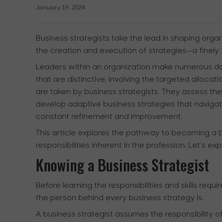
January 19, 2024
Business strategists take the lead in shaping organi
the creation and execution of strategies—a finely 
Leaders within an organization make numerous dai
that are distinctive, involving the targeted alloc
are taken by business strategists. They assess the
develop adaptive business strategies that naviga
constant refinement and improvement.
This article explores the pathway to becoming a bus
responsibilities inherent in the profession. Let’s ex
Knowing a Business Strategist
Before learning the responsibilities and skills requi
the person behind every business strategy is.
A business strategist assumes the responsibility