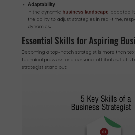
Adaptability
business landscape
In the dynamic
, adaptabili
the ability to adjust strategies in real-time, re
dynamics.
Essential Skills for Aspiring Bus
Becoming a top-notch strategist is more than tex
technical prowess and personal attributes. Let's 
strategist stand out: