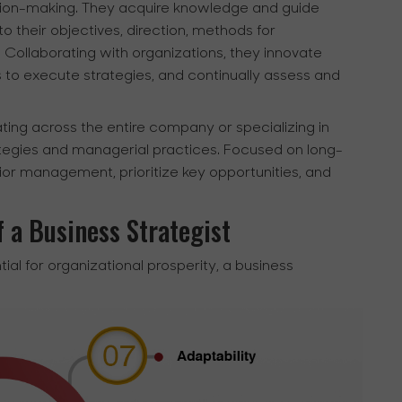
cision-making. They acquire knowledge and guide
o their objectives, direction, methods for
Collaborating with organizations, they innovate
s to execute strategies, and continually assess and
ting across the entire company or specializing in
ategies and managerial practices. Focused on long-
nior management, prioritize key opportunities, and
f a Business Strategist
tial for organizational prosperity, a business