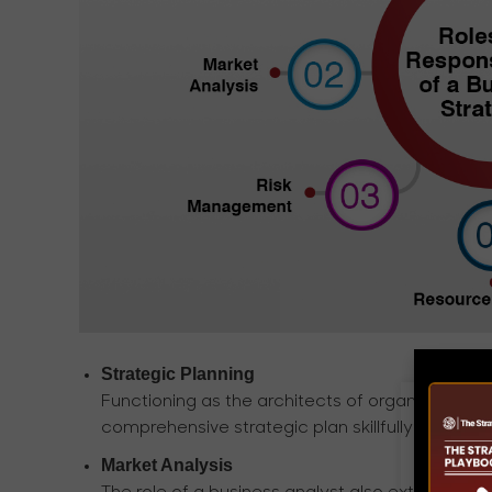
Strategic Planning
Functioning as the architects of organizations
comprehensive strategic plan skillfully aligned 
Market Analysis