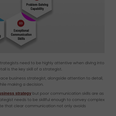
rategists need to be highly attentive when diving into
 is the key skill of a strategist.
e business strategist, alongside attention to detail,
ile making a decision.
usiness strategy
but poor communication skills are as
ategist needs to be skillful enough to convey complex
 note that clear communication not only avoids