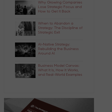
Why Growing Companies
Lose Strategic Focus and
How to Get It Back
When to Abandon a
Strategy: The Discipline of
Strategic Exit
AI-Native Strategy:
Rebuilding the Business
Around AI
Business Model Canvas:
What It Is, How It Works,
and Real-World Examples