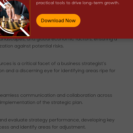
 an in-depth exploration of market dynamics through
practical tools to drive long-term growth.
discerning potential threats, and staying attuned to
Download Now
 mitigation is paramount. This involves an acute
landscapes, and global economic factors, ensuring a
tion against potential risks.
rces is a critical facet of a business strategist's
 and a discerning eye for identifying areas ripe for
h seamless communication and collaboration across
implementation of the strategic plan.
 and evaluate strategy performance, developing key
ess and identify areas for adjustment.