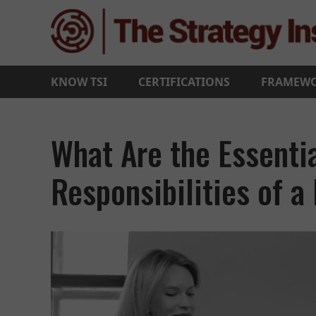
KNOW TSI
CERTIFICATIONS
FRAMEW
What Are the Essentia
Responsibilities of a