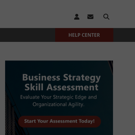
HELP CENTER