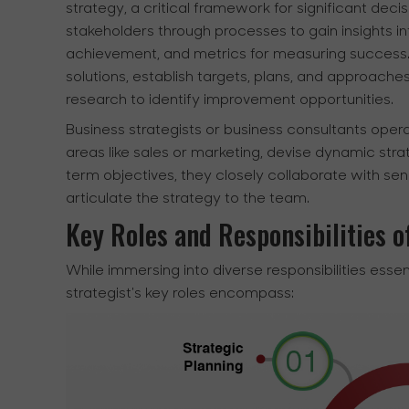
strategy, a critical framework for significant de
stakeholders through processes to gain insights int
achievement, and metrics for measuring success. 
solutions, establish targets, plans, and approache
research to identify improvement opportunities.
Business strategists or business consultants opera
areas like sales or marketing, devise dynamic str
term objectives, they closely collaborate with se
articulate the strategy to the team.
Key Roles and Responsibilities o
While immersing into diverse responsibilities essen
strategist's key roles encompass: