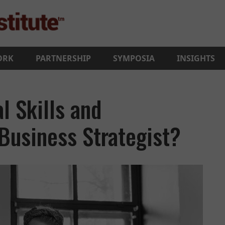
ORK
PARTNERSHIP
SYMPOSIA
INSIGHTS
l Skills and
 Business Strategist?