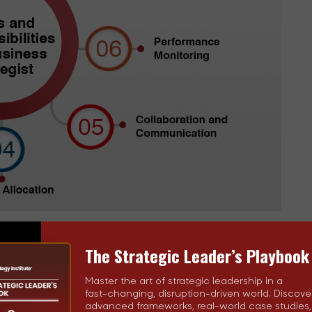
The Strategic Leader’s Playbook
, they orchestrate the development and execution of a
with your organization's mission and objectives.
Master the art of strategic leadership in a
fast-changing, disruption-driven world. Discove
advanced frameworks, real-world case studies