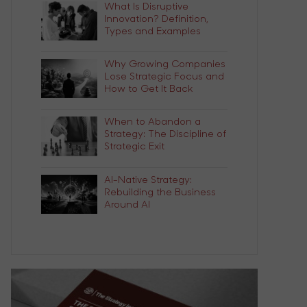
What Is Disruptive
Innovation? Definition,
Types and Examples
Why Growing Companies
Lose Strategic Focus and
How to Get It Back
When to Abandon a
Strategy: The Discipline of
Strategic Exit
AI-Native Strategy:
Rebuilding the Business
Around AI