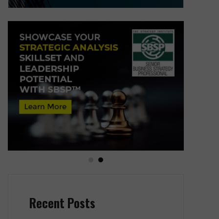
Recent Posts