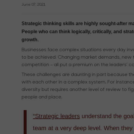
June 07, 2021
Strategic thinking skills are highly sought-afte
People who can think logically, critically, and str
growth.
Businesses face complex situations every day invo
to be achieved. Changing market demands, new te
competition – all put a premium on the leaders’ cap
These challenges are daunting in part because th
with each other in a complex system. For instance,
diversity but requires another level of review to 
people and place.
“Strategic leaders
understand the goals
team at a very deep level. When they 