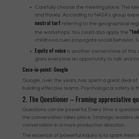
Carefully choose the meeting place. The ide
and frankly. According to NASA’s group expe
neutral turf
referring to the geographical regi
“tedd
the workshops. You could also apply the
childhood cues propagate social behavior. So,
Equity of voice
is another cornerstone of this ski
gives everyone an opportunity to talk and im
Case-in-point: Google
Google, over the years, has spent a great deal o
building effective teams. Psychological safety is t
2. The Questioner – Framing appreciative qu
Questions can be powerful. Every time a question i
the conversation takes place. Strategic leaders de
conversation in a more productive direction.
The essence of powerful inquiry is to spark fresh i