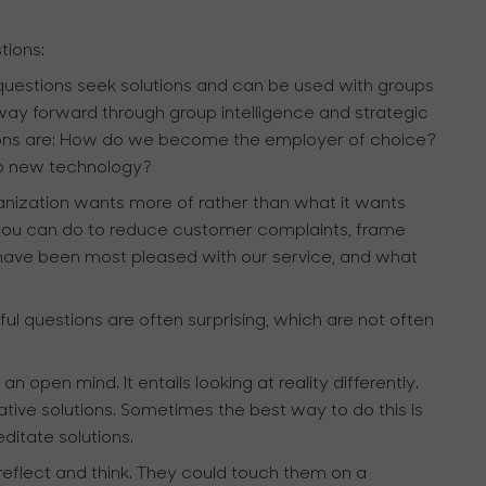
tions:
questions seek solutions and can be used with groups
 way forward through group intelligence and strategic
tions are: How do we become the employer of choice?
to new technology?
nization wants more of rather than what it wants
t you can do to reduce customer complaints, frame
have been most pleased with our service, and what
l questions are often surprising, which are not often
open mind. It entails looking at reality differently.
tive solutions. Sometimes the best way to do this is
ditate solutions.
eflect and think. They could touch them on a