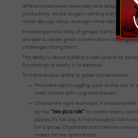
difference between everyday and deeper conversati
productivity. As the longest-serving first lady of 
minds discuss ideas; average minds discuss events
Increasing productivity of groups starts with incr
are able to kindle great conversations among t
challenges facing them.
This ability is about building a safe space for pe
Psychological safety is its bedrock.
To improve your ability to guide conversations:
Proscribe rapid toggling, such as the use o
tasks comes with cognitive impact.
Choose the right team size. It should neither 
“two-pizza rule”
by the
to create teams, accor
pizzas, it’s too big. A Psychological Scienc
for a group. Organizational Sciences conclu
makes for the optimal size.