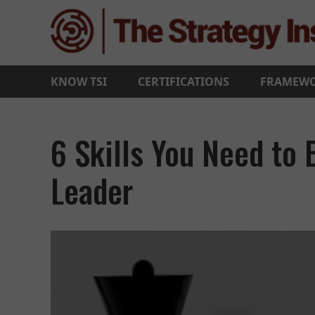
KNOW TSI
CERTIFICATIONS
FRAMEW
6 Skills You Need to
Leader