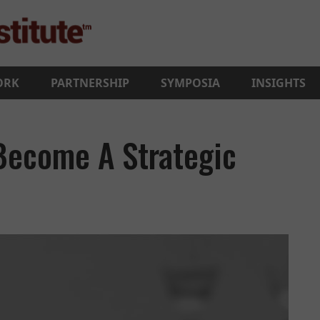
ORK
PARTNERSHIP
SYMPOSIA
INSIGHTS
 Become A Strategic