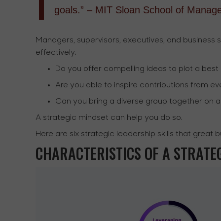
goals.” – MIT Sloan School of Manag
Managers, supervisors, executives, and business 
effectively.
Do you offer compelling ideas to plot a best
Are you able to inspire contributions from 
Can you bring a diverse group together on 
A strategic mindset can help you do so.
Here are six strategic leadership skills that great 
CHARACTERISTICS OF A STRATE