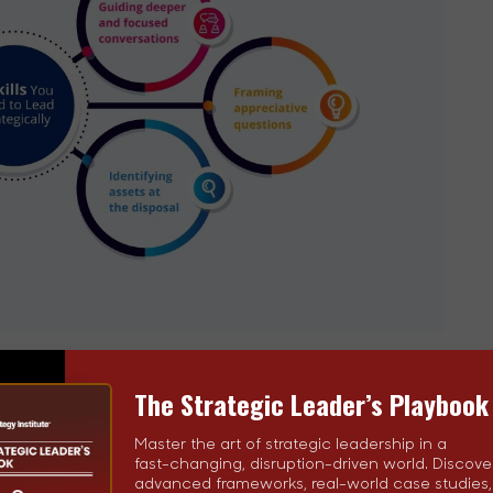
for deeper and focused
conversations
The Strategic Leader’s Playbook
. They know how to steer tête-à-têtes toward focused
Master the art of strategic leadership in a
fast-changing, disruption-driven world. Discove
advanced frameworks, real-world case studies
 they are even more elusive in case of groups. The