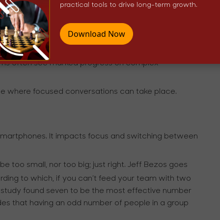
practical tools to drive long-term growth.
ons is that of sparking innovation, creativity, and
the US, and a diplomat, Eleanor Roosevelt said, “Great
Download Now
; small minds discuss people.”
easing productivity of their conversations. Leaders who
eams often see marked progress on complex
ople where focused conversations can take place.
f smartphones. It impacts focus and switching between
be too small, nor too big; just right. Jeff Bezos goes
ding to which, if you can’t feed your team with two
es study found seven to be the most effective number
des that having an odd number of people in a group