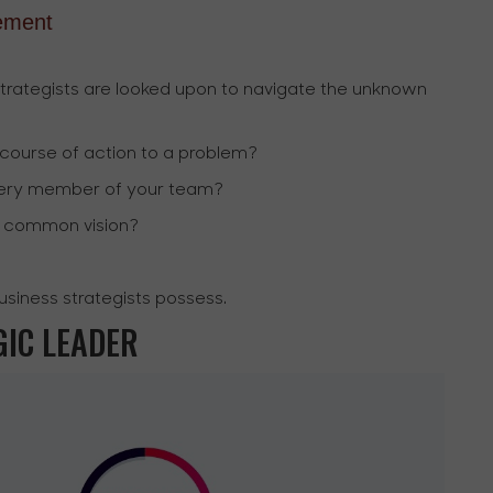
ement
strategists are looked upon to navigate the unknown
 course of action to a problem?
every member of your team?
a common vision?
business strategists possess.
GIC LEADER