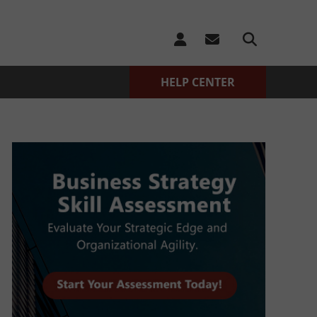
HELP CENTER