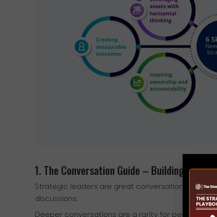
1. The Conversation Guide – Building space 
Strategic leaders are great conversation guides
discussions.
Deeper conversations are a rarity for people, and