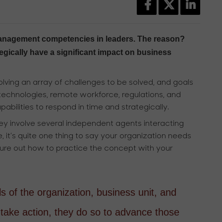
r management competencies in leaders. The reason?
ategically have a significant impact on business
lving an array of challenges to be solved, and goals
chnologies, remote workforce, regulations, and
abilities to respond in time and strategically.
ey involve several independent agents interacting
 it’s quite one thing to say your organization needs
figure out how to practice the concept with your
 of the organization, business unit, and
take action, they do so to advance those