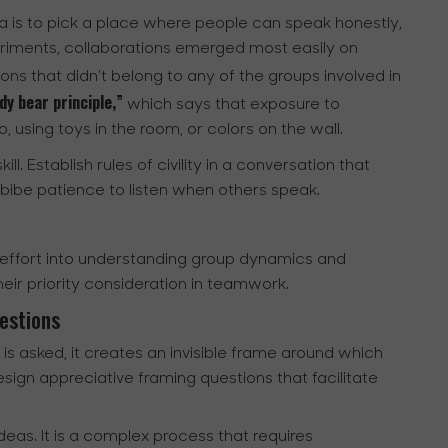
a is to pick a place where people can speak honestly,
riments, collaborations emerged most easily on
ons that didn’t belong to any of the groups involved in
y bear principle,”
which says that exposure to
 using toys in the room, or colors on the wall.
ll. Establish rules of civility in a conversation that
bibe patience to listen when others speak.
f effort into understanding group dynamics and
heir priority consideration in teamwork.
estions
s asked, it creates an invisible frame around which
sign appreciative framing questions that facilitate
deas. It is a complex process that requires