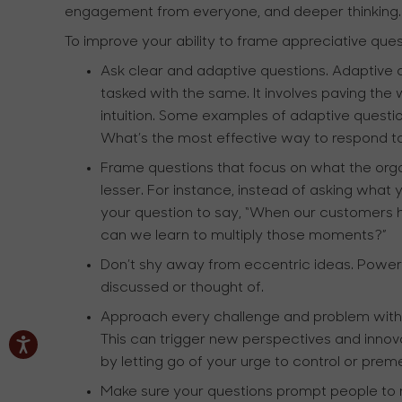
engagement from everyone, and deeper thinking.
To improve your ability to frame appreciative ques
Ask clear and adaptive questions. Adaptive 
tasked with the same. It involves paving the
intuition. Some examples of adaptive ques
What’s the most effective way to respond 
Frame questions that focus on what the orga
lesser. For instance, instead of asking wha
your question to say, “When our customers 
can we learn to multiply those moments?”
Don’t shy away from eccentric ideas. Powerfu
discussed or thought of.
Approach every challenge and problem with an 
This can trigger new perspectives and innova
by letting go of your urge to control or preme
Make sure your questions prompt people to r