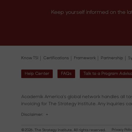
Keep yourself informed on the la
Know TSI
Certifications
Framework
Partnership
S
Help Center
FAQs
Talk to a Program Advis
Academik America's global network handles all tas
invoicing for The Strategy Institute. Any inquiries c
Disclaimer:
+
©2026. The Strategy Institute. All rights reserved.
Privacy Polic