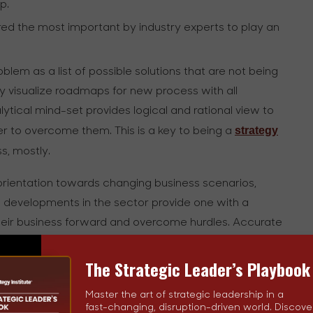
p.
dered the most important by industry experts to play an
blem as a list of possible solutions that are not being
 visualize roadmaps for new process with all
ytical mind-set provides logical and rational view to
strategy
der to overcome them. This is a key to being a
ss, mostly.
rientation towards changing business scenarios,
e developments in the sector provide one with a
their business forward and overcome hurdles. Accurate
 intelligence, and this trait will stand you in good
The Strategic Leader’s Playbook
de-
The key to successful business strategy is to
Master the art of strategic leadership in a
fast-changing, disruption-driven world. Discove