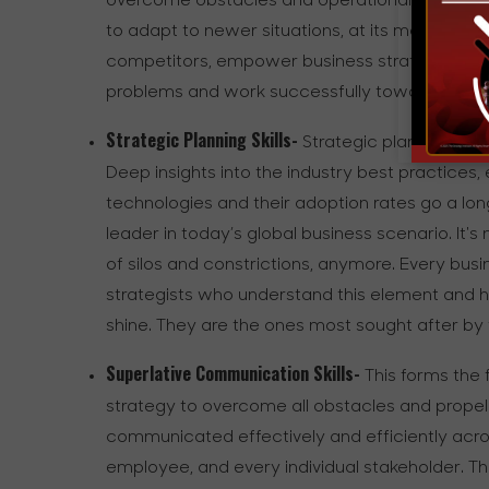
overcome obstacles and operational hurdles al
to adapt to newer situations, at its most poten
competitors, empower business strategy lead
problems and work successfully towards the str
Strategic Planning Skills-
Strategic planning skil
Deep insights into the industry best practices
technologies and their adoption rates go a lon
leader in today’s global business scenario. It's 
of silos and constrictions, anymore. Every bus
strategists who understand this element and ha
shine. They are the ones most sought after by t
Superlative Communication Skills-
This forms the 
strategy to overcome all obstacles and propel 
communicated effectively and efficiently across
employee, and every individual stakeholder. This