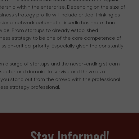
dership within the enterprise. Depending on the size of
ness strategy profile will include critical thinking as
ofessional network behemoth LinkedIn has more than
wide. From startups to already established
siness strategy to be one of the core competence of
on-critical priority. Especially given the constantly
een a surge of startups and the never-ending stream
sector and domain. To survive and thrive as a
at you stand out from the crowd with the professional
ness strategy professional.
Stay Informed!