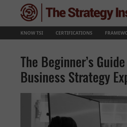
KNOW TSI
CERTIFICATIONS
FRAMEW
The Beginner’s Guide
Business Strategy Ex