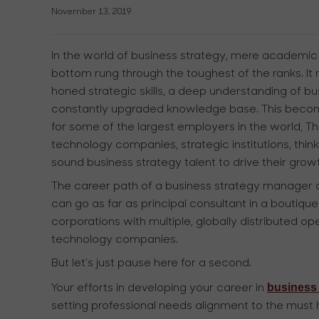
November 13, 2019
In the world of business strategy, mere academic q
bottom rung through the toughest of the ranks. It
honed strategic skills, a deep understanding of b
constantly upgraded knowledge base. This becom
for some of the largest employers in the world, T
technology companies, strategic institutions, thin
sound business strategy talent to drive their gro
The career path of a business strategy manager or
can go as far as principal consultant in a boutique
corporations with multiple, globally distributed oper
technology companies.
But let’s just pause here for a second.
business 
Your efforts in developing your career in
setting professional needs alignment to the must h