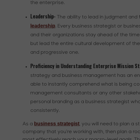
the enterprise.
Leadership-
The ability to lead in judgment an
leadership
. Every business strategist or busin
and their organizations stay ahead of the times. I
but lead the entire cultural development of t
and progressive one.
Proficiency in Understanding Enterprise Mission 
strategy and business management has an entir
able to instantly comprehend what is being c
management consultants or any other stakehol
personal branding as a business strategist wh
consistently.
business strategist
As a
, you will need to plan a s
company that you're working with, then plan a roa
most effectively reach your macro-level goals. Th