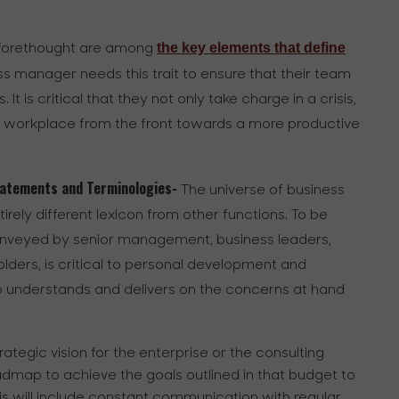
the key elements that define
d forethought are among
ess manager needs this trait to ensure that their team
t is critical that they not only take charge in a crisis,
he workplace from the front towards a more productive
Statements and Terminologies-
The universe of business
ely different lexicon from other functions. To be
onveyed by senior management, business leaders,
ders, is critical to personal development and
o understands and delivers on the concerns at hand
trategic vision for the enterprise or the consulting
dmap to achieve the goals outlined in that budget to
is will include constant communication with regular