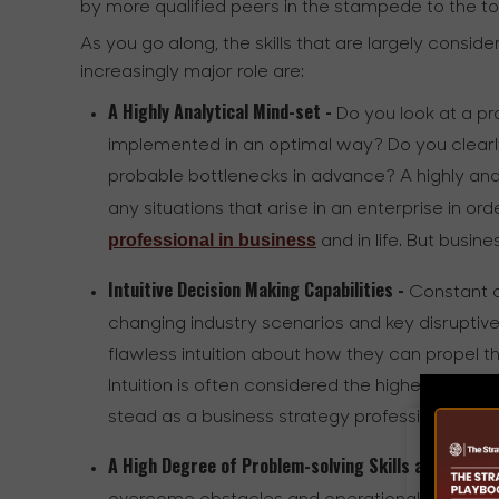
by more qualified peers in the stampede to the to
As you go along, the skills that are largely consi
increasingly major role are:
A Highly Analytical Mind-set -
Do you look at a pro
implemented in an optimal way? Do you clearly
probable bottlenecks in advance? A highly anal
any situations that arise in an enterprise in or
professional in business
and in life. But busine
Intuitive Decision Making Capabilities -
Constant o
changing industry scenarios and key disruptiv
flawless intuition about how they can propel 
Intuition is often considered the highest form of
stead as a business strategy professional
A High Degree of Problem-solving Skills and Aptitu