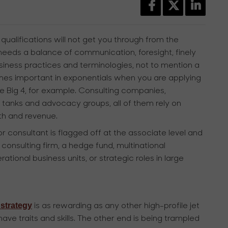
ualifications will not get you through from the
 needs a balance of communication, foresight, finely
usiness practices and terminologies, not to mention a
es important in exponentials when you are applying
he Big 4, for example. Consulting companies,
k tanks and advocacy groups, all of them rely on
wth and revenue.
 consultant is flagged off at the associate level and
 consulting firm, a hedge fund, multinational
ational business units, or strategic roles in large
strategy
is as rewarding as any other high-profile jet
ave traits and skills. The other end is being trampled