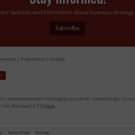
test updates and information about business strategy 
Subscribe
ymposia
Examination
Insights
or
ks associated with managing customer relationships, custom
an be directed to TSI
here
.
y
Terms Of Use
Sitemap