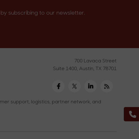
by subscribing to our newsletter.
700 Lavaca Street
Suite 1400, Austin, TX 78701
er support, logistics, partner network, and