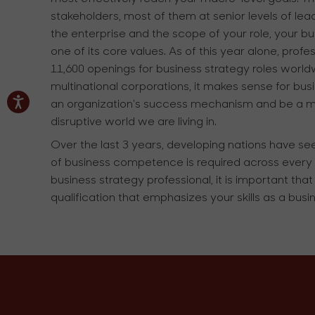
stakeholders, most of them at senior levels of lea
the enterprise and the scope of your role, your busi
one of its core values. As of this year alone, pr
11,600 openings for business strategy roles world
multinational corporations, it makes sense for bu
an organization's success mechanism and be a missi
disruptive world we are living in.
Over the last 3 years, developing nations have s
of business competence is required across every 
business strategy professional, it is important th
qualification that emphasizes your skills as a busi