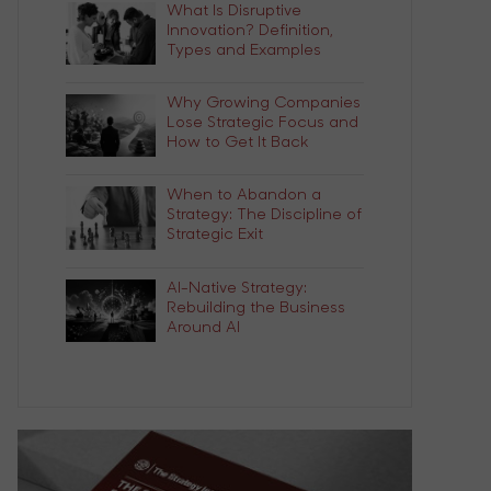
What Is Disruptive
Innovation? Definition,
Types and Examples
Why Growing Companies
Lose Strategic Focus and
How to Get It Back
When to Abandon a
Strategy: The Discipline of
Strategic Exit
AI-Native Strategy:
Rebuilding the Business
Around AI