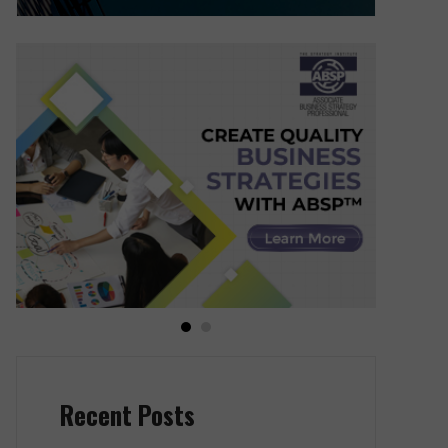
Recent Posts