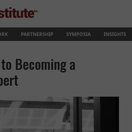
ORK
PARTNERSHIP
SYMPOSIA
INSIGHTS
 to Becoming a
pert