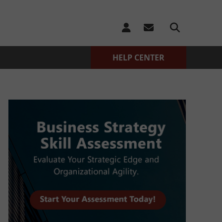
HELP CENTER