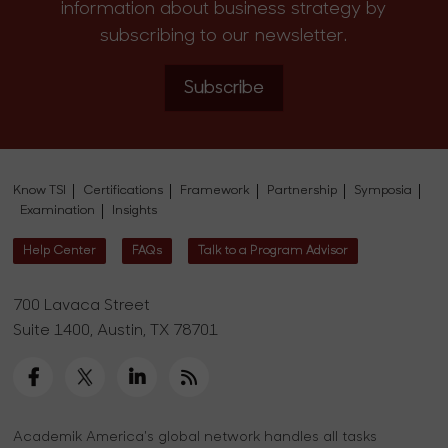
information about business strategy by
subscribing to our newsletter.
Subscribe
Know TSI
Certifications
Framework
Partnership
Symposia
Examination
Insights
Help Center
FAQs
Talk to a Program Advisor
700 Lavaca Street
Suite 1400, Austin, TX 78701
Academik America's global network handles all tasks