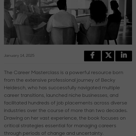
January 14, 2025
The Career Masterclass is a powerful resource born
from the extensive professional journey of Becky
Heidesch, who has successfully navigated multiple
career transitions, launched niche businesses, and
facilitated hundreds of job placements across diverse
industries over the course of more than two decades.
Drawing on her vast experience, the book focuses on
critical strategies essential for managing careers
through periods of change and uncertainty.