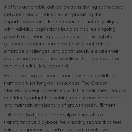
It offers actionable advice on transitioning seamlessly
between jobs or industries, emphasizing the
importance of crafting a career that not only aligns
with individual aspirations but also inspires ongoing
growth and meaningful contributions. Through its
guidance, readers learn how to stay motivated,
embrace challenges, and continuously elevate their
professional capabilities to deliver their best work and
achieve their fullest potential.
By addressing real-world scenarios and providing a
framework for long-term success,
The Career
Masterclass
equips women with the tools they need to
confidently adapt to evolving professional landscapes
and maintain a trajectory of growth and fulfillment.
This book isn't just a leadership manual—it's a
transformative playbook for creating teams that feel
valued, empowered, and motivated to achieve