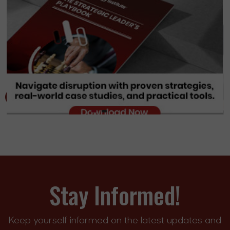
Stay Informed!
Keep yourself informed on the latest updates and