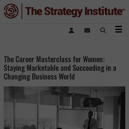
×
☰
The Career Masterclass for Women:
Staying Marketable and Succeeding in a
Changing Business World