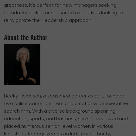
greatness. It's perfect for new managers seeking
foundational skills or seasoned executives looking to
reinvigorate their leadership approach.
About the Author
Becky Heidesch, a seasoned career expert, founded
two online career centers and a nationwide executive
search firm. With a diverse background spanning
education, sports, and business, she's interviewed and
placed numerous senior-level women in various
industries. Recognized as an industry authority,