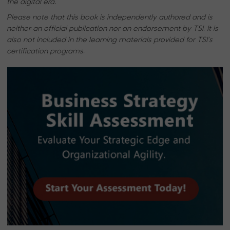
the digital era.
Please note that this book is independently authored and is
neither an official publication nor an endorsement by TSI. It is
also not included in the learning materials provided for TSI’s
certification programs.