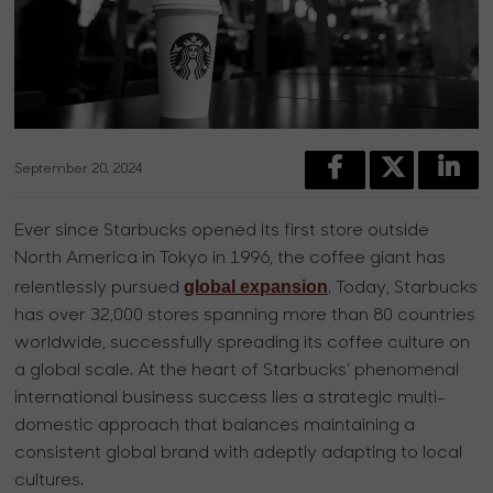
September 20, 2024
Ever since Starbucks opened its first store outside
North America in Tokyo in 1996, the coffee giant has
global expansion
relentlessly pursued
. Today, Starbucks
has over 32,000 stores spanning more than 80 countries
worldwide, successfully spreading its coffee culture on
a global scale. At the heart of Starbucks' phenomenal
international business success lies a strategic multi-
domestic approach that balances maintaining a
consistent global brand with adeptly adapting to local
cultures.