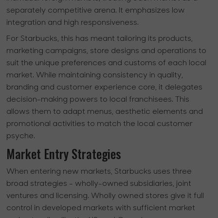
separately competitive arena. It emphasizes low
integration and high responsiveness.
For Starbucks, this has meant tailoring its products,
marketing campaigns, store designs and operations to
suit the unique preferences and customs of each local
market. While maintaining consistency in quality,
branding and customer experience core, it delegates
decision-making powers to local franchisees. This
allows them to adapt menus, aesthetic elements and
promotional activities to match the local customer
psyche.
Market Entry Strategies
When entering new markets, Starbucks uses three
broad strategies - wholly-owned subsidiaries, joint
ventures and licensing. Wholly owned stores give it full
control in developed markets with sufficient market