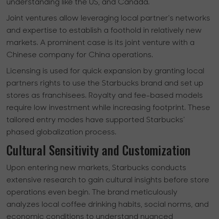
understanding like the US, and Canada.
Joint ventures allow leveraging local partner's networks
and expertise to establish a foothold in relatively new
markets. A prominent case is its joint venture with a
Chinese company for China operations.
Licensing is used for quick expansion by granting local
partners rights to use the Starbucks brand and set up
stores as franchisees. Royalty and fee-based models
require low investment while increasing footprint. These
tailored entry modes have supported Starbucks'
phased globalization process.
Cultural Sensitivity and Customization
Upon entering new markets, Starbucks conducts
extensive research to gain cultural insights before store
operations even begin. The brand meticulously
analyzes local coffee drinking habits, social norms, and
economic conditions to understand nuanced