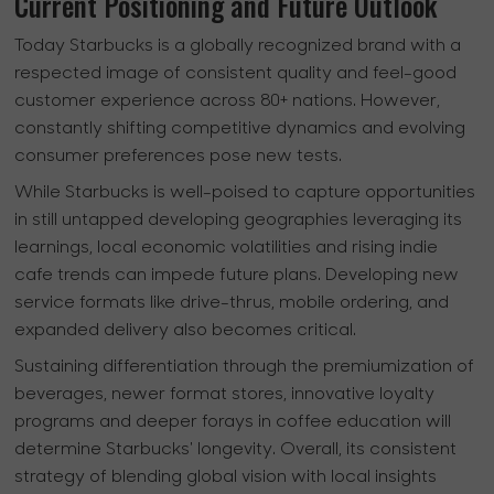
Current Positioning and Future Outlook
Today Starbucks is a globally recognized brand with a
respected image of consistent quality and feel-good
customer experience across 80+ nations. However,
constantly shifting competitive dynamics and evolving
consumer preferences pose new tests.
While Starbucks is well-poised to capture opportunities
in still untapped developing geographies leveraging its
learnings, local economic volatilities and rising indie
cafe trends can impede future plans. Developing new
service formats like drive-thrus, mobile ordering, and
expanded delivery also becomes critical.
Sustaining differentiation through the premiumization of
beverages, newer format stores, innovative loyalty
programs and deeper forays in coffee education will
determine Starbucks' longevity. Overall, its consistent
strategy of blending global vision with local insights