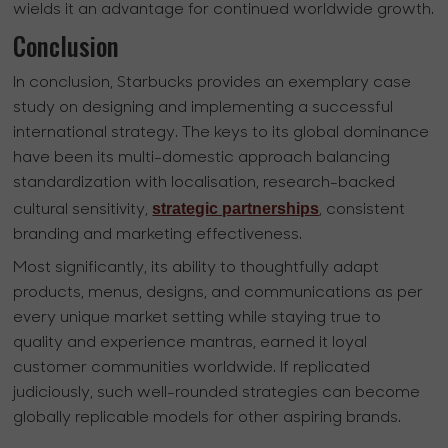
wields it an advantage for continued worldwide growth.
Conclusion
In conclusion, Starbucks provides an exemplary case
study on designing and implementing a successful
international strategy. The keys to its global dominance
have been its multi-domestic approach balancing
standardization with localisation, research-backed
strategic partnerships
cultural sensitivity,
, consistent
branding and marketing effectiveness.
Most significantly, its ability to thoughtfully adapt
products, menus, designs, and communications as per
every unique market setting while staying true to
quality and experience mantras, earned it loyal
customer communities worldwide. If replicated
judiciously, such well-rounded strategies can become
globally replicable models for other aspiring brands.