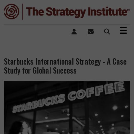
×
☰
Starbucks International Strategy - A Case
Study for Global Success