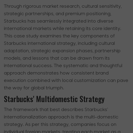
Through rigorous market research, cultural sensitivity,
strategic partnerships, and premium positioning,
Starbucks has seamlessly integrated into diverse
international markets while retaining its core identity.
This case study examines the key components of
Starbucks international strategy, including cultural
adaptation, strategic expansion phases, partnership
models, and lessons that can be drawn from its
international success. The systematic and thoughtful
approach demonstrates how consistent brand
execution combined with local customization can pave
the way for global triumph.
Starbucks' Multidomestic Strategy
The framework that best describes Starbucks'
internationalization approach is the multi-domestic
strategy. As per this strategy, companies focus on
individual foreign markets, treating each market as a