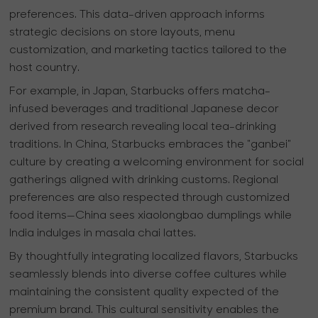
preferences. This data-driven approach informs
strategic decisions on store layouts, menu
customization, and marketing tactics tailored to the
host country.
For example, in Japan, Starbucks offers matcha-
infused beverages and traditional Japanese decor
derived from research revealing local tea-drinking
traditions. In China, Starbucks embraces the "ganbei"
culture by creating a welcoming environment for social
gatherings aligned with drinking customs. Regional
preferences are also respected through customized
food items—China sees xiaolongbao dumplings while
India indulges in masala chai lattes.
By thoughtfully integrating localized flavors, Starbucks
seamlessly blends into diverse coffee cultures while
maintaining the consistent quality expected of the
premium brand. This cultural sensitivity enables the