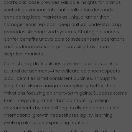
Starbucks' case provides valuable insights for brands
venturing overseas. Internationalization demands
considering local markets as unique rather than
homogeneous replicas—deep cultural understanding
precedes standardized systems. Strategic alliances
confer benefits unavailable to independent operations
such as local relationships increasing trust from
skeptical markets.
Consistency distinguishes premium brands yet risks
cultural detachment—the delicate balance respects
local identities amid consistent qualities. Thoughtful
long-term visions navigate complexity better than
imitations focusing on short-term gains. Success stems
from integrating rather than confronting foreign
environments by capitalizing on diverse contributions.
International growth necessitates agility, learning
evolving alongside expanding frontiers.