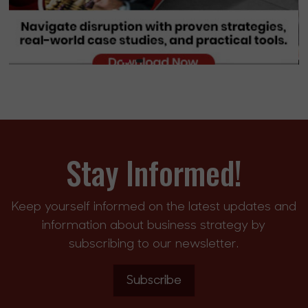
Stay Informed!
Keep yourself informed on the latest updates and
information about business strategy by
subscribing to our newsletter.
Subscribe