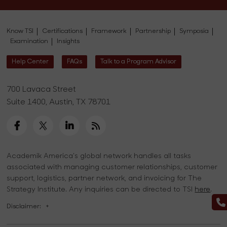
Know TSI
Certifications
Framework
Partnership
Symposia
Examination
Insights
Help Center
FAQs
Talk to a Program Advisor
700 Lavaca Street
Suite 1400, Austin, TX 78701
Academik America's global network handles all tasks
associated with managing customer relationships, customer
support, logistics, partner network, and invoicing for The
Strategy Institute. Any inquiries can be directed to TSI
here
.
Disclaimer:
+