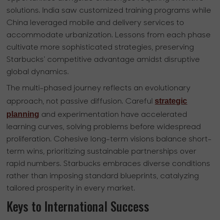
solutions. India saw customized training programs while
China leveraged mobile and delivery services to
accommodate urbanization. Lessons from each phase
cultivate more sophisticated strategies, preserving
Starbucks' competitive advantage amidst disruptive
global dynamics.
The multi-phased journey reflects an evolutionary
strategic
approach, not passive diffusion. Careful
planning
and experimentation have accelerated
learning curves, solving problems before widespread
proliferation. Cohesive long-term visions balance short-
term wins, prioritizing sustainable partnerships over
rapid numbers. Starbucks embraces diverse conditions
rather than imposing standard blueprints, catalyzing
tailored prosperity in every market.
Keys to International Success