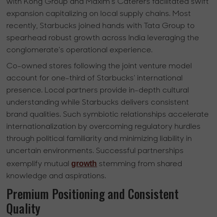
with Kong Group and Maxim's Caterers facilitated swift
expansion capitalizing on local supply chains. Most
recently, Starbucks joined hands with Tata Group to
spearhead robust growth across India leveraging the
conglomerate's operational experience.
Co-owned stores following the joint venture model
account for one-third of Starbucks' international
presence. Local partners provide in-depth cultural
understanding while Starbucks delivers consistent
brand qualities. Such symbiotic relationships accelerate
internationalization by overcoming regulatory hurdles
through political familiarity and minimizing liability in
uncertain environments. Successful partnerships
growth
exemplify mutual
stemming from shared
knowledge and aspirations.
Premium Positioning and Consistent
Quality