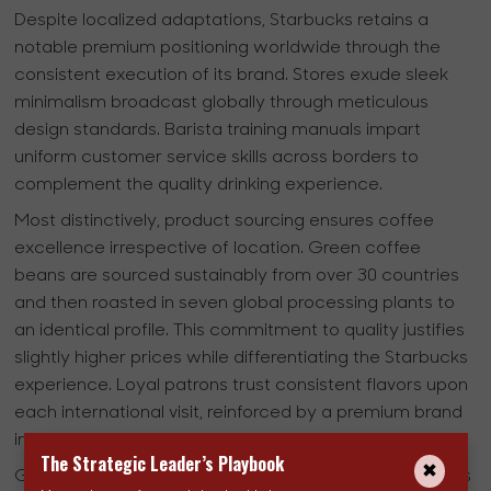
Despite localized adaptations, Starbucks retains a
notable premium positioning worldwide through the
consistent execution of its brand. Stores exude sleek
minimalism broadcast globally through meticulous
design standards. Barista training manuals impart
uniform customer service skills across borders to
complement the quality drinking experience.
Most distinctively, product sourcing ensures coffee
excellence irrespective of location. Green coffee
beans are sourced sustainably from over 30 countries
and then roasted in seven global processing plants to
an identical profile. This commitment to quality justifies
slightly higher prices while differentiating the Starbucks
experience. Loyal patrons trust consistent flavors upon
each international visit, reinforced by a premium brand
image.
The Strategic Leader’s Playbook
Globally standardized processes streamline operations