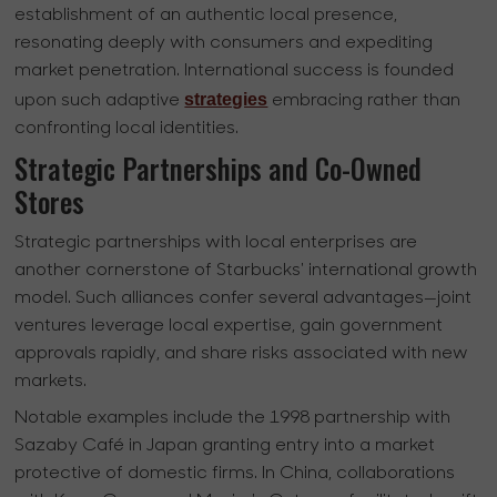
establishment of an authentic local presence,
resonating deeply with consumers and expediting
market penetration. International success is founded
strategies
upon such adaptive
embracing rather than
confronting local identities.
Strategic Partnerships and Co-Owned
Stores
Strategic partnerships with local enterprises are
another cornerstone of Starbucks' international growth
model. Such alliances confer several advantages—joint
ventures leverage local expertise, gain government
approvals rapidly, and share risks associated with new
markets.
Notable examples include the 1998 partnership with
Sazaby Café in Japan granting entry into a market
protective of domestic firms. In China, collaborations