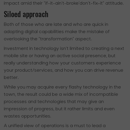
impact amid their “if-it-ain’t-broke’don’t-fix-it” attitude.
Siloed approach
Both of those who are late and who are quick in
adopting digital capabilities make the mistake of
overlooking the “transformation” aspect.
Investment in technology isn’t limited to creating a next
mobile site or having an active social presence, but
really understanding how your customers experience
your product/services, and how you can drive revenue
better.
While you may acquire every flashy technology in the
town, the result could be a wide mix of incompatible
processes and technologies that may give an
impression of progress, but it rather limits and even
wastes opportunities.
A unified view of operations is a must to lead a