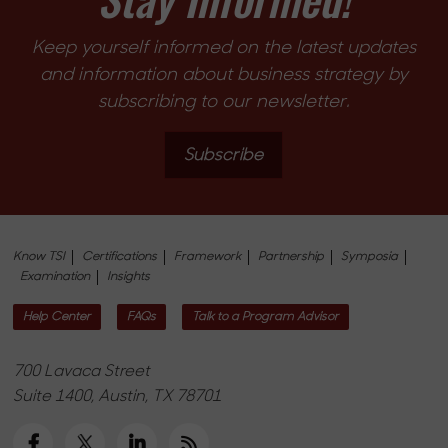
Keep yourself informed on the latest updates
and information about business strategy by
subscribing to our newsletter.
Subscribe
Know TSI
Certifications
Framework
Partnership
Symposia
Examination
Insights
Help Center
FAQs
Talk to a Program Advisor
700 Lavaca Street
Suite 1400, Austin, TX 78701