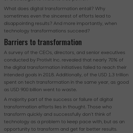
What does digital transformation entail? Why
sometimes even the sincerest of efforts lead to
disappointing results? And more importantly, when
technology transformations succeed?
Barriers to transformation
A survey of the CEOs, directors, and senior executives
conducted by Protivit Inc. revealed that nearly 70% of
the digital transformation initiatives failed to reach their
intended goals in 2018. Additionally, of the USD 1.3 trillion
spent on tech transformation in the same year, as good
as USD 900 billion went to waste.
A majority part of the success or failure of digital
transformation efforts lies in thought. Those who
transform quickly and successfully don’t think of
technology as a problem to keep pace with, but as an
opportunity to transform and get far better results.