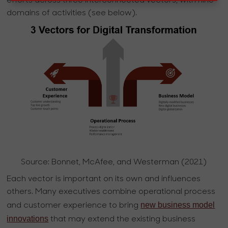
efforts across three interconnected vectors, with nine
domains of activities (see below).
Source: Bonnet, McAfee, and Westerman (2021)
Each vector is important on its own and influences
others. Many executives combine operational process
new business model
and customer experience to bring
innovations
that may extend the existing business