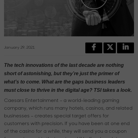
January 29, 2021
The tech innovations of the last decade are nothing
short of astonishing, but they’re just the primer of
what’s to come. What are the gaps business leaders
must close to thrive in the digital age? TSI takes a look.
Caesars Entertainment – a world-leading gaming
company, which runs many hotels, casinos, and related
businesses – creates special target offers for
customers with precision. If you have been at one end
of the casino for a while, they will send you a coupon