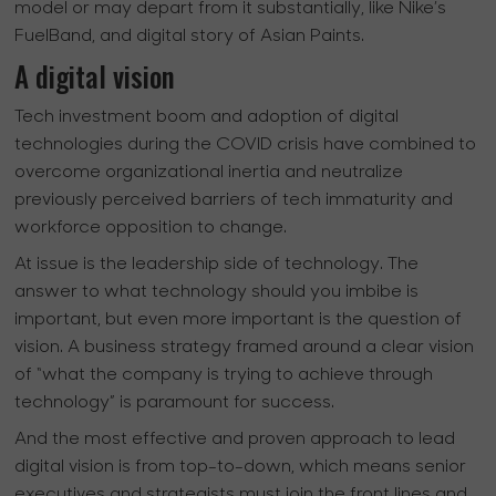
model or may depart from it substantially, like Nike’s
FuelBand, and digital story of Asian Paints.
A digital vision
Tech investment boom and adoption of digital
technologies during the COVID crisis have combined to
overcome organizational inertia and neutralize
previously perceived barriers of tech immaturity and
workforce opposition to change.
At issue is the leadership side of technology. The
answer to what technology should you imbibe is
important, but even more important is the question of
vision. A business strategy framed around a clear vision
of “what the company is trying to achieve through
technology” is paramount for success.
And the most effective and proven approach to lead
digital vision is from top-to-down, which means senior
executives and strategists must join the front lines and