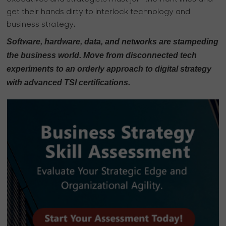
get their hands dirty to interlock technology and
business strategy.
Software, hardware, data, and networks are stampeding
the business world. Move from disconnected tech
experiments to an orderly approach to digital strategy
with advanced TSI certifications.