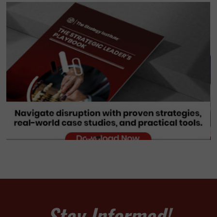
Stay Informed!