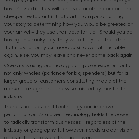
for a restaurant in that part, and if half an hour later you
haven’t used it, they will send you another coupon for a
cheaper restaurant in that part. From personalizing
your stay to determining how you would be greeted on
your arrival – they use their data for it all. Should you be
having an unlucky day, they will offer you a free dinner
that may lighten your mood to sit down at the table
again, else, you may leave and never come back again.
Caesars is using technology to improve experience for
not only whales (parlance for big spenders) but for a
larger group of customers constituting middle of the
market – a segment otherwise missed by most in the
industry.
There is no question if technology can improve
performance. It’s a given. Technology holds the power
to radically transform businesses – regardless of the
industry or geography. It, however, needs a clear vision
of a strategist to wield its true power.