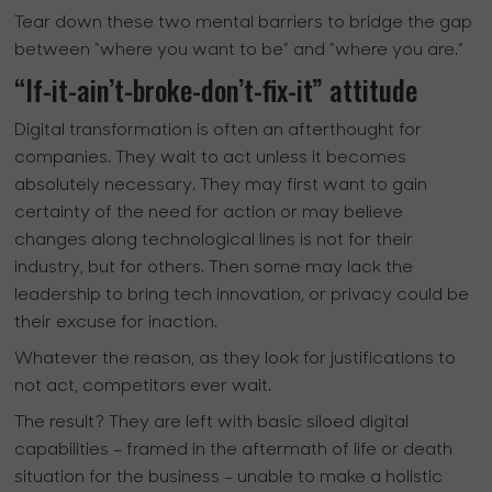
Tear down these two mental barriers to bridge the gap
between “where you want to be” and “where you are.”
“If-it-ain’t-broke-don’t-fix-it” attitude
Digital transformation is often an afterthought for
companies. They wait to act unless it becomes
absolutely necessary. They may first want to gain
certainty of the need for action or may believe
changes along technological lines is not for their
industry, but for others. Then some may lack the
leadership to bring tech innovation, or privacy could be
their excuse for inaction.
Whatever the reason, as they look for justifications to
not act, competitors ever wait.
The result? They are left with basic siloed digital
capabilities – framed in the aftermath of life or death
situation for the business – unable to make a holistic