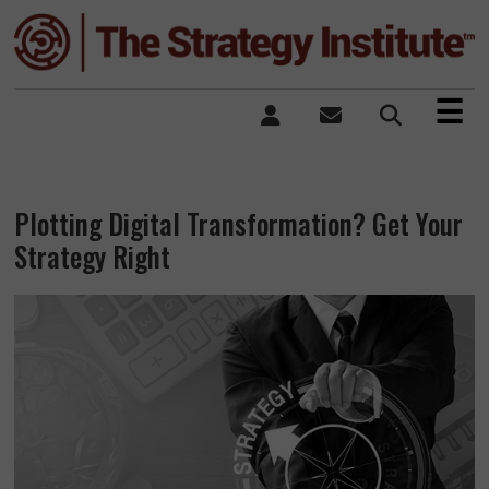
×
☰
Plotting Digital Transformation? Get Your
Strategy Right