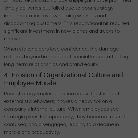
Similarly, UPS’s 2013 holiday shipping initiative promised
timely deliveries but failed due to poor strategy
implementation, overwhelming workers and
disappointing customers. This reputational hit required
significant investment in new planes and trucks to
recover.
When stakeholders lose confidence, the damage
extends beyond immediate financial losses, affecting
long-term relationships and brand equity.
4. Erosion of Organizational Culture and
Employee Morale
Poor strategy implementation doesn’t just impact
external stakeholders; it takes a heavy toll on a
company’s internal culture. When employees see
strategic plans fail repeatedly, they become frustrated,
confused, and disengaged, leading to a decline in
morale and productivity.