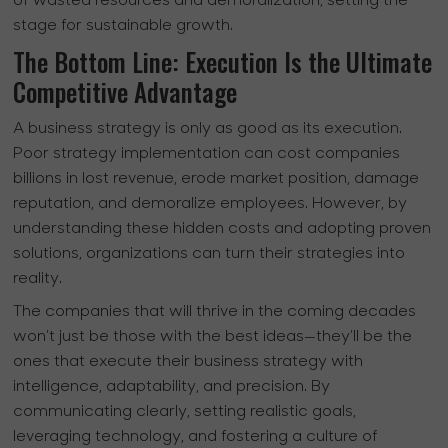
of wasted resources and demoralization, setting the
stage for sustainable growth.
The Bottom Line: Execution Is the Ultimate
Competitive Advantage
A business strategy is only as good as its execution.
Poor strategy implementation can cost companies
billions in lost revenue, erode market position, damage
reputation, and demoralize employees. However, by
understanding these hidden costs and adopting proven
solutions, organizations can turn their strategies into
reality.
The companies that will thrive in the coming decades
won’t just be those with the best ideas—they’ll be the
ones that execute their business strategy with
intelligence, adaptability, and precision. By
communicating clearly, setting realistic goals,
leveraging technology, and fostering a culture of