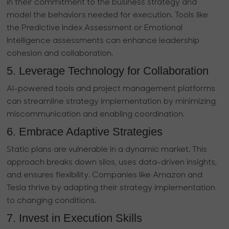
in their commitment to the business strategy and
model the behaviors needed for execution. Tools like
the Predictive Index Assessment or Emotional
Intelligence assessments can enhance leadership
cohesion and collaboration.
5. Leverage Technology for Collaboration
AI-powered tools and project management platforms
can streamline strategy implementation by minimizing
miscommunication and enabling coordination.
6. Embrace Adaptive Strategies
Static plans are vulnerable in a dynamic market. This
approach breaks down silos, uses data-driven insights,
and ensures flexibility. Companies like Amazon and
Tesla thrive by adapting their strategy implementation
to changing conditions.
7. Invest in Execution Skills