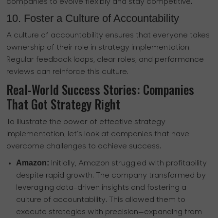
companies to evolve flexibly and stay competitive.
10. Foster a Culture of Accountability
A culture of accountability ensures that everyone takes
ownership of their role in strategy implementation.
Regular feedback loops, clear roles, and performance
reviews can reinforce this culture.
Real-World Success Stories: Companies
That Got Strategy Right
To illustrate the power of effective strategy
implementation, let’s look at companies that have
overcome challenges to achieve success.
Amazon:
Initially, Amazon struggled with profitability
despite rapid growth. The company transformed by
leveraging data-driven insights and fostering a
culture of accountability. This allowed them to
execute strategies with precision—expanding from