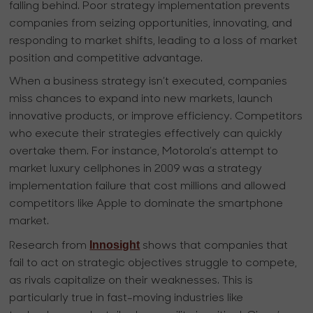
falling behind. Poor strategy implementation prevents
companies from seizing opportunities, innovating, and
responding to market shifts, leading to a loss of market
position and competitive advantage.
When a business strategy isn’t executed, companies
miss chances to expand into new markets, launch
innovative products, or improve efficiency. Competitors
who execute their strategies effectively can quickly
overtake them. For instance, Motorola’s attempt to
market luxury cellphones in 2009 was a strategy
implementation failure that cost millions and allowed
competitors like Apple to dominate the smartphone
market.
Innosight
Research from
shows that companies that
fail to act on strategic objectives struggle to compete,
as rivals capitalize on their weaknesses. This is
particularly true in fast-moving industries like