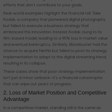
efforts that don’t contribute to your goals.
Real-world examples highlight the financial toll. Take
Kodak, a company that pioneered digital photography
but failed to execute a business strategy that
embraced this innovation. Instead, Kodak clung to its
film-based model, leading to a 90% loss in market value
and eventual bankruptcy. Similarly, Blockbuster had the
chance to acquire Netflix but failed to pivot its strategy
implementation to adapt to the digital streaming trend,
resulting in its collapse.
These cases show that poor strategy implementation
isn’t just a minor setback—it’s a financial catastrophe
that can wipe out years of progress.
2. Loss of Market Position and Competitive
Advantage
In a competitive market, standing still is the same as