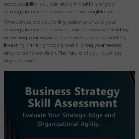
accountability, you can avoid the pitfalls of poor
strategy implementation and drive tangible results.
What steps are you taking today to ensure your
strategy implementation delivers tomorrow? Start by
assessing your organization’s execution capabilities,
investing in the right tools, and aligning your teams
around a shared vision. The future of your business
depends on it.