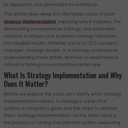
its reputation, and demoralize its workforce.
This article dives deep into the hidden costs of poor
strategy implementation
, exploring why it happens, the
devastating consequences it brings, and actionable
solutions to ensure your business strategy translates
into tangible results. Whether you’re a CEO, a project
manager, strategic leader, or a strategy professional,
understanding these pitfalls and how to avoid them is
critical to thriving in a competitive landscape.
What Is Strategy Implementation and Why
Does It Matter?
Before we explore the costs, let’s clarify what strategy
implementation means. A strategy is a plan that
outlines a company’s goals and the steps to achieve
them. Strategy implementation, on the other hand, is
the process of turning that plan into action—executing