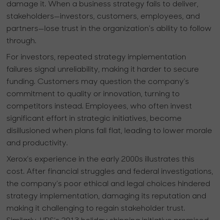
damage it. When a business strategy fails to deliver,
stakeholders—investors, customers, employees, and
partners—lose trust in the organization’s ability to follow
through.
For investors, repeated strategy implementation
failures signal unreliability, making it harder to secure
funding. Customers may question the company’s
commitment to quality or innovation, turning to
competitors instead. Employees, who often invest
significant effort in strategic initiatives, become
disillusioned when plans fall flat, leading to lower morale
and productivity.
Xerox’s experience in the early 2000s illustrates this
cost. After financial struggles and federal investigations,
the company’s poor ethical and legal choices hindered
strategy implementation, damaging its reputation and
making it challenging to regain stakeholder trust.