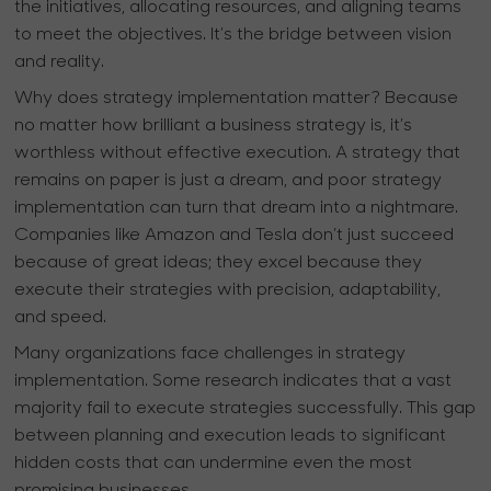
the initiatives, allocating resources, and aligning teams
to meet the objectives. It’s the bridge between vision
and reality.
Why does strategy implementation matter? Because
no matter how brilliant a business strategy is, it’s
worthless without effective execution. A strategy that
remains on paper is just a dream, and poor strategy
implementation can turn that dream into a nightmare.
Companies like Amazon and Tesla don’t just succeed
because of great ideas; they excel because they
execute their strategies with precision, adaptability,
and speed.
Many organizations face challenges in strategy
implementation. Some research indicates that a vast
majority fail to execute strategies successfully. This gap
between planning and execution leads to significant
hidden costs that can undermine even the most