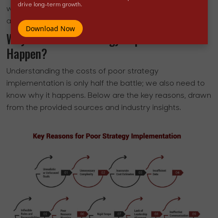
drive long-term growth.
wasted effort, making it harder to break free and
achieve sustainable success.
Download Now
Why Does Poor Strategy Implementation
Happen?
Understanding the costs of poor strategy
implementation is only half the battle; we also need to
know why it happens. Below are the key reasons, drawn
from the provided sources and industry insights.