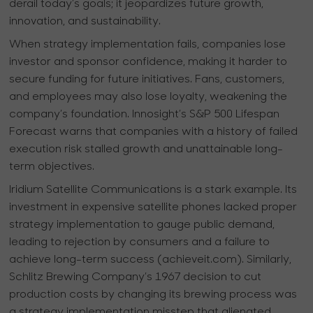
derail today’s goals; it jeopardizes future growth,
innovation, and sustainability.
When strategy implementation fails, companies lose
investor and sponsor confidence, making it harder to
secure funding for future initiatives. Fans, customers,
and employees may also lose loyalty, weakening the
company’s foundation. Innosight’s S&P 500 Lifespan
Forecast warns that companies with a history of failed
execution risk stalled growth and unattainable long-
term objectives.
Iridium Satellite Communications is a stark example. Its
investment in expensive satellite phones lacked proper
strategy implementation to gauge public demand,
leading to rejection by consumers and a failure to
achieve long-term success (achieveit.com). Similarly,
Schlitz Brewing Company’s 1967 decision to cut
production costs by changing its brewing process was
a strategy implementation misstep that alienated