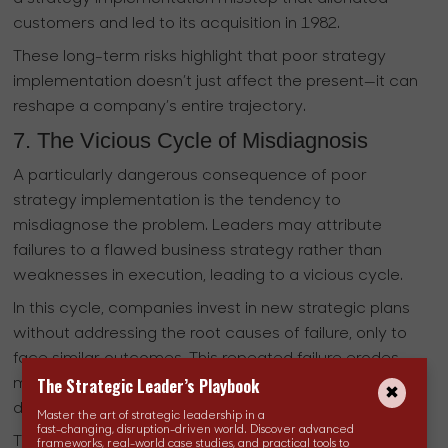
customers and led to its acquisition in 1982.
These long-term risks highlight that poor strategy
implementation doesn’t just affect the present—it can
reshape a company’s entire trajectory.
7. The Vicious Cycle of Misdiagnosis
A particularly dangerous consequence of poor
strategy implementation is the tendency to
misdiagnose the problem. Leaders may attribute
failures to a flawed business strategy rather than
weaknesses in execution, leading to a vicious cycle.
In this cycle, companies invest in new strategic plans
without addressing the root causes of failure, only to
face similar outcomes. This repeated failure erodes
The Strategic Leader’s Playbook
morale, diverts resources, and prevents the
development of critical execution competencies.
Master the art of strategic leadership in a
fast-changing, disruption-driven world. Discover advanced
This misdiagnosis traps organizations in a loop of
frameworks, real-world case studies, and practical tools to