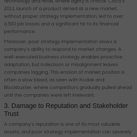
technology and retail, where agility is critical. Cisco’s
2011 launch of a product aimed at a new market,
without proper strategy implementation, led to over
6,500 job losses and a significant hit to its financial
performance.
Moreover, poor strategy implementation slows a
company’s ability to respond to market changes. A
well-executed business strategy enables proactive
adaptation, but indecision or misalignment leaves
companies lagging. This erosion of market position is
often a slow bleed, as seen with Kodak and
Blockbuster, where competitors gradually pulled ahead
until the companies were left irrelevant.
3. Damage to Reputation and Stakeholder
Trust
A company’s reputation is one of its most valuable
assets, and poor strategy implementation can severely