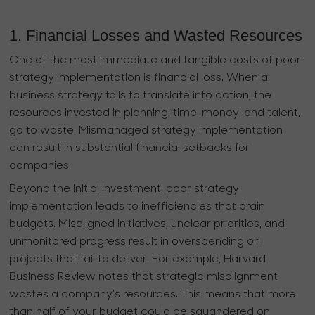
1. Financial Losses and Wasted Resources
One of the most immediate and tangible costs of poor
strategy implementation is financial loss. When a
business strategy fails to translate into action, the
resources invested in planning; time, money, and talent,
go to waste. Mismanaged strategy implementation
can result in substantial financial setbacks for
companies.
Beyond the initial investment, poor strategy
implementation leads to inefficiencies that drain
budgets. Misaligned initiatives, unclear priorities, and
unmonitored progress result in overspending on
projects that fail to deliver. For example, Harvard
Business Review notes that strategic misalignment
wastes a company’s resources. This means that more
than half of your budget could be squandered on