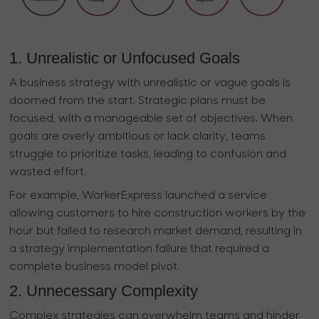
1. Unrealistic or Unfocused Goals
A business strategy with unrealistic or vague goals is
doomed from the start. Strategic plans must be
focused, with a manageable set of objectives. When
goals are overly ambitious or lack clarity, teams
struggle to prioritize tasks, leading to confusion and
wasted effort.
For example, WorkerExpress launched a service
allowing customers to hire construction workers by the
hour but failed to research market demand, resulting in
a strategy implementation failure that required a
complete business model pivot.
2. Unnecessary Complexity
Complex strategies can overwhelm teams and hinder