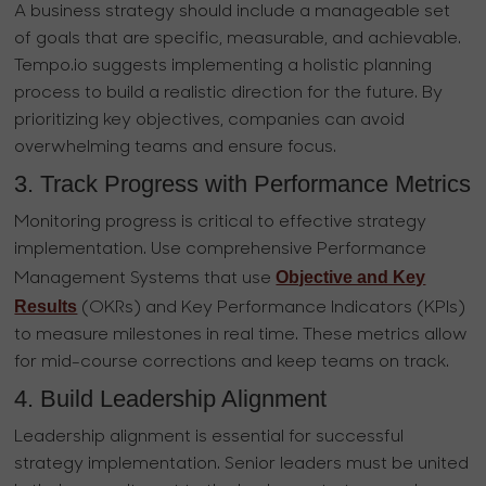
A business strategy should include a manageable set
of goals that are specific, measurable, and achievable.
Tempo.io suggests implementing a holistic planning
process to build a realistic direction for the future. By
prioritizing key objectives, companies can avoid
overwhelming teams and ensure focus.
3. Track Progress with Performance Metrics
Monitoring progress is critical to effective strategy
implementation. Use comprehensive Performance
Objective and Key
Management Systems that use
Results
(OKRs) and Key Performance Indicators (KPIs)
to measure milestones in real time. These metrics allow
for mid-course corrections and keep teams on track.
4. Build Leadership Alignment
Leadership alignment is essential for successful
strategy implementation. Senior leaders must be united