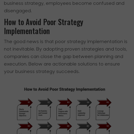
business strategy, employees become confused and
disengaged.
How to Avoid Poor Strategy
Implementation
The good news is that poor strategy implementation is
not inevitable. By adopting proven strategies and tools,
companies can close the gap between planning and
execution. Below are actionable solutions to ensure
your business strategy succeeds.