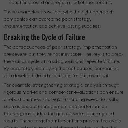
situation around and regain market momentum.
These examples show that with the right approach,
companies can overcome poor strategy
implementation and achieve lasting success.
Breaking the Cycle of Failure
The consequences of poor strategy implementation
are severe, but they’re not inevitable. The key is to break
the vicious cycle of misdiagnosis and repeated failure.
By accurately identifying the root causes, companies
can develop tailored roadmaps for improvement.
For example, strengthening strategic analysis through
rigorous market and competitor evaluations can ensure
a robust business strategy. Enhancing execution skills,
such as project management and performance
tracking, can bridge the gap between planning and
results. These targeted interventions prevent the cycle