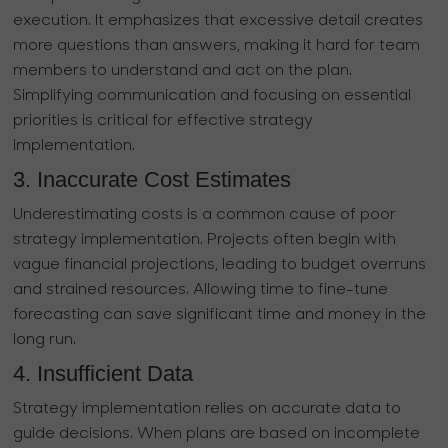
execution. It emphasizes that excessive detail creates
more questions than answers, making it hard for team
members to understand and act on the plan.
Simplifying communication and focusing on essential
priorities is critical for effective strategy
implementation.
3. Inaccurate Cost Estimates
Underestimating costs is a common cause of poor
strategy implementation. Projects often begin with
vague financial projections, leading to budget overruns
and strained resources. Allowing time to fine-tune
forecasting can save significant time and money in the
long run.
4. Insufficient Data
Strategy implementation relies on accurate data to
guide decisions. When plans are based on incomplete