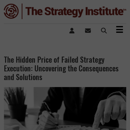
×
☰
The Hidden Price of Failed Strategy
Execution: Uncovering the Consequences
and Solutions