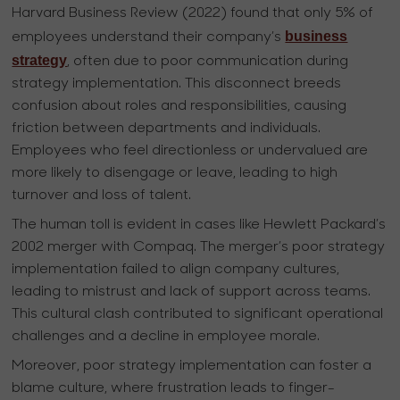
Harvard Business Review (2022) found that only 5% of
business
employees understand their company’s
strategy
, often due to poor communication during
strategy implementation. This disconnect breeds
confusion about roles and responsibilities, causing
friction between departments and individuals.
Employees who feel directionless or undervalued are
more likely to disengage or leave, leading to high
turnover and loss of talent.
The human toll is evident in cases like Hewlett Packard’s
2002 merger with Compaq. The merger’s poor strategy
implementation failed to align company cultures,
leading to mistrust and lack of support across teams.
This cultural clash contributed to significant operational
challenges and a decline in employee morale.
Moreover, poor strategy implementation can foster a
blame culture, where frustration leads to finger-