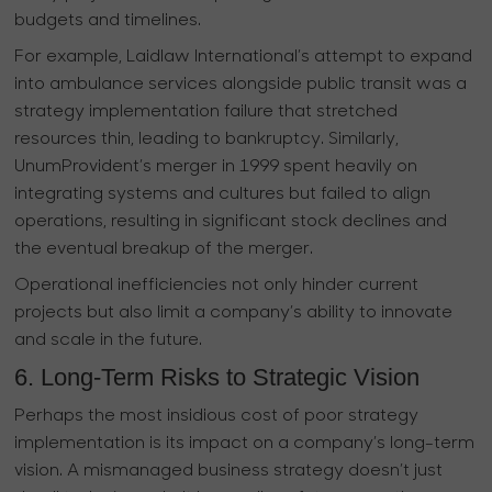
budgets and timelines.
For example, Laidlaw International’s attempt to expand
into ambulance services alongside public transit was a
strategy implementation failure that stretched
resources thin, leading to bankruptcy. Similarly,
UnumProvident’s merger in 1999 spent heavily on
integrating systems and cultures but failed to align
operations, resulting in significant stock declines and
the eventual breakup of the merger.
Operational inefficiencies not only hinder current
projects but also limit a company’s ability to innovate
and scale in the future.
6. Long-Term Risks to Strategic Vision
Perhaps the most insidious cost of poor strategy
implementation is its impact on a company’s long-term
vision. A mismanaged business strategy doesn’t just