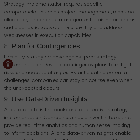
Strategy implementation requires specific
competencies, such as project management, resource
allocation, and change management. Training programs
and diagnostic tools can help identify and address
weaknesses in execution capabilities.
8. Plan for Contingencies
Flexibility is a key defense against poor strategy
implementation. Develop contingency plans to mitigate
risks and adapt to changes. By anticipating potential
challenges, companies can stay on course even when
the unexpected occurs.
9. Use Data-Driven Insights
Accurate data is the backbone of effective strategy
implementation. Companies should invest in tools that
provide real-time analytics and human sense-making
to inform decisions. AI and data-driven insights enable