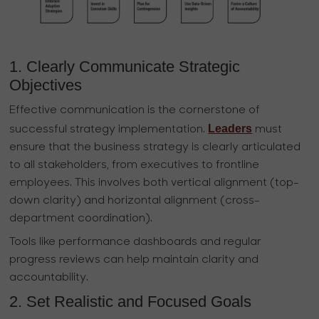
1. Clearly Communicate Strategic
Objectives
Effective communication is the cornerstone of
Leaders
successful strategy implementation.
must
ensure that the business strategy is clearly articulated
to all stakeholders, from executives to frontline
employees. This involves both vertical alignment (top-
down clarity) and horizontal alignment (cross-
department coordination).
Tools like performance dashboards and regular
progress reviews can help maintain clarity and
accountability.
2. Set Realistic and Focused Goals