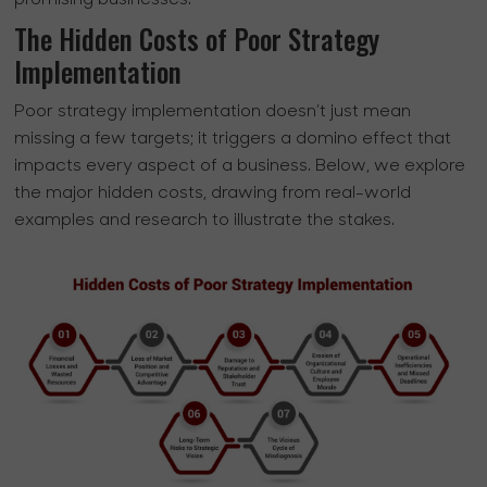
promising businesses.
The Hidden Costs of Poor Strategy
Implementation
Poor strategy implementation doesn’t just mean
missing a few targets; it triggers a domino effect that
impacts every aspect of a business. Below, we explore
the major hidden costs, drawing from real-world
examples and research to illustrate the stakes.