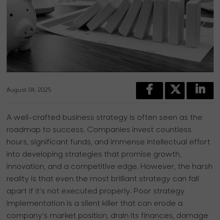
August 04, 2025
A well-crafted business strategy is often seen as the
roadmap to success. Companies invest countless
hours, significant funds, and immense intellectual effort
into developing strategies that promise growth,
innovation, and a competitive edge. However, the harsh
reality is that even the most brilliant strategy can fall
apart if it’s not executed properly. Poor strategy
implementation is a silent killer that can erode a
company’s market position, drain its finances, damage