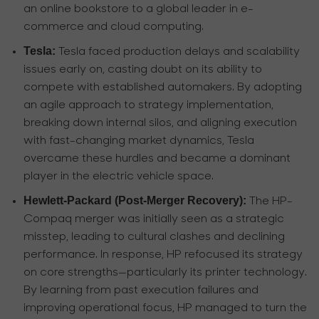
an online bookstore to a global leader in e-
commerce and cloud computing.
Tesla:
Tesla faced production delays and scalability
issues early on, casting doubt on its ability to
compete with established automakers. By adopting
an agile approach to strategy implementation,
breaking down internal silos, and aligning execution
with fast-changing market dynamics, Tesla
overcame these hurdles and became a dominant
player in the electric vehicle space.
Hewlett-Packard (Post-Merger Recovery):
The HP-
Compaq merger was initially seen as a strategic
misstep, leading to cultural clashes and declining
performance. In response, HP refocused its strategy
on core strengths—particularly its printer technology.
By learning from past execution failures and
improving operational focus, HP managed to turn the