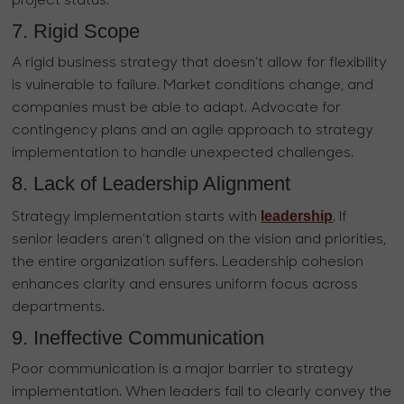
project status.
7. Rigid Scope
A rigid business strategy that doesn’t allow for flexibility
is vulnerable to failure. Market conditions change, and
companies must be able to adapt. Advocate for
contingency plans and an agile approach to strategy
implementation to handle unexpected challenges.
8. Lack of Leadership Alignment
leadership
Strategy implementation starts with
. If
senior leaders aren’t aligned on the vision and priorities,
the entire organization suffers. Leadership cohesion
enhances clarity and ensures uniform focus across
departments.
9. Ineffective Communication
Poor communication is a major barrier to strategy
implementation. When leaders fail to clearly convey the