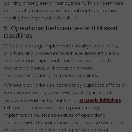
pointing among senior management. This undermines
collaboration and creates internal conflicts, further
eroding the organization’s culture.
5. Operational Inefficiencies and Missed
Deadlines
Effective strategy implementation aligns resources,
priorities, and processes to achieve goals efficiently.
Poor strategy implementation, however, leads to
operational chaos, with redundant work,
miscommunication, and missed deadlines.
Without clear priorities, teams may duplicate efforts or
work on conflicting objectives, wasting time and
strategic initiatives
resources. Gartner highlights that
fail to meet objectives due to poor strategy
implementation, often because of operational
inefficiencies. These inefficiencies increase costs and
delay project deliveries, putting further strain on