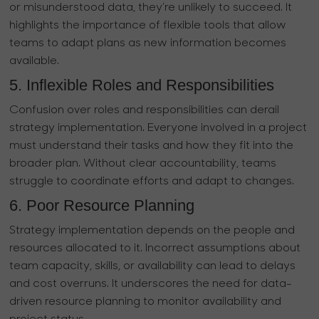
or misunderstood data, they’re unlikely to succeed. It
highlights the importance of flexible tools that allow
teams to adapt plans as new information becomes
available.
5. Inflexible Roles and Responsibilities
Confusion over roles and responsibilities can derail
strategy implementation. Everyone involved in a project
must understand their tasks and how they fit into the
broader plan. Without clear accountability, teams
struggle to coordinate efforts and adapt to changes.
6. Poor Resource Planning
Strategy implementation depends on the people and
resources allocated to it. Incorrect assumptions about
team capacity, skills, or availability can lead to delays
and cost overruns. It underscores the need for data-
driven resource planning to monitor availability and