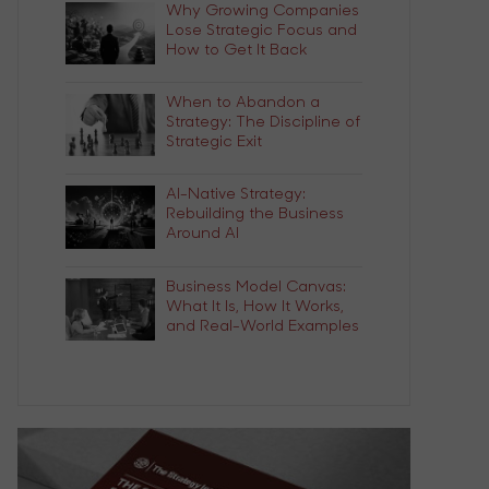
Why Growing Companies
Lose Strategic Focus and
How to Get It Back
When to Abandon a
Strategy: The Discipline of
Strategic Exit
AI-Native Strategy:
Rebuilding the Business
Around AI
Business Model Canvas:
What It Is, How It Works,
and Real-World Examples