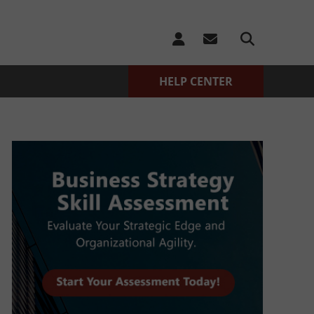
HELP CENTER