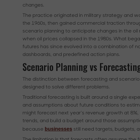
changes.
The practice originated in military strategy and
the 1960s, then gained commercial traction through
scenario planning to anticipate changes in the o
when oil prices collapsed in the 1980s. What began
futures has since evolved into a combination of na
dashboards, and predefined action plans.
Scenario Planning vs Forecastin
The distinction between forecasting and scenari
designed to solve different problems.
Traditional forecasting is built around a single exp
and assumptions about future conditions to estim
might forecast next year’s revenue growth at 8%, 
trends, and build a budget around those assumptio
businesses
because
still need targets, budgets
The limitation is that forecasts often assume the fu