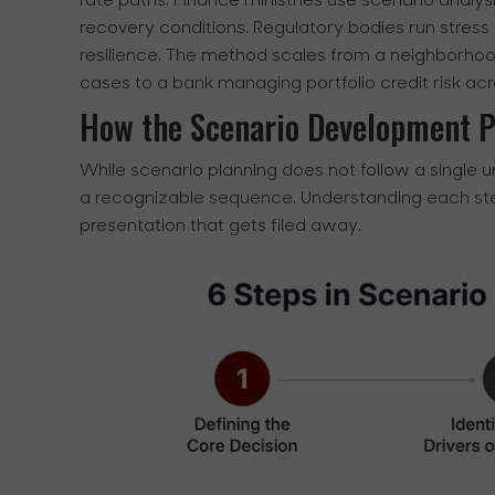
rate paths. Finance ministries use scenario analy
recovery conditions. Regulatory bodies run stress t
resilience. The method scales from a neighborho
cases to a bank managing portfolio credit risk ac
How the Scenario Development 
While scenario planning does not follow a single u
a recognizable sequence. Understanding each ste
presentation that gets filed away.