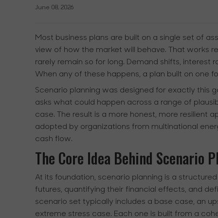
June 08, 2026
Most business plans are built on a single set of a
view of how the market will behave. That works re
rarely remain so for long. Demand shifts, interest 
When any of these happens, a plan built on one f
Scenario planning was designed for exactly this ga
asks what could happen across a range of plausib
case. The result is a more honest, more resilient
adopted by organizations from multinational ene
cash flow.
The Core Idea Behind Scenario P
At its foundation, scenario planning is a structured
futures, quantifying their financial effects, and d
scenario set typically includes a base case, an 
extreme stress case. Each one is built from a co