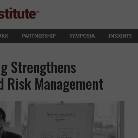
ORK
PARTNERSHIP
SYMPOSIA
INSIGHTS
ng Strengthens
nd Risk Management