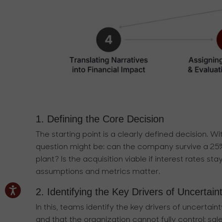
1. Defining the Core Decision
The starting point is a clearly defined decision. Wit
question might be: can the company survive a 2
plant? Is the acquisition viable if interest rates 
assumptions and metrics matter.
2. Identifying the Key Drivers of Uncertain
In this, teams identify the key drivers of uncerta
and that the organization cannot fully control: sal