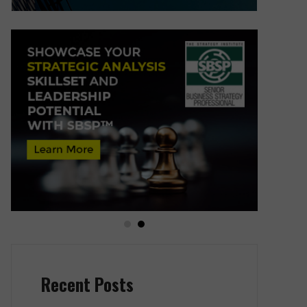
Recent Posts