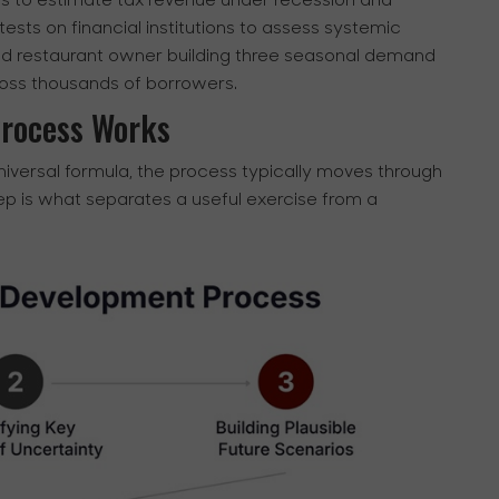
sis to estimate tax revenue under recession and
ests on financial institutions to assess systemic
od restaurant owner building three seasonal demand
ross thousands of borrowers.
Process Works
niversal formula, the process typically moves through
p is what separates a useful exercise from a