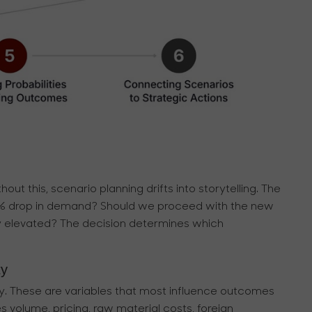
hout this, scenario planning drifts into storytelling. The
5% drop in demand? Should we proceed with the new
stay elevated? The decision determines which
ty
inty. These are variables that most influence outcomes
es volume, pricing, raw material costs, foreign