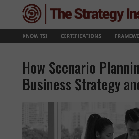
KNOW TSI
CERTIFICATIONS
FRAMEW
How Scenario Planni
Business Strategy a