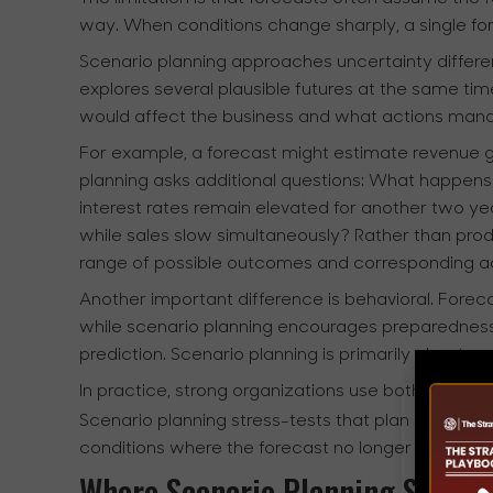
way. When conditions change sharply, a single f
Scenario planning approaches uncertainty different
explores several plausible futures at the same tim
would affect the business and what actions man
For example, a forecast might estimate revenue 
planning asks additional questions: What happe
interest rates remain elevated for another two ye
while sales slow simultaneously? Rather than pro
range of possible outcomes and corresponding ac
Another important difference is behavioral. Forec
while scenario planning encourages preparedness 
prediction. Scenario planning is primarily about res
In practice, strong organizations use both togethe
Scenario planning stress-tests that plan against 
conditions where the forecast no longer holds tru
Where Scenario Planning Shows 