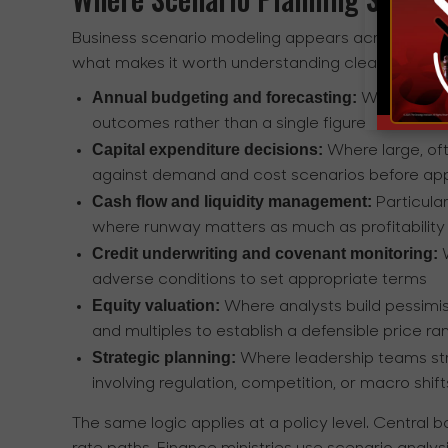
Business scenario modeling appears across a wide
what makes it worth understanding clearly. It is 
Annual budgeting and forecasting:
Where fina
outcomes rather than a single figure
Capital expenditure decisions:
Where large, oft
against demand and cost scenarios before ap
Cash flow and liquidity management:
Particular
where runway matters as much as profitability
Credit underwriting and covenant monitoring:
W
adverse conditions to set appropriate terms
Equity valuation:
Where analysts build pessimis
and multiples to establish a defensible price ra
Strategic planning:
Where leadership teams stre
involving regulation, competition, or macro shift
The same logic applies at a policy level. Central 