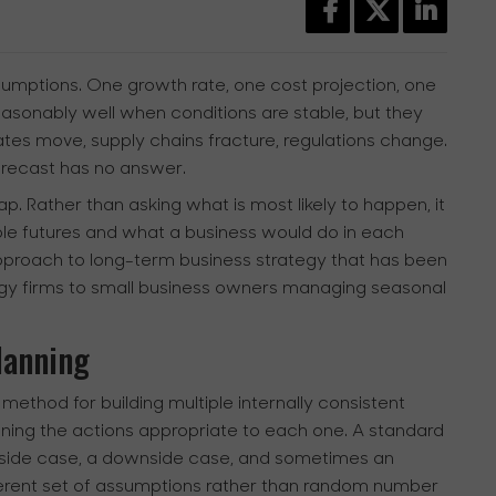
ssumptions. One growth rate, one cost projection, one
asonably well when conditions are stable, but they
rates move, supply chains fracture, regulations change.
orecast has no answer.
p. Rather than asking what is most likely to happen, it
le futures and what a business would do in each
 approach to long-term business strategy that has been
rgy firms to small business owners managing seasonal
lanning
 method for building multiple internally consistent
efining the actions appropriate to each one. A standard
upside case, a downside case, and sometimes an
herent set of assumptions rather than random number