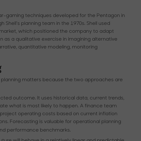
 war-gaming techniques developed for the Pentagon in
 Shell’s planning team in the 1970s. Shell used
il market, which positioned the company to adapt
 as a qualitative exercise in imagining alternative
rrative, quantitative modeling, monitoring
g
o planning matters because the two approaches are
ected outcome. It uses historical data, current trends,
ate what is most likely to happen. A finance team
project operating costs based on current inflation
ns. Forecasting is valuable for operational planning
, and performance benchmarks.
ture will behave in a relatively linear and predictable