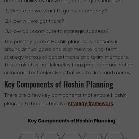
accountability by answering critical questions like:
Where do we want to go as a company?
How will we get there?
How do I contribute to strategic success?
The primary goal of Hoshin planning is consensus
around annual goals and alignment to long-term
strategy across all departments and team members.
This eliminates inefficiencies from poor communication
or inconsistent objectives that waste time and money.
Key Components of Hoshin Planning
There are a few key components that enable Hoshin
strategy framework
planning to be an effective
: