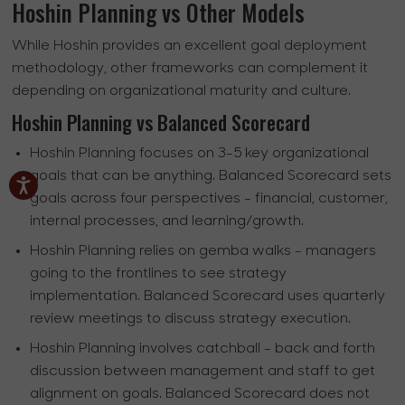
Hoshin Planning vs Other Models
While Hoshin provides an excellent goal deployment
methodology, other frameworks can complement it
depending on organizational maturity and culture.
Hoshin Planning vs Balanced Scorecard
Hoshin Planning focuses on 3-5 key organizational
goals that can be anything. Balanced Scorecard sets
goals across four perspectives - financial, customer,
internal processes, and learning/growth.
Hoshin Planning relies on gemba walks - managers
going to the frontlines to see strategy
implementation. Balanced Scorecard uses quarterly
review meetings to discuss strategy execution.
Hoshin Planning involves catchball - back and forth
discussion between management and staff to get
alignment on goals. Balanced Scorecard does not