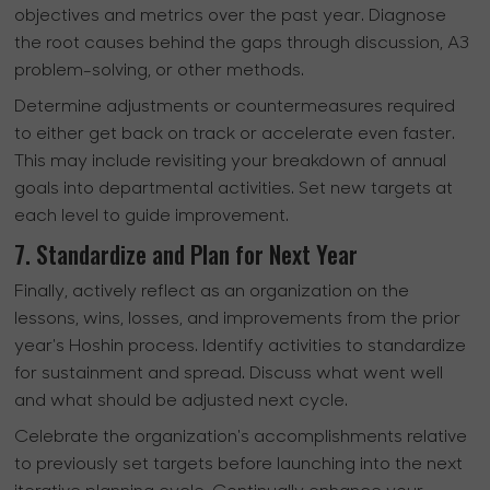
objectives and metrics over the past year. Diagnose
the root causes behind the gaps through discussion, A3
problem-solving, or other methods.
Determine adjustments or countermeasures required
to either get back on track or accelerate even faster.
This may include revisiting your breakdown of annual
goals into departmental activities. Set new targets at
each level to guide improvement.
7. Standardize and Plan for Next Year
Finally, actively reflect as an organization on the
lessons, wins, losses, and improvements from the prior
year's Hoshin process. Identify activities to standardize
for sustainment and spread. Discuss what went well
and what should be adjusted next cycle.
Celebrate the organization's accomplishments relative
to previously set targets before launching into the next