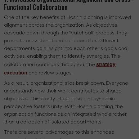
Functional Collaboration
One of the key benefits of Hoshin planning is improved
alignment across the organization. As objectives
cascade down through the "catchball" process, they
promote cross-functional collaboration. Different
departments gain insight into each other's goals and
activities, enabling them to identify synergies. This
strategy
collaboration continues throughout the
execution
and review stages.
As a result, organizational silos break down. Everyone
understands how their work contributes to shared
objectives. This clarity of purpose and systemic
perspective fosters unity. With Hoshin planning, the
organization functions as an integrated whole rather
than a collection of isolated departments.
There are several advantages to this enhanced