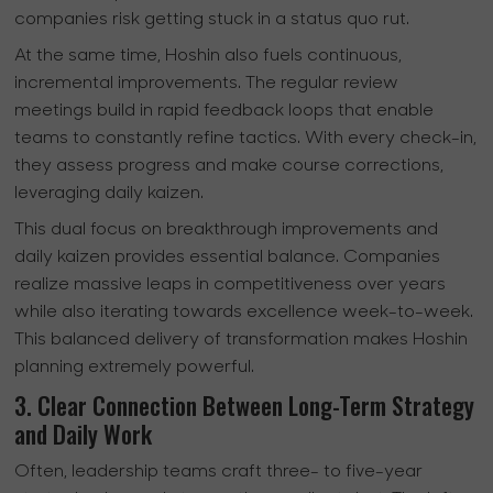
companies risk getting stuck in a status quo rut.
At the same time, Hoshin also fuels continuous,
incremental improvements. The regular review
meetings build in rapid feedback loops that enable
teams to constantly refine tactics. With every check-in,
they assess progress and make course corrections,
leveraging daily kaizen.
This dual focus on breakthrough improvements and
daily kaizen provides essential balance. Companies
realize massive leaps in competitiveness over years
while also iterating towards excellence week-to-week.
This balanced delivery of transformation makes Hoshin
planning extremely powerful.
3. Clear Connection Between Long-Term Strategy
and Daily Work
Often, leadership teams craft three- to five-year