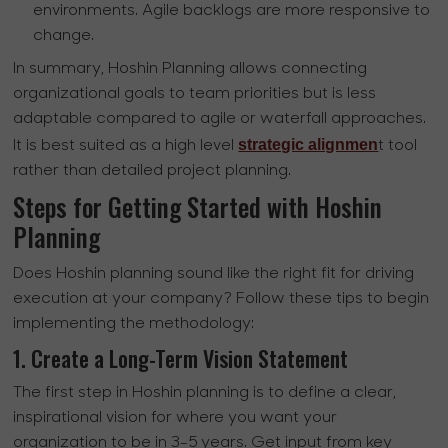
environments. Agile backlogs are more responsive to
change.
In summary, Hoshin Planning allows connecting
organizational goals to team priorities but is less
adaptable compared to agile or waterfall approaches.
strategic alignmen
It is best suited as a high level
t tool
rather than detailed project planning.
Steps for Getting Started with Hoshin
Planning
Does Hoshin planning sound like the right fit for driving
execution at your company? Follow these tips to begin
implementing the methodology:
1. Create a Long-Term Vision Statement
The first step in Hoshin planning is to define a clear,
inspirational vision for where you want your
organization to be in 3-5 years. Get input from key