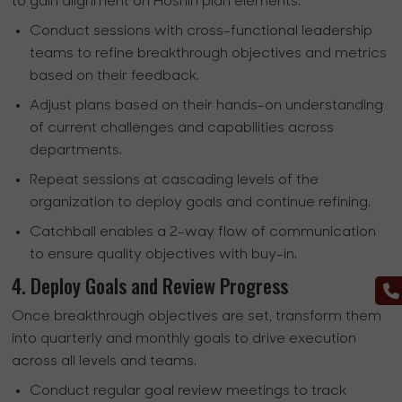
to gain alignment on Hoshin plan elements.
Conduct sessions with cross-functional leadership
teams to refine breakthrough objectives and metrics
based on their feedback.
Adjust plans based on their hands-on understanding
of current challenges and capabilities across
departments.
Repeat sessions at cascading levels of the
organization to deploy goals and continue refining.
Catchball enables a 2-way flow of communication
to ensure quality objectives with buy-in.
4. Deploy Goals and Review Progress
Once breakthrough objectives are set, transform them
into quarterly and monthly goals to drive execution
across all levels and teams.
Conduct regular goal review meetings to track