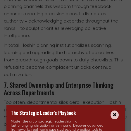
planning channels this wisdom through feedback
channels creating precision plans. It distributes
authority - acknowledging expertise throughout the
ranks - to sculpt priorities leveraging collective
intelligence.
In total, Hoshin planning institutionalizes scanning,
learning and upgrading the hierarchy of objectives -
from breakthrough goals down to daily checklists. This
refusal to become complacent unlocks continual
optimization.
7. Shared Ownership and Enterprise Thinking
Across Departments
Too often, departmental silos derail execution. Hoshin
planning dismantles these walls by emphasizing shared
The Strategic Leader’s Playbook
mission. Common objectives endorsed enterprise-wide
Master the art of strategic leadership in a
breed a synergistic culture focused on collective goals
fast-changing, disruption-driven world. Discover advanced
frameworks, real-world case studies, and practical tools to