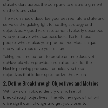
stakeholders across the company to ensure alignment
on the future vision.
The vision should describe your desired future state and
serve as the guiding light for setting strategy and
objectives. A good vision statement typically describes
who you serve, what success looks like for those
people, what makes your products/services unique,
and what values drive your culture.
Taking the time upfront to create an ambitious yet
achievable vision provides crucial context for the
Hoshin planning process. It enables you to set
objectives that ladder up to realize that vision.
2. Define Breakthrough Objectives and Metrics
With a vision in place, identify a small set of
breakthrough objectives - the vital few goals that will
drive significant change and get you closer to