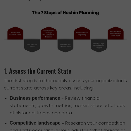
1. Assess the Current State
The first step is to thoroughly assess your organization's
current state across key areas, including:
Business performance
- Review financial
statements, growth metrics, market share, etc. Look
at historical trends and data.
Competitive landscape
- Research your competition
and shifts occurring in your industry. What threats or