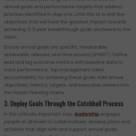
annual goals and performance targets that address
priorities identified in step one. Limit this to a vital few
objectives that will have the greatest impact towards
achieving 3-5 year breakthrough goals anchored to the
vision.
Ensure annual goals are specific, measurable,
achievable, relevant, and time-bound (SMART). Define
lead and lag outcome metrics with baseline data to
track performance. Top management takes
accountability for achieving these goals. Add annual
objectives, metrics, targets, and executive owners into
the Hoshin Planning matrix.
3. Deploy Goals Through the Catchball Process
leadership
In this critically important step,
engages
people at all levels to collaboratively develop plans and
activities that align with and support annual goals.