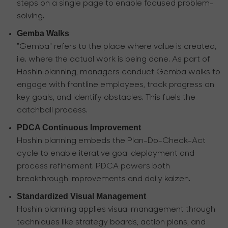
steps on a single page to enable focused problem-
solving.
Gemba Walks
"Gemba" refers to the place where value is created,
i.e. where the actual work is being done. As part of
Hoshin planning, managers conduct Gemba walks to
engage with frontline employees, track progress on
key goals, and identify obstacles. This fuels the
catchball process.
PDCA Continuous Improvement
Hoshin planning embeds the Plan-Do-Check-Act
cycle to enable iterative goal deployment and
process refinement. PDCA powers both
breakthrough improvements and daily kaizen.
Standardized Visual Management
Hoshin planning applies visual management through
techniques like strategy boards, action plans, and