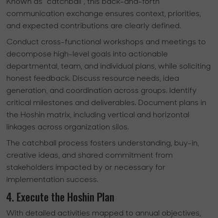
Known as "catchball", this back-and-forth
communication exchange ensures context, priorities,
and expected contributions are clearly defined.
Conduct cross-functional workshops and meetings to
decompose high-level goals into actionable
departmental, team, and individual plans, while soliciting
honest feedback. Discuss resource needs, idea
generation, and coordination across groups. Identify
critical milestones and deliverables. Document plans in
the Hoshin matrix, including vertical and horizontal
linkages across organization silos.
The catchball process fosters understanding, buy-in,
creative ideas, and shared commitment from
stakeholders impacted by or necessary for
implementation success.
4. Execute the Hoshin Plan
With detailed activities mapped to annual objectives,