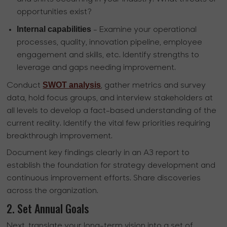
opportunities exist?
Internal capabilities
- Examine your operational
processes, quality, innovation pipeline, employee
engagement and skills, etc. Identify strengths to
leverage and gaps needing improvement.
SWOT analysis
Conduct
, gather metrics and survey
data, hold focus groups, and interview stakeholders at
all levels to develop a fact-based understanding of the
current reality. Identify the vital few priorities requiring
breakthrough improvement.
Document key findings clearly in an A3 report to
establish the foundation for strategy development and
continuous improvement efforts. Share discoveries
across the organization.
2. Set Annual Goals
Next, translate your long-term vision into a set of