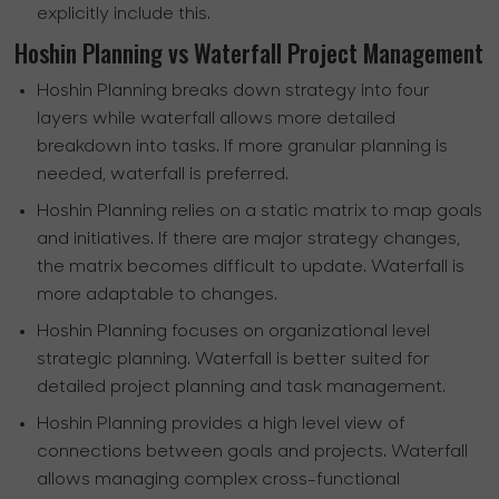
explicitly include this.
Hoshin Planning vs Waterfall Project Management
Hoshin Planning breaks down strategy into four
layers while waterfall allows more detailed
breakdown into tasks. If more granular planning is
needed, waterfall is preferred.
Hoshin Planning relies on a static matrix to map goals
and initiatives. If there are major strategy changes,
the matrix becomes difficult to update. Waterfall is
more adaptable to changes.
Hoshin Planning focuses on organizational level
strategic planning. Waterfall is better suited for
detailed project planning and task management.
Hoshin Planning provides a high level view of
connections between goals and projects. Waterfall
allows managing complex cross-functional