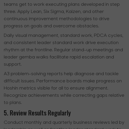
teams get to work executing plans developed in step
three. Apply Lean, Six Sigma, Kaizen, and other
continuous improvement methodologies to drive
progress on goals and overcome obstacles.
Daily visual management, standard work, PDCA cycles,
and consistent leader standard work drive execution
rhythm at the frontline. Regular stand-up meetings and
leader gemba walks facilitate rapid escalation and
support.
A3 problem-solving reports help diagnose and tackle
difficult issues. Performance boards make progress on
Hoshin metrics visible for all to ensure alignment.
Recognize achievements while correcting gaps relative
to plans.
5. Review Results Regularly
Conduct monthly and quarterly business reviews led by