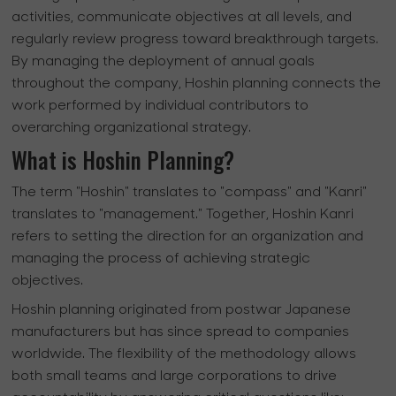
activities, communicate objectives at all levels, and
regularly review progress toward breakthrough targets.
By managing the deployment of annual goals
throughout the company, Hoshin planning connects the
work performed by individual contributors to
overarching organizational strategy.
What is Hoshin Planning?
The term "Hoshin" translates to "compass" and "Kanri"
translates to "management." Together, Hoshin Kanri
refers to setting the direction for an organization and
managing the process of achieving strategic
objectives.
Hoshin planning originated from postwar Japanese
manufacturers but has since spread to companies
worldwide. The flexibility of the methodology allows
both small teams and large corporations to drive