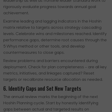
leadership as well as frontline leader standard work to
rigorously evaluate progress towards annual goal
achievement.
Examine leading and lagging indicators in the Hoshin
matrix relative to targets across strategy cascading
levels. Celebrate wins and milestones reached. Identify
performance gaps, determine root causes through the
5 Whys method or other tools, and develop
countermeasures to close gaps.
Review problems and barriers encountered during
deployment. Check for plan completeness - are all key
metrics, initiatives, and linkages captured? Reset
targets or recalibrate resource allocation as needed.
6. Identify Gaps and Set New Targets
The annual review marks the beginning of the next
Hoshin Planning cycle. Start by honestly identifying
gaps between actual and targeted results on