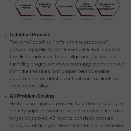
Catchball Process
The term "catchball" refers to the process of
cascading goals from the executive level down to
frontline employees to get alignment, as well as
funneling progress reviews and suggestions back up
from the frontlines to management to enable
adaptation. It establishes critical communication
loops across silos.
A3 Problem-Solving
Hoshin planning incorporates A3 problem-solving to
identify gaps between current state conditions and
target objectives. A3 reports concisely capture
background, analysis, recommendations, and review