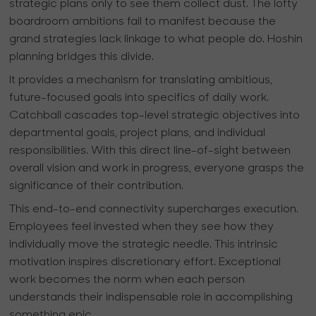
strategic plans only to see them collect dust. The lofty
boardroom ambitions fail to manifest because the
grand strategies lack linkage to what people do. Hoshin
planning bridges this divide.
It provides a mechanism for translating ambitious,
future-focused goals into specifics of daily work.
Catchball cascades top-level strategic objectives into
departmental goals, project plans, and individual
responsibilities. With this direct line-of-sight between
overall vision and work in progress, everyone grasps the
significance of their contribution.
This end-to-end connectivity supercharges execution.
Employees feel invested when they see how they
individually move the strategic needle. This intrinsic
motivation inspires discretionary effort. Exceptional
work becomes the norm when each person
understands their indispensable role in accomplishing
something epic.