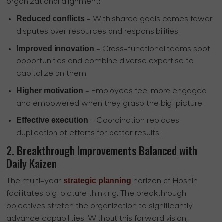
organizational alignment:
Reduced conflicts
- With shared goals comes fewer
disputes over resources and responsibilities.
Improved innovation
- Cross-functional teams spot
opportunities and combine diverse expertise to
capitalize on them.
Higher motivation
- Employees feel more engaged
and empowered when they grasp the big-picture.
Effective execution
- Coordination replaces
duplication of efforts for better results.
2. Breakthrough Improvements Balanced with
Daily Kaizen
strategic planning
The multi-year
horizon of Hoshin
facilitates big-picture thinking. The breakthrough
objectives stretch the organization to significantly
advance capabilities. Without this forward vision,