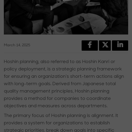
March 14, 2025
Hoshin planning, also referred to as Hoshin Kanri or
policy deployment, is a strategic planning framework
for ensuring an organization's short-term actions align
with long-term goals. Derived from Japanese total
quality management principles, Hoshin planning
provides a method for companies to coordinate
objectives and measures across departments.
The primary focus of Hoshin planning is alignment. It
provides a system for organizations to establish
strategic priorities, break down goals into specific