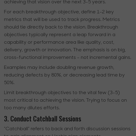
achieving that vision over the next 3-5 years.
For each breakthrough objective, define 1-2 key
metrics that will be used to track progress. Metrics
should tie directly back to the vision. Breakthrough
objectives typically represent a leap forward in a
capability or performance area like quality, cost,
delivery, growth or innovation. The emphasis is on big,
cross-functional improvements - not incremental gains.
Examples may include doubling revenue growth,
reducing defects by 80%, or decreasing lead time by
50%.
Limit breakthrough objectives to the vital few (3-5)
most critical to achieving the vision. Trying to focus on
too many dilutes efforts.
3. Conduct Catchball Sessions
"Catchball" refers to back and forth discussion sessions