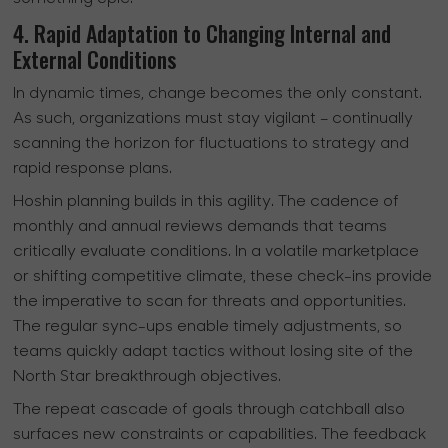
4. Rapid Adaptation to Changing Internal and
External Conditions
In dynamic times, change becomes the only constant.
As such, organizations must stay vigilant – continually
scanning the horizon for fluctuations to strategy and
rapid response plans.
Hoshin planning builds in this agility. The cadence of
monthly and annual reviews demands that teams
critically evaluate conditions. In a volatile marketplace
or shifting competitive climate, these check-ins provide
the imperative to scan for threats and opportunities.
The regular sync-ups enable timely adjustments, so
teams quickly adapt tactics without losing site of the
North Star breakthrough objectives.
The repeat cascade of goals through catchball also
surfaces new constraints or capabilities. The feedback