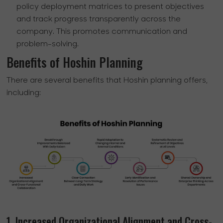
policy deployment matrices to present objectives
and track progress transparently across the
company. This promotes communication and
problem-solving.
Benefits of Hoshin Planning
There are several benefits that Hoshin planning offers,
including:
1. Increased Organizational Alignment and Cross-