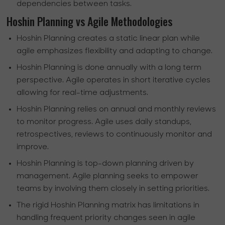
dependencies between tasks.
Hoshin Planning vs Agile Methodologies
Hoshin Planning creates a static linear plan while
agile emphasizes flexibility and adapting to change.
Hoshin Planning is done annually with a long term
perspective. Agile operates in short iterative cycles
allowing for real-time adjustments.
Hoshin Planning relies on annual and monthly reviews
to monitor progress. Agile uses daily standups,
retrospectives, reviews to continuously monitor and
improve.
Hoshin Planning is top-down planning driven by
management. Agile planning seeks to empower
teams by involving them closely in setting priorities.
The rigid Hoshin Planning matrix has limitations in
handling frequent priority changes seen in agile