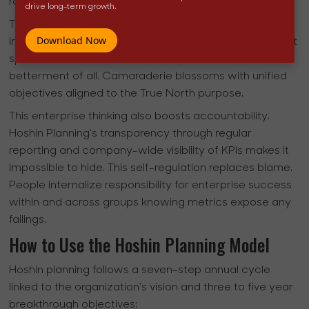
rather than individual metrics.
drive long-term growth.
This unity of purpose sparks greater cooperation and
Download Now
innovation to achieve cross-functional breakthroughs. It
spurs teams to share ideas and resources for the
betterment of all. Camaraderie blossoms with unified
objectives aligned to the True North purpose.
This enterprise thinking also boosts accountability.
Hoshin Planning's transparency through regular
reporting and company-wide visibility of KPIs makes it
impossible to hide. This self-regulation replaces blame.
People internalize responsibility for enterprise success
within and across groups knowing metrics expose any
failings.
How to Use the Hoshin Planning Model
Hoshin planning follows a seven-step annual cycle
linked to the organization's vision and three to five year
breakthrough objectives: