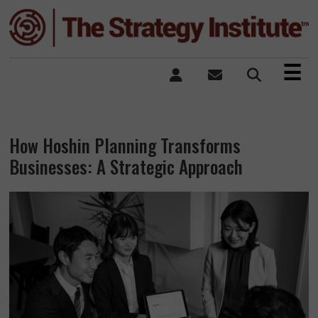
×
☰
How Hoshin Planning Transforms
Businesses: A Strategic Approach