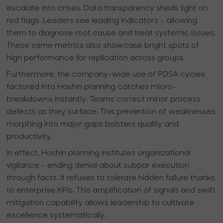
escalate into crises. Data transparency sheds light on
red flags. Leaders see leading indicators - allowing
them to diagnose root cause and treat systemic issues.
These same metrics also showcase bright spots of
high performance for replication across groups.
Furthermore, the company-wide use of PDSA cycles
factored into Hoshin planning catches micro-
breakdowns instantly. Teams correct minor process
defects as they surface. This prevention of weaknesses
morphing into major gaps bolsters quality and
productivity.
In effect, Hoshin planning institutes organizational
vigilance - ending denial about subpar execution
through facts. It refuses to tolerate hidden failure thanks
to enterprise KPIs. This amplification of signals and swift
mitigation capability allows leadership to cultivate
excellence systematically.