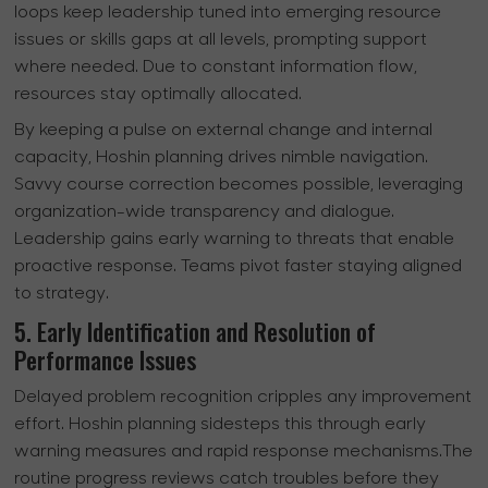
loops keep leadership tuned into emerging resource
issues or skills gaps at all levels, prompting support
where needed. Due to constant information flow,
resources stay optimally allocated.
By keeping a pulse on external change and internal
capacity, Hoshin planning drives nimble navigation.
Savvy course correction becomes possible, leveraging
organization-wide transparency and dialogue.
Leadership gains early warning to threats that enable
proactive response. Teams pivot faster staying aligned
to strategy.
5. Early Identification and Resolution of
Performance Issues
Delayed problem recognition cripples any improvement
effort. Hoshin planning sidesteps this through early
warning measures and rapid response mechanisms.The
routine progress reviews catch troubles before they