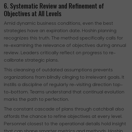
6. Systematic Review and Refinement of
Objectives at All Levels
Amid dynamic business conditions, even the best
strategies have an expiration date. Hoshin planning
recognizes this truth. The method specifically calls for
re-examining the relevance of objectives during annual
review. Leaders critically reflect on progress to re-
calibrate strategic plans.
This cleansing of outdated assumptions prevents
organizations from blindly clinging to irrelevant goals. It
instills a discipline of regularly re-visiting direction top-
to-bottom. Teams understand that continual evolution
marks the path to perfection.
The constant cascade of plans through catchball also
affords the chance to refine objectives at every level.
Personnel closest to the operational details hold insight
that can shape smarter metrics and methods. Hoshin