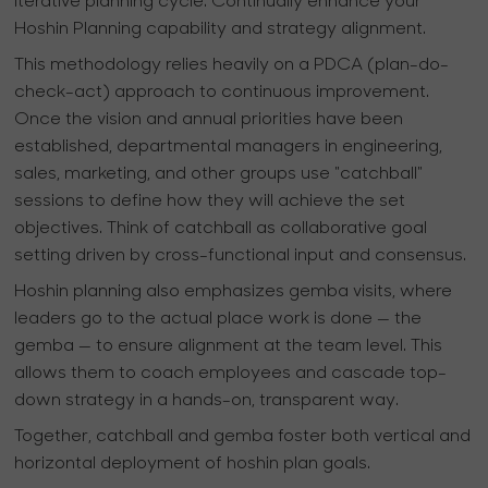
iterative planning cycle. Continually enhance your
Hoshin Planning capability and strategy alignment.
This methodology relies heavily on a PDCA (plan-do-
check-act) approach to continuous improvement.
Once the vision and annual priorities have been
established, departmental managers in engineering,
sales, marketing, and other groups use "catchball"
sessions to define how they will achieve the set
objectives. Think of catchball as collaborative goal
setting driven by cross-functional input and consensus.
Hoshin planning also emphasizes gemba visits, where
leaders go to the actual place work is done — the
gemba — to ensure alignment at the team level. This
allows them to coach employees and cascade top-
down strategy in a hands-on, transparent way.
Together, catchball and gemba foster both vertical and
horizontal deployment of hoshin plan goals.