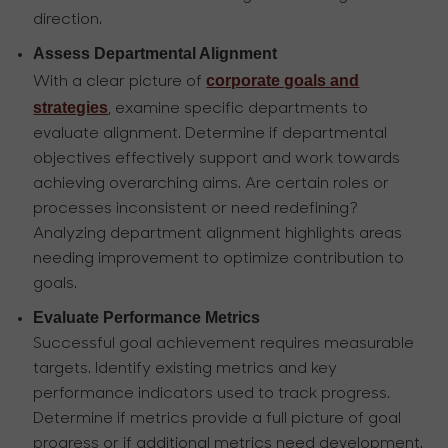
direction.
Assess Departmental Alignment
corporate goals and
With a clear picture of
strategies
, examine specific departments to
evaluate alignment. Determine if departmental
objectives effectively support and work towards
achieving overarching aims. Are certain roles or
processes inconsistent or need redefining?
Analyzing department alignment highlights areas
needing improvement to optimize contribution to
goals.
Evaluate Performance Metrics
Successful goal achievement requires measurable
targets. Identify existing metrics and key
performance indicators used to track progress.
Determine if metrics provide a full picture of goal
progress or if additional metrics need development.