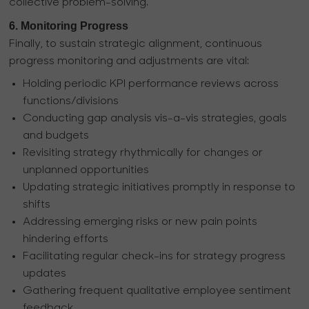
collective problem-solving.
6. Monitoring Progress
Finally, to sustain strategic alignment, continuous
progress monitoring and adjustments are vital:
Holding periodic KPI performance reviews across
functions/divisions
Conducting gap analysis vis-a-vis strategies, goals
and budgets
Revisiting strategy rhythmically for changes or
unplanned opportunities
Updating strategic initiatives promptly in response to
shifts
Addressing emerging risks or new pain points
hindering efforts
Facilitating regular check-ins for strategy progress
updates
Gathering frequent qualitative employee sentiment
feedback