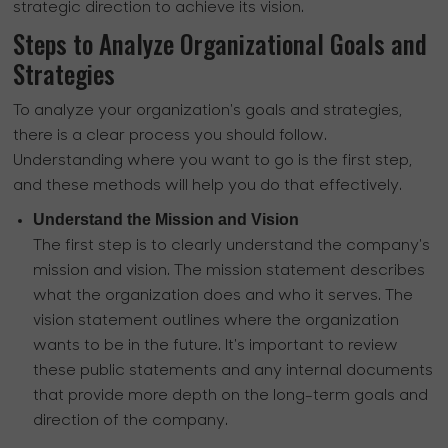
strategic direction to achieve its vision.
Steps to Analyze Organizational Goals and
Strategies
To analyze your organization's goals and strategies,
there is a clear process you should follow.
Understanding where you want to go is the first step,
and these methods will help you do that effectively.
Understand the Mission and Vision
The first step is to clearly understand the company's
mission and vision. The mission statement describes
what the organization does and who it serves. The
vision statement outlines where the organization
wants to be in the future. It's important to review
these public statements and any internal documents
that provide more depth on the long-term goals and
direction of the company.