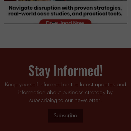
Stay Informed!
Keep yourself informed on the latest updates and
information about business strategy by
subscribing to our newsletter.
Subscribe