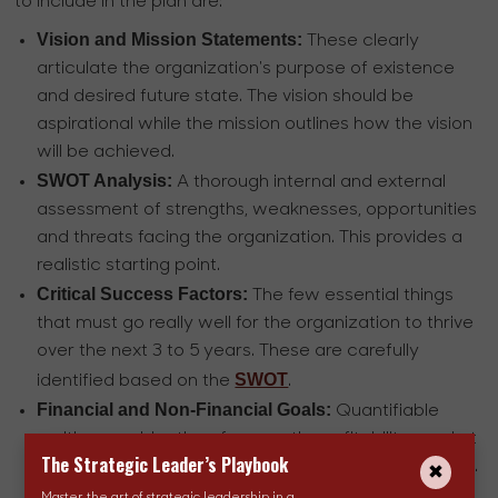
to include in the plan are:
Vision and Mission Statements:
These clearly
articulate the organization's purpose of existence
and desired future state. The vision should be
aspirational while the mission outlines how the vision
will be achieved.
SWOT Analysis:
A thorough internal and external
assessment of strengths, weaknesses, opportunities
and threats facing the organization. This provides a
realistic starting point.
Critical Success Factors:
The few essential things
that must go really well for the organization to thrive
over the next 3 to 5 years. These are carefully
SWOT
identified based on the
.
Financial and Non-Financial Goals:
Quantifiable
multi-year objectives for growth, profitability, market
The Strategic Leader’s Playbook
share, customer loyalty, employee engagement etc.
aligned to the CSFs(Critical Success Factors).