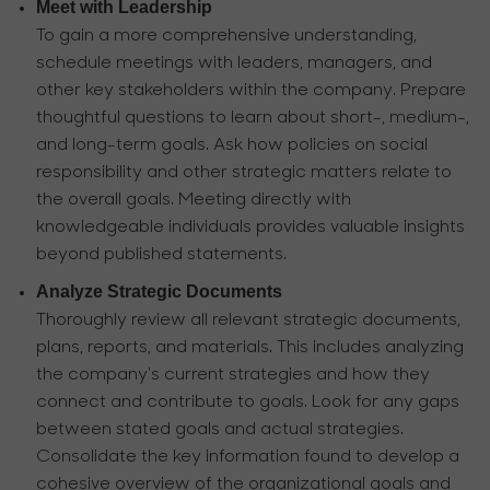
Meet with Leadership
To gain a more comprehensive understanding,
schedule meetings with leaders, managers, and
other key stakeholders within the company. Prepare
thoughtful questions to learn about short-, medium-,
and long-term goals. Ask how policies on social
responsibility and other strategic matters relate to
the overall goals. Meeting directly with
knowledgeable individuals provides valuable insights
beyond published statements.
Analyze Strategic Documents
Thoroughly review all relevant strategic documents,
plans, reports, and materials. This includes analyzing
the company's current strategies and how they
connect and contribute to goals. Look for any gaps
between stated goals and actual strategies.
Consolidate the key information found to develop a
cohesive overview of the organizational goals and