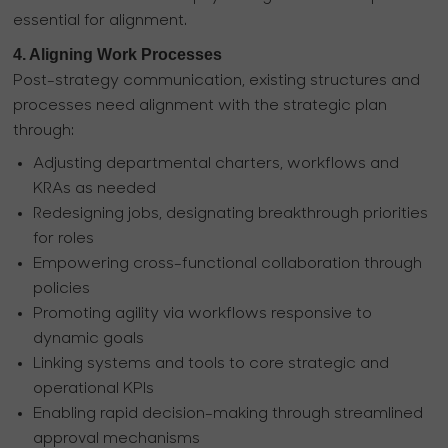
essential for alignment.
4. Aligning Work Processes
Post-strategy communication, existing structures and
processes need alignment with the strategic plan
through:
Adjusting departmental charters, workflows and
KRAs as needed
Redesigning jobs, designating breakthrough priorities
for roles
Empowering cross-functional collaboration through
policies
Promoting agility via workflows responsive to
dynamic goals
Linking systems and tools to core strategic and
operational KPIs
Enabling rapid decision-making through streamlined
approval mechanisms