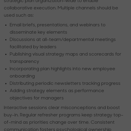
strategic plan organization-wide to enable
collaborative execution. Multiple channels should be
used such as:
Email briefs, presentations, and webinars to
disseminate key elements
Discussions at all-team/departmental meetings
facilitated by leaders
Publishing visual strategy maps and scorecards for
transparency
Incorporating plan highlights into new employee
onboarding
Distributing periodic newsletters tracking progress
Adding strategy elements as performance
objectives for managers
Interactive sessions clear misconceptions and boost
buy-in. Regular refresher programs keep strategy top-
of-mind as priorities change over time. Consistent
communication fosters psychological ownership