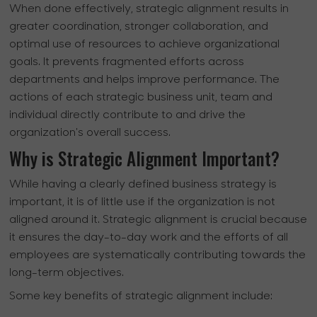
When done effectively, strategic alignment results in
greater coordination, stronger collaboration, and
optimal use of resources to achieve organizational
goals. It prevents fragmented efforts across
departments and helps improve performance. The
actions of each strategic business unit, team and
individual directly contribute to and drive the
organization's overall success.
Why is Strategic Alignment Important?
While having a clearly defined business strategy is
important, it is of little use if the organization is not
aligned around it. Strategic alignment is crucial because
it ensures the day-to-day work and the efforts of all
employees are systematically contributing towards the
long-term objectives.
Some key benefits of strategic alignment include: