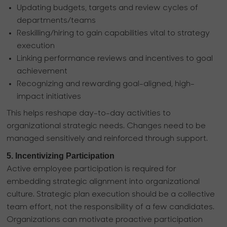
Updating budgets, targets and review cycles of
departments/teams
Reskilling/hiring to gain capabilities vital to strategy
execution
Linking performance reviews and incentives to goal
achievement
Recognizing and rewarding goal-aligned, high-
impact initiatives
This helps reshape day-to-day activities to
organizational strategic needs. Changes need to be
managed sensitively and reinforced through support.
5. Incentivizing Participation
Active employee participation is required for
embedding strategic alignment into organizational
culture. Strategic plan execution should be a collective
team effort, not the responsibility of a few candidates.
Organizations can motivate proactive participation