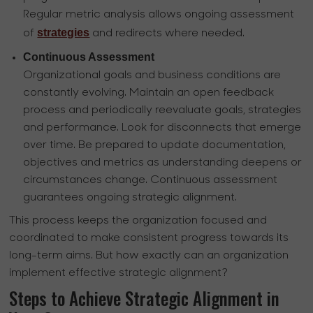
Regular metric analysis allows ongoing assessment
strategies
of
and redirects where needed.
Continuous Assessment
Organizational goals and business conditions are
constantly evolving. Maintain an open feedback
process and periodically reevaluate goals, strategies
and performance. Look for disconnects that emerge
over time. Be prepared to update documentation,
objectives and metrics as understanding deepens or
circumstances change. Continuous assessment
guarantees ongoing strategic alignment.
This process keeps the organization focused and
coordinated to make consistent progress towards its
long-term aims. But how exactly can an organization
implement effective strategic alignment?
Steps to Achieve Strategic Alignment in