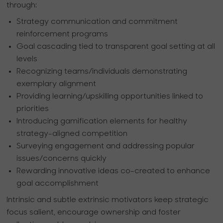
through:
Strategy communication and commitment
reinforcement programs
Goal cascading tied to transparent goal setting at all
levels
Recognizing teams/individuals demonstrating
exemplary alignment
Providing learning/upskilling opportunities linked to
priorities
Introducing gamification elements for healthy
strategy-aligned competition
Surveying engagement and addressing popular
issues/concerns quickly
Rewarding innovative ideas co-created to enhance
goal accomplishment
Intrinsic and subtle extrinsic motivators keep strategic
focus salient, encourage ownership and foster