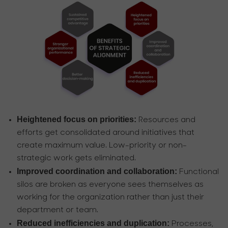
Heightened focus on priorities:
Resources and
efforts get consolidated around initiatives that
create maximum value. Low-priority or non-
strategic work gets eliminated.
Improved coordination and collaboration:
Functional
silos are broken as everyone sees themselves as
working for the organization rather than just their
department or team.
Reduced inefficiencies and duplication:
Processes,