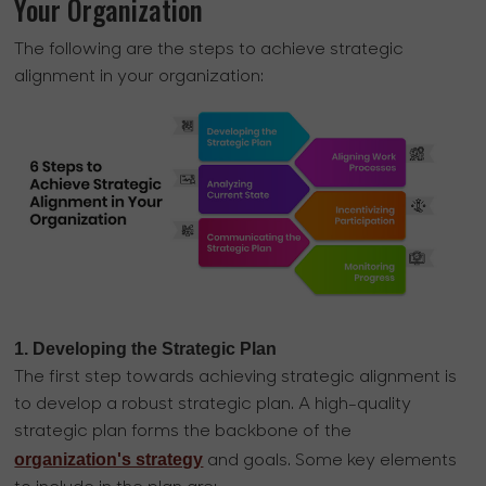
Your Organization
The following are the steps to achieve strategic
alignment in your organization:
1. Developing the Strategic Plan
The first step towards achieving strategic alignment is
to develop a robust strategic plan. A high-quality
strategic plan forms the backbone of the
organization's strategy
and goals. Some key elements