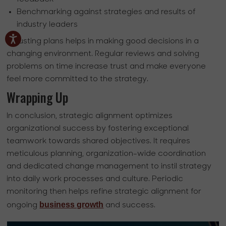
Benchmarking against strategies and results of
industry leaders
Adjusting plans helps in making good decisions in a
changing environment. Regular reviews and solving
problems on time increase trust and make everyone
feel more committed to the strategy.
Wrapping Up
In conclusion, strategic alignment optimizes
organizational success by fostering exceptional
teamwork towards shared objectives. It requires
meticulous planning, organization-wide coordination
and dedicated change management to instil strategy
into daily work processes and culture. Periodic
monitoring then helps refine strategic alignment for
business growth
ongoing
and success.