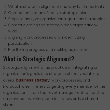
What is strategic alignment and why is it important?
Components of an effective strategic plan
Steps to analyze organizational goals and strategies
Communicating the strategic plan organization-
wide
Aligning work processes and incentivizing
participation
Monitoring progress and making adjustments
What is Strategic Alignment?
Strategic alignment is the practice of integrating an
organization's goals and strategic objectives into its
business strategy
overall
, work processes, and
individual roles. It refers to getting every member of the
organization - from top-level management to frontline
employees - working seamlessly towards a shared
vision.