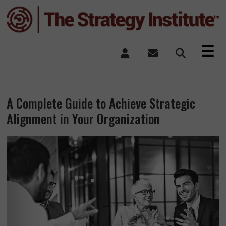
×
☰
A Complete Guide to Achieve Strategic
Alignment in Your Organization