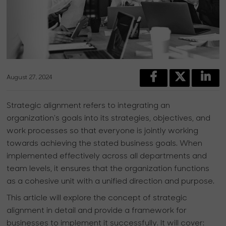
August 27, 2024
Strategic alignment refers to integrating an
organization's goals into its strategies, objectives, and
work processes so that everyone is jointly working
towards achieving the stated business goals. When
implemented effectively across all departments and
team levels, it ensures that the organization functions
as a cohesive unit with a unified direction and purpose.
This article will explore the concept of strategic
alignment in detail and provide a framework for
businesses to implement it successfully. It will cover: