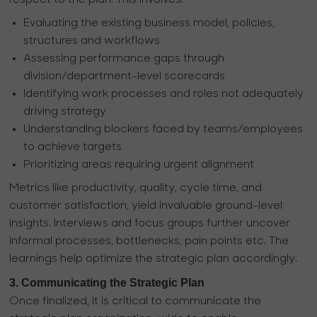
respect to the plan. This involves:
Evaluating the existing business model, policies,
structures and workflows
Assessing performance gaps through
division/department-level scorecards
Identifying work processes and roles not adequately
driving strategy
Understanding blockers faced by teams/employees
to achieve targets
Prioritizing areas requiring urgent alignment
Metrics like productivity, quality, cycle time, and
customer satisfaction, yield invaluable ground-level
insights. Interviews and focus groups further uncover
informal processes, bottlenecks, pain points etc. The
learnings help optimize the strategic plan accordingly.
3. Communicating the Strategic Plan
Once finalized, it is critical to communicate the