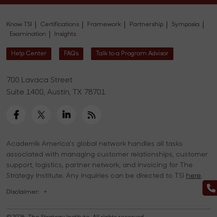
Know TSI
Certifications
Framework
Partnership
Symposia
Examination
Insights
Help Center
FAQs
Talk to a Program Advisor
700 Lavaca Street
Suite 1400, Austin, TX 78701
Academik America's global network handles all tasks
associated with managing customer relationships, customer
support, logistics, partner network, and invoicing for The
Strategy Institute. Any inquiries can be directed to TSI
here
.
Disclaimer:
+