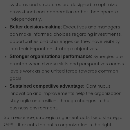
systems and structures are designed to optimize
cross-functional cooperation rather than operate
independently.
Better decision-making:
Executives and managers
can make informed choices regarding investments,
opportunities and challenges as they have visibility
into their impact on strategic objectives.
Stronger organizational performance:
Synergies are
created when diverse skills and perspectives across
levels work as one united force towards common
goals.
Sustained competitive advantage:
Continuous
innovation and improvements help the organization
stay agile and resilient through changes in the
business environment.
So in essence, strategic alignment acts like a strategic
GPS - it orients the entire organization in the right