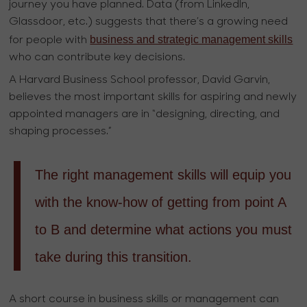
journey you have planned. Data (from LinkedIn,
Glassdoor, etc.) suggests that there’s a growing need
business and strategic management skills
for people with
who can contribute key decisions.
A Harvard Business School professor, David Garvin,
believes the most important skills for aspiring and newly
appointed managers are in “designing, directing, and
shaping processes.”
The right management skills will equip you
with the know-how of getting from point A
to B and determine what actions you must
take during this transition.
A short course in business skills or management can