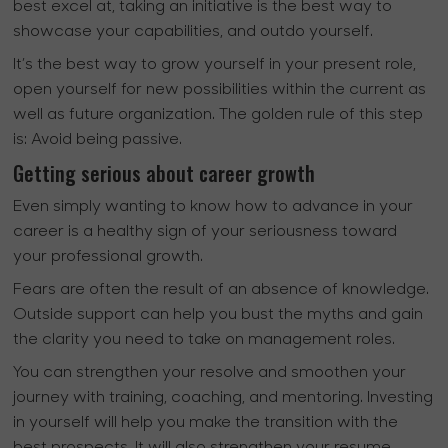
best excel at, taking an initiative is the best way to
showcase your capabilities, and outdo yourself.
It’s the best way to grow yourself in your present role,
open yourself for new possibilities within the current as
well as future organization. The golden rule of this step
is: Avoid being passive.
Getting serious about career growth
Even simply wanting to know how to advance in your
career is a healthy sign of your seriousness toward
your professional growth.
Fears are often the result of an absence of knowledge.
Outside support can help you bust the myths and gain
the clarity you need to take on management roles.
You can strengthen your resolve and smoothen your
journey with training, coaching, and mentoring. Investing
in yourself will help you make the transition with the
best prospects. It will also strengthen your resume.