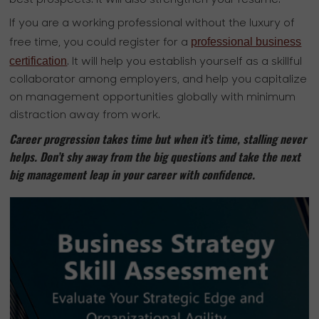
If you are a working professional without the luxury of
professional business
free time, you could register for a
certification
. It will help you establish yourself as a skillful
collaborator among employers, and help you capitalize
on management opportunities globally with minimum
distraction away from work.
Career progression takes time but when it’s time, stalling never
helps. Don’t shy away from the big questions and take the next
big management leap in your career with confidence.