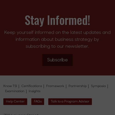
Stay Informed!
Keep yourself informed on the latest updates and
information about business strategy by
subscribing to our newsletter.
Subscribe
Know TSI
Certifications
Framework
Partnership
Symposia
Examination
Insights
Help Center
FAQs
Talk to a Program Advisor