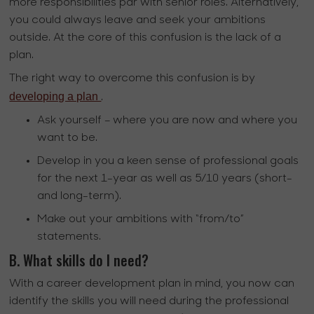
more responsibilities par with senior roles. Alternatively,
you could always leave and seek your ambitions
outside. At the core of this confusion is the lack of a
plan.
The right way to overcome this confusion is by
developing a plan
.
Ask yourself – where you are now and where you
want to be.
Develop in you a keen sense of professional goals
for the next 1-year as well as 5/10 years (short-
and long-term).
Make out your ambitions with “from/to”
statements.
B. What skills do I need?
With a career development plan in mind, you now can
identify the skills you will need during the professional