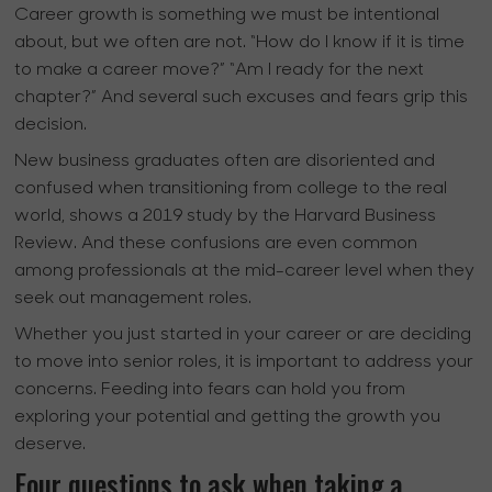
Career growth is something we must be intentional
about, but we often are not. “How do I know if it is time
to make a career move?” “Am I ready for the next
chapter?” And several such excuses and fears grip this
decision.
New business graduates often are disoriented and
confused when transitioning from college to the real
world, shows a 2019 study by the Harvard Business
Review. And these confusions are even common
among professionals at the mid-career level when they
seek out management roles.
Whether you just started in your career or are deciding
to move into senior roles, it is important to address your
concerns. Feeding into fears can hold you from
exploring your potential and getting the growth you
deserve.
Four questions to ask when taking a