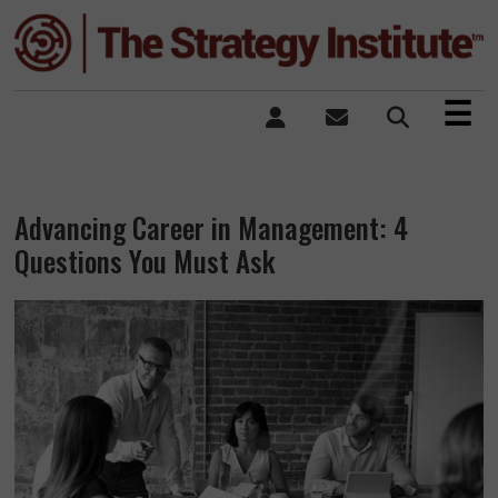
×
☰
Advancing Career in Management: 4
Questions You Must Ask