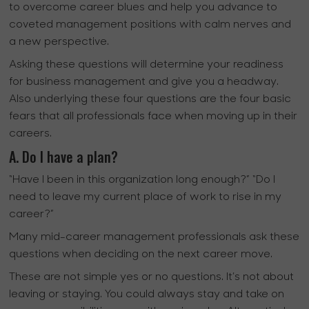
to overcome career blues and help you advance to
coveted management positions with calm nerves and
a new perspective.
Asking these questions will determine your readiness
for business management and give you a headway.
Also underlying these four questions are the four basic
fears that all professionals face when moving up in their
careers.
A. Do I have a plan?
“Have I been in this organization long enough?” “Do I
need to leave my current place of work to rise in my
career?”
Many mid-career management professionals ask these
questions when deciding on the next career move.
These are not simple yes or no questions. It’s not about
leaving or staying. You could always stay and take on