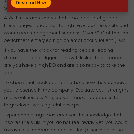
late in their lives. What experience should mean is
Download Now
better emotional and professional acumen.
A WEF research shows that emotional intelligence is
the strongest precursor to high-level business skills and
workplace management success. Over 90% of the top
performers emerged high on emotional quotient (EQ).
If you have the knack for reading people, leading
discussions, and triggering new thinking, the chances
are you have a high EQ and are also ready to take the
leap.
To check that, seek out from others how they perceive
your presence in the company. Evaluate your strengths
and weaknesses. And, deliver honest feedbacks to
forge closer working relationships.
Experience brings mastery over the knowledge that
inspires the skills. If you do not feel ready yet, you could
always ask for more responsibilities (discussed in the