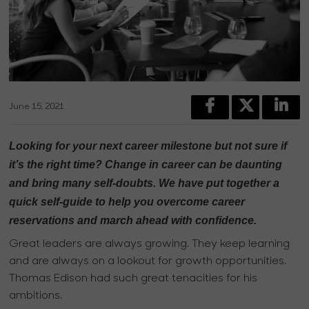
June 15, 2021
Looking for your next career milestone but not sure if
it’s the right time? Change in career can be daunting
and bring many self-doubts. We have put together a
quick self-guide to help you overcome career
reservations and march ahead with confidence.
Great leaders are always growing. They keep learning
and are always on a lookout for growth opportunities.
Thomas Edison had such great tenacities for his
ambitions.