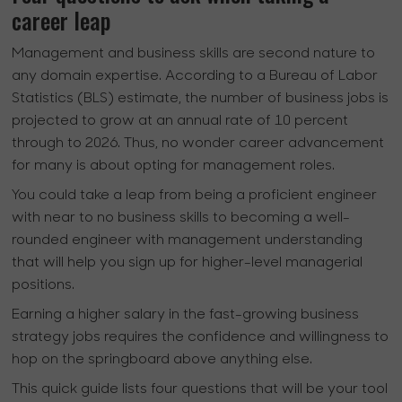
career leap
Management and business skills are second nature to
any domain expertise. According to a Bureau of Labor
Statistics (BLS) estimate, the number of business jobs is
projected to grow at an annual rate of 10 percent
through to 2026. Thus, no wonder career advancement
for many is about opting for management roles.
You could take a leap from being a proficient engineer
with near to no business skills to becoming a well-
rounded engineer with management understanding
that will help you sign up for higher-level managerial
positions.
Earning a higher salary in the fast-growing business
strategy jobs requires the confidence and willingness to
hop on the springboard above anything else.
This quick guide lists four questions that will be your tool