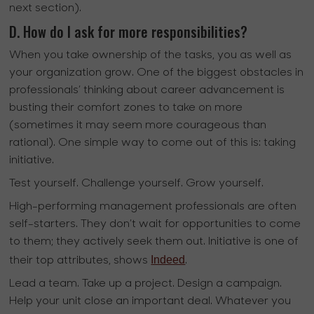
next section).
D. How do I ask for more responsibilities?
When you take ownership of the tasks, you as well as
your organization grow. One of the biggest obstacles in
professionals’ thinking about career advancement is
busting their comfort zones to take on more
(sometimes it may seem more courageous than
rational). One simple way to come out of this is: taking
initiative.
Test yourself. Challenge yourself. Grow yourself.
High-performing management professionals are often
self-starters. They don’t wait for opportunities to come
to them; they actively seek them out. Initiative is one of
Indeed
their top attributes, shows
.
Lead a team. Take up a project. Design a campaign.
Help your unit close an important deal. Whatever you