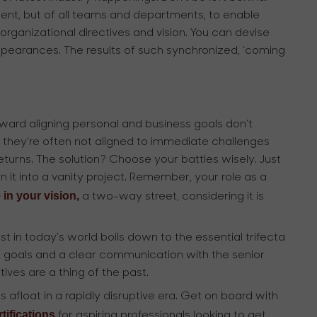
ent, but of all teams and departments, to enable
rganizational directives and vision. You can devise
ppearances. The results of such synchronized, ‘coming
oward aligning personal and business goals don’t
hey’re often not aligned to immediate challenges
eturns. The solution? Choose your battles wisely. Just
n it into a vanity project. Remember, your role as a
 in your vision,
a two-way street, considering it is
t in today’s world boils down to the essential trifecta
ess goals and a clear communication with the senior
ives are a thing of the past.
s afloat in a rapidly disruptive era. Get on board with
tifications
for aspiring professionals looking to get