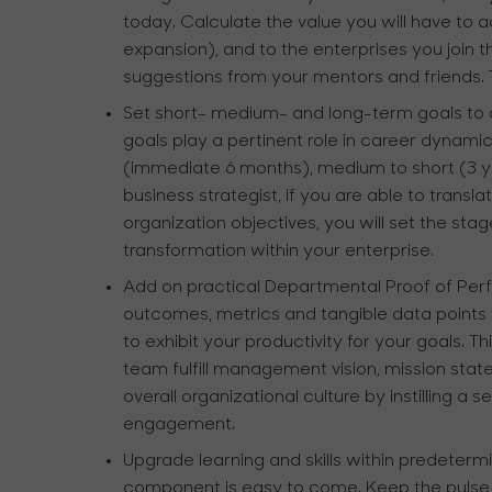
today. Calculate the value you will have to ad
expansion), and to the enterprises you join 
suggestions from your mentors and friends
Set short- medium- and long-term goals to 
goals play a pertinent role in career dynamic
(immediate 6 months), medium to short (3 ye
business strategist, if you are able to transl
organization objectives, you will set the stage
transformation within your enterprise.
Add on practical Departmental Proof of P
outcomes, metrics and tangible data points 
to exhibit your productivity for your goals. T
team fulfill management vision, mission state
overall organizational culture by instilling a
engagement.
Upgrade learning and skills within predeterm
component is easy to come. Keep the pulse of