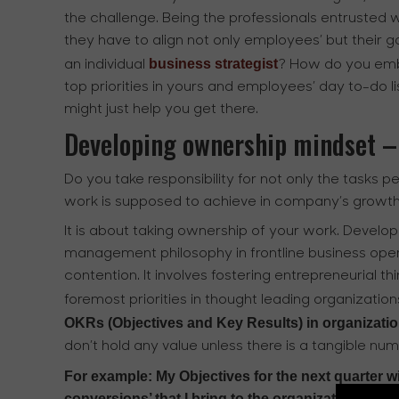
the challenge. Being the professionals entrusted w
they have to align not only employees’ but their
business strategist
an individual
? How do you emb
top priorities in yours and employees’ day to-do l
might just help you get there.
Developing ownership mindset –
Do you take responsibility for not only the tasks p
work is supposed to achieve in company’s growt
It is about taking ownership of your work. Devel
management philosophy in frontline business opera
contention. It involves fostering entrepreneuria
foremost priorities in thought leading organizatio
OKRs (Objectives and Key Results) in organization
don’t hold any value unless there is a tangible num
For example: My Objectives for the next quarter w
conversions’ that I bring to the organization.