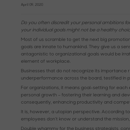
April 09, 2020
Do you often discredit your personal ambitions fo
your individual goals might not be a healthy choic
Most of us scramble to get the next big promotion
goals are innate to humankind. They give us a sens
antagonistic to organizational goals would be irr
element of workplace.
Businesses that do not recognize its importance 
underperformance across the board, testified in 
For organizations, it means goal-setting for each
personal growth – fostering their learning and devel
consequently, enhancing productivity and competit
It is, however, a utopian perspective. According 
employees don’t know or understand the mission, vi
Double whammy for the business strategists, consul