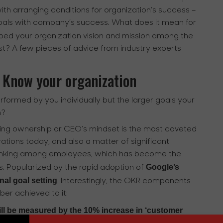
ith arranging conditions for organization’s success –
 goals with company’s success. What does it mean for
ed your organization vision and mission among the
ist? A few pieces of advice from industry experts
 Know your organization
erformed by you individually but the larger goals your
h?
oping ownership or CEO’s mindset is the most coveted
tions today, and also a matter of significant
l thinking among employees, which has become the
Google’s
ns. Popularized by the rapid adoption of
al goal setting
. Interestingly, the OKR components
ber achieved to it:
ill be measured by the 10% increase in ‘customer