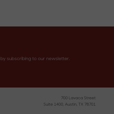
by subscribing to our newsletter.
700 Lavaca Street
Suite 1400, Austin, TX 78701