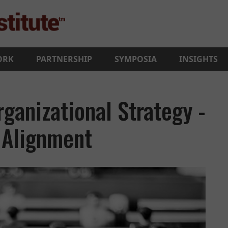
ORK
PARTNERSHIP
SYMPOSIA
INSIGHTS
ganizational Strategy -
t Alignment