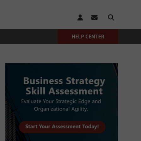
HELP CENTER