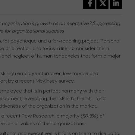
r organization’s growth as an executive? Suppressing
e for organizational success.
, fat paycheque and a far-reaching project. Personal
e of direction and focus in life. To consider them
ational neglect of human tendencies that form a major
risk high employee turnover, low morale and
part by a recent McKinsey survey.
 employee that is in perfect harmony with their
opment, leveraging their skills to the hilt – and
iveness of the organization in the market.
to a recent Pew Research, a majority (59.5%) of
sion or values of their organizations.
tants and executives is it falls on them to rise up to