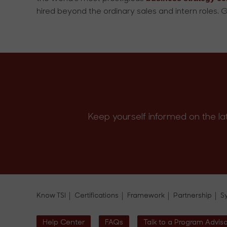
hired beyond the ordinary sales and intern roles. G
Keep yourself informed on the la
Know TSI
Certifications
Framework
Partnership
S
Help Center
FAQs
Talk to a Program Advis