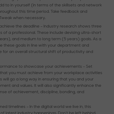
d to in yourself (in terms of the skillsets and network
throughout this time period. Take feedback and
. Tweak when necessary.
achieve the deadline
– Industry research shows three
s of a professional. These include devising ultra-short
ars), and medium to long term (5 years) goals. As a
ate these goals in line with your department and
 for an overall structural shift of productivity and
erformance to showcase your achievements
– Set
that you must achieve from your workplace activities
his will go a long way in ensuring that you and your
ment and values. It will also significantly enhance the
 sense of achievement, discipline, bonding, and
ined timelines
– In the digital world we live in, this
 latest industry happenings. Don’t be left behind.