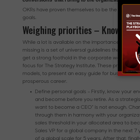
OKRs have proven themselves to be the most effic
goals.
Weighing priorities – Know your
While a lot is available on the importance of align
missing is a set of universal guidelines that aspir
get a strong foothold in the corporate world, right
focus for The Strategy Institute. These principle
models, to present an easy guide for business stra
prosperous career.
Define personal goals
– Firstly, know your e
and become before you retire. As a strategist
want to become a CEO” is not enough. Chart
through them in harmony with your organizat
sales threshold in your allocated area to be
Sales VP for a global company in the next 7
of a global scale for 5 years. After that, fin