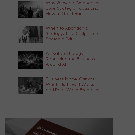
Why Growing Companies
Lose Strategic Focus and
How to Get It Back
When to Abandon a
Strategy: The Discipline of
Strategic Exit
AI-Native Strategy:
Rebuilding the Business
Around AI
Business Model Canvas:
What It Is, How It Works,
and Real-World Examples