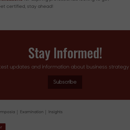
et certified, stay ahead!
Stay Informed!
test updates and information about business strategy 
Subscribe
ymposia
Examination
Insights
or