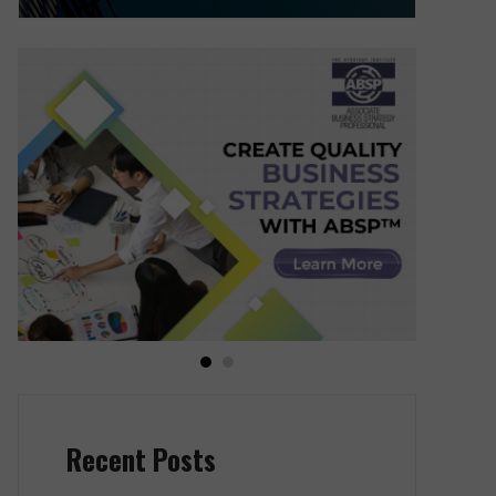
Recent Posts