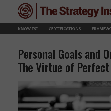
KNOW TSI
CERTIFICATIONS
FRAMEW
Personal Goals and Or
The Virtue of Perfec