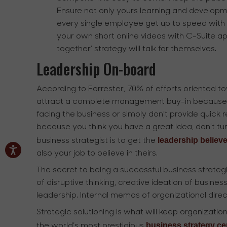
Ensure not only yours learning and developm
every single employee get up to speed with o
your own short online videos with C-Suite a
together’ strategy will talk for themselves.
Leadership On-board
According to Forrester, 70% of efforts oriented t
attract a complete management buy-in because t
facing the business or simply don’t provide quick r
because you think you have a great idea, don’t tur
leadership believe
business strategist is to get the
also your job to believe in theirs.
The secret to being a successful business strategis
of disruptive thinking, creative ideation of busin
leadership. Internal memos of organizational direct
Strategic solutioning is what will keep organization
business strategy cer
the world’s most prestigious