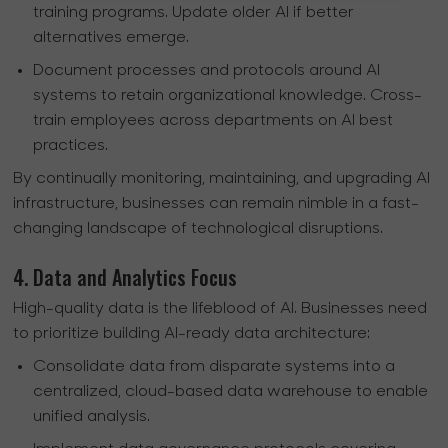
training programs. Update older AI if better
alternatives emerge.
Document processes and protocols around AI
systems to retain organizational knowledge. Cross-
train employees across departments on AI best
practices.
By continually monitoring, maintaining, and upgrading AI
infrastructure, businesses can remain nimble in a fast-
changing landscape of technological disruptions.
4. Data and Analytics Focus
High-quality data is the lifeblood of AI. Businesses need
to prioritize building AI-ready data architecture:
Consolidate data from disparate systems into a
centralized, cloud-based data warehouse to enable
unified analysis.