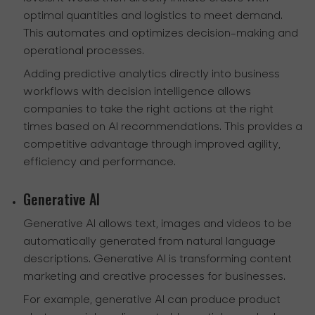
optimal quantities and logistics to meet demand.
This automates and optimizes decision-making and
operational processes.
Adding predictive analytics directly into business
workflows with decision intelligence allows
companies to take the right actions at the right
times based on AI recommendations. This provides a
competitive advantage through improved agility,
efficiency and performance.
Generative AI
Generative AI allows text, images and videos to be
automatically generated from natural language
descriptions. Generative AI is transforming content
marketing and creative processes for businesses.
For example, generative AI can produce product