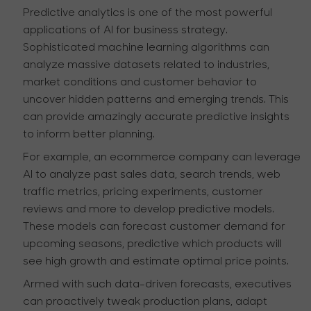
Predictive analytics is one of the most powerful
applications of AI for business strategy.
Sophisticated machine learning algorithms can
analyze massive datasets related to industries,
market conditions and customer behavior to
uncover hidden patterns and emerging trends. This
can provide amazingly accurate predictive insights
to inform better planning.
For example, an ecommerce company can leverage
AI to analyze past sales data, search trends, web
traffic metrics, pricing experiments, customer
reviews and more to develop predictive models.
These models can forecast customer demand for
upcoming seasons, predictive which products will
see high growth and estimate optimal price points.
Armed with such data-driven forecasts, executives
can proactively tweak production plans, adapt