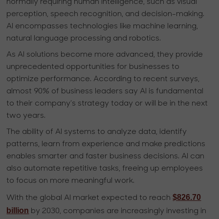
normally requiring human intelligence, such as visual
perception, speech recognition, and decision-making.
AI encompasses technologies like machine learning,
natural language processing and robotics.
As AI solutions become more advanced, they provide
unprecedented opportunities for businesses to
optimize performance. According to recent surveys,
almost 90% of business leaders say AI is fundamental
to their company’s strategy today or will be in the next
two years.
The ability of AI systems to analyze data, identify
patterns, learn from experience and make predictions
enables smarter and faster business decisions. AI can
also automate repetitive tasks, freeing up employees
to focus on more meaningful work.
$826.70
With the global AI market expected to reach
billion
by 2030, companies are increasingly investing in