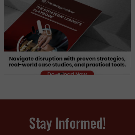
Stay Informed!