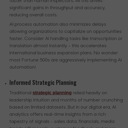
faster than human inspectors. All this drives
significant gains in throughput and accuracy,
reducing overall costs.
AI process automation also minimizes delays
allowing organizations to capitalize on opportunities
faster. Consider AI handling tasks like transcription or
translation almost instantly - this accelerates
international business expansion plans. No wonder
most Fortune 500s are aggressively implementing AI
automation!
Informed Strategic Planning
strategic planning
Traditional
relied heavily on
leadership intuition and months of number crunching
based on limited datasets. But in our digital era, AI
analytics offers real-time insights from a rich
tapestry of signals - sales data, financials, media