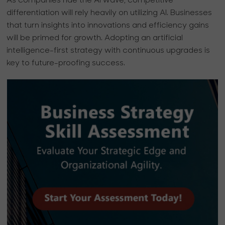
As companies ride the AI wave, competitive
differentiation will rely heavily on utilizing AI. Businesses
that turn insights into innovations and efficiency gains
will be primed for growth. Adopting an artificial
intelligence-first strategy with continuous upgrades is
key to future-proofing success.