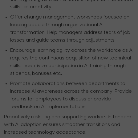
skills like creativity.
Offer change management workshops focused on
leading people through organizational AI
transformation. Help managers address fears of job
losses and guide teams through adjustments.
Encourage learning agility across the workforce as AI
requires the continuous acquisition of new technical
skills. Incentivize participation in AI training through
stipends, bonuses etc.
Promote collaborations between departments to
increase AI awareness across the company. Provide
forums for employees to discuss or provide
feedback on AI implementations.
Proactively reskilling and supporting workers in tandem
with AI adoption ensures smoother transitions and
increased technology acceptance.