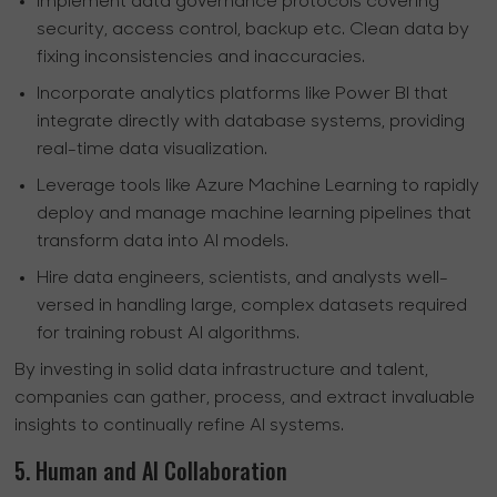
Implement data governance protocols covering
security, access control, backup etc. Clean data by
fixing inconsistencies and inaccuracies.
Incorporate analytics platforms like Power BI that
integrate directly with database systems, providing
real-time data visualization.
Leverage tools like Azure Machine Learning to rapidly
deploy and manage machine learning pipelines that
transform data into AI models.
Hire data engineers, scientists, and analysts well-
versed in handling large, complex datasets required
for training robust AI algorithms.
By investing in solid data infrastructure and talent,
companies can gather, process, and extract invaluable
insights to continually refine AI systems.
5. Human and AI Collaboration