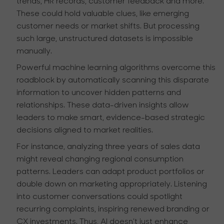
trends, HR records, customer feedback and more.
These could hold valuable clues, like emerging
customer needs or market shifts. But processing
such large, unstructured datasets is impossible
manually.
Powerful machine learning algorithms overcome this
roadblock by automatically scanning this disparate
information to uncover hidden patterns and
relationships. These data-driven insights allow
leaders to make smart, evidence-based strategic
decisions aligned to market realities.
For instance, analyzing three years of sales data
might reveal changing regional consumption
patterns. Leaders can adapt product portfolios or
double down on marketing appropriately. Listening
into customer conversations could spotlight
recurring complaints, inspiring renewed branding or
CX investments. Thus, AI doesn’t just enhance