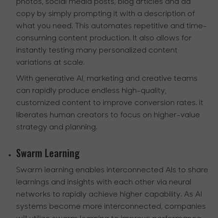
photos, social media posts, blog articles and ad
copy by simply prompting it with a description of
what you need. This automates repetitive and time-
consuming content production. It also allows for
instantly testing many personalized content
variations at scale.
With generative AI, marketing and creative teams
can rapidly produce endless high-quality,
customized content to improve conversion rates. It
liberates human creators to focus on higher-value
strategy and planning.
Swarm Learning
Swarm learning enables interconnected AIs to share
learnings and insights with each other via neural
networks to rapidly achieve higher capability. As AI
systems become more interconnected, companies