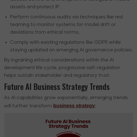
assets and protect IP.
Perform continuous audits via techniques like red
teaming to monitor systems for model drift or
deviations from ethical norms.
Comply with existing regulations like GDPR while
staying updated on emerging AI governance policies.
By ingraining ethical considerations within the AI
development life cycle, progressive self-regulation
helps sustain stakeholder and regulatory trust.
Future AI Business Strategy Trends
As AI capabilities grow exponentially, emerging trends
business strategy
will further transform
: