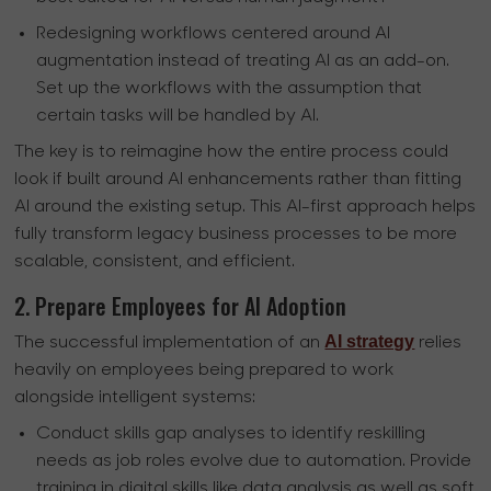
Redesigning workflows centered around AI
augmentation instead of treating AI as an add-on.
Set up the workflows with the assumption that
certain tasks will be handled by AI.
The key is to reimagine how the entire process could
look if built around AI enhancements rather than fitting
AI around the existing setup. This AI-first approach helps
fully transform legacy business processes to be more
scalable, consistent, and efficient.
2. Prepare Employees for AI Adoption
AI strategy
The successful implementation of an
relies
heavily on employees being prepared to work
alongside intelligent systems:
Conduct skills gap analyses to identify reskilling
needs as job roles evolve due to automation. Provide
training in digital skills like data analysis as well as soft