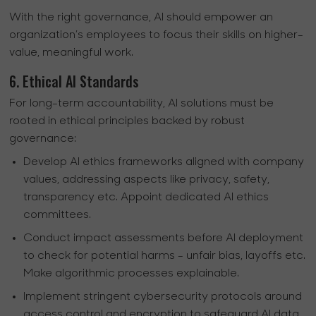
With the right governance, AI should empower an
organization’s employees to focus their skills on higher-
value, meaningful work.
6. Ethical AI Standards
For long-term accountability, AI solutions must be
rooted in ethical principles backed by robust
governance:
Develop AI ethics frameworks aligned with company
values, addressing aspects like privacy, safety,
transparency etc. Appoint dedicated AI ethics
committees.
Conduct impact assessments before AI deployment
to check for potential harms - unfair bias, layoffs etc.
Make algorithmic processes explainable.
Implement stringent cybersecurity protocols around
access control and encryption to safeguard AI data