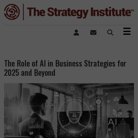
×
☰
The Role of AI in Business Strategies for
2025 and Beyond