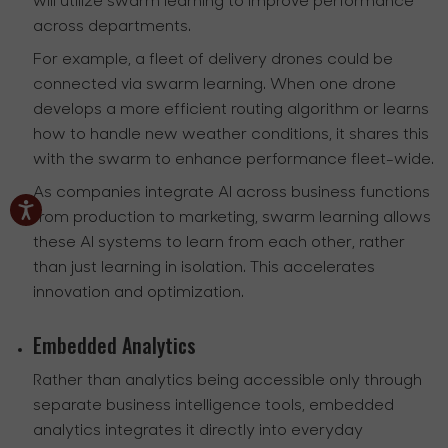
will utilize swarm learning to improve performance
across departments.
For example, a fleet of delivery drones could be
connected via swarm learning. When one drone
develops a more efficient routing algorithm or learns
how to handle new weather conditions, it shares this
with the swarm to enhance performance fleet-wide.
As companies integrate AI across business functions
from production to marketing, swarm learning allows
these AI systems to learn from each other, rather
than just learning in isolation. This accelerates
innovation and optimization.
Embedded Analytics
Rather than analytics being accessible only through
separate business intelligence tools, embedded
analytics integrates it directly into everyday