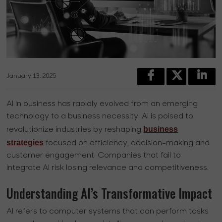
January 13, 2025
AI in business has rapidly evolved from an emerging
technology to a business necessity. AI is poised to
business
revolutionize industries by reshaping
strategies
focused on efficiency, decision-making and
customer engagement. Companies that fail to
integrate AI risk losing relevance and competitiveness.
Understanding AI’s Transformative Impact
AI refers to computer systems that can perform tasks