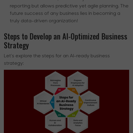
reporting but allows predictive yet agile planning. The
future success of any business lies in becoming a
truly data-driven organization!
Steps to Develop an AI-Optimized Business
Strategy
Let’s explore the steps for an AI-ready business
strategy: