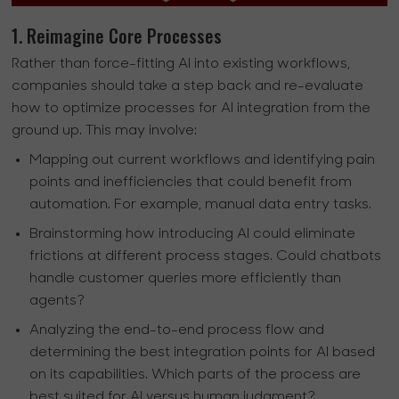
1. Reimagine Core Processes
Rather than force-fitting AI into existing workflows,
companies should take a step back and re-evaluate
how to optimize processes for AI integration from the
ground up. This may involve:
Mapping out current workflows and identifying pain
points and inefficiencies that could benefit from
automation. For example, manual data entry tasks.
Brainstorming how introducing AI could eliminate
frictions at different process stages. Could chatbots
handle customer queries more efficiently than
agents?
Analyzing the end-to-end process flow and
determining the best integration points for AI based
on its capabilities. Which parts of the process are
best suited for AI versus human judgment?