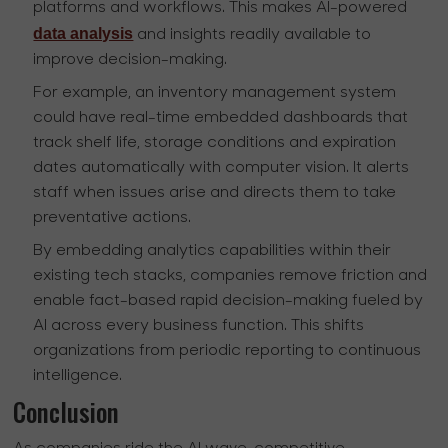
platforms and workflows. This makes AI-powered
data analysis
and insights readily available to
improve decision-making.
For example, an inventory management system
could have real-time embedded dashboards that
track shelf life, storage conditions and expiration
dates automatically with computer vision. It alerts
staff when issues arise and directs them to take
preventative actions.
By embedding analytics capabilities within their
existing tech stacks, companies remove friction and
enable fact-based rapid decision-making fueled by
AI across every business function. This shifts
organizations from periodic reporting to continuous
intelligence.
Conclusion