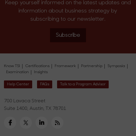
Keep yourself informed on the latest updates and
information about business strategy by
subscribing to our newsletter.
Subscribe
Know TSI
Certifications
Framework
Partnership
Symposia
Examination
Insights
Help Center
FAQs
Talk to a Program Advisor
700 Lavaca Street
Suite 1400, Austin, TX 78701