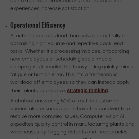
contextual recommendations and individualized
experiences increase satisfaction.
Operational Efficiency
AI automation tools lend themselves beautifully for
optimizing high-volume and repetitive back-end
tasks. Whether it’s processing invoices, onboarding
new employees or scheduling social media
campaigns, AI handles the heavy lifting quickly minus
fatigue or human error. This lifts a tremendous
workload off employees so they can instead apply
strategic thinking
their talents to creative,
.
A chatbot answering 80% of routine customer
queries also ensures agents have the bandwidth to
resolve more complex issues. Computer vision AI
expedites quality control in manufacturing plants and
warehouses by flagging defects and inaccuracies