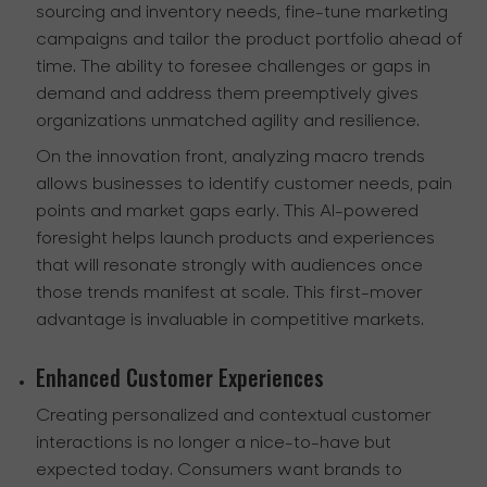
sourcing and inventory needs, fine-tune marketing
campaigns and tailor the product portfolio ahead of
time. The ability to foresee challenges or gaps in
demand and address them preemptively gives
organizations unmatched agility and resilience.
On the innovation front, analyzing macro trends
allows businesses to identify customer needs, pain
points and market gaps early. This AI-powered
foresight helps launch products and experiences
that will resonate strongly with audiences once
those trends manifest at scale. This first-mover
advantage is invaluable in competitive markets.
Enhanced Customer Experiences
Creating personalized and contextual customer
interactions is no longer a nice-to-have but
expected today. Consumers want brands to