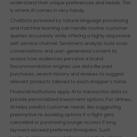
understand their unique preferences and needs. This
is where AI comes in very handy.
Chatbots powered by natural language processing
and machine learning can handle routine customer
queries accurately while offering a highly responsive
self-service channel. Sentiment analysis tools scan
conversations and user-generated content to
assess how audiences perceive a brand.
Recommendation engines use data like past
purchases, search history and reviews to suggest
relevant products tailored to each shopper’s taste.
Financial institutions apply AI to transaction data to
provide personalized investment options. For airlines,
AI helps predict customer needs, like suggesting
preemptive re-booking options if a flight gets
cancelled or purchasing lounge access if long
layovers exceed preferred timespans. Such