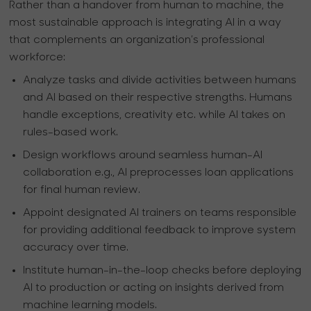
Rather than a handover from human to machine, the
most sustainable approach is integrating AI in a way
that complements an organization’s professional
workforce:
Analyze tasks and divide activities between humans
and AI based on their respective strengths. Humans
handle exceptions, creativity etc. while AI takes on
rules-based work.
Design workflows around seamless human-AI
collaboration e.g., AI preprocesses loan applications
for final human review.
Appoint designated AI trainers on teams responsible
for providing additional feedback to improve system
accuracy over time.
Institute human-in-the-loop checks before deploying
AI to production or acting on insights derived from
machine learning models.