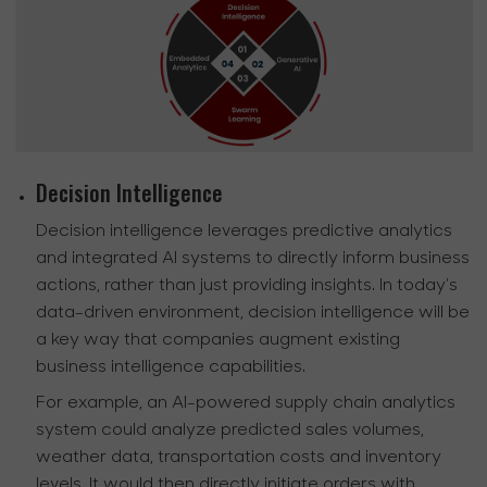
Decision Intelligence
Decision intelligence leverages predictive analytics
and integrated AI systems to directly inform business
actions, rather than just providing insights. In today’s
data-driven environment, decision intelligence will be
a key way that companies augment existing
business intelligence capabilities.
For example, an AI-powered supply chain analytics
system could analyze predicted sales volumes,
weather data, transportation costs and inventory
levels. It would then directly initiate orders with