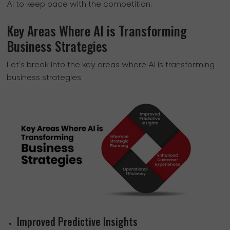
AI to keep pace with the competition.
Key Areas Where AI is Transforming
Business Strategies
Let’s break into the key areas where AI is transforming
business strategies:
Improved Predictive Insights