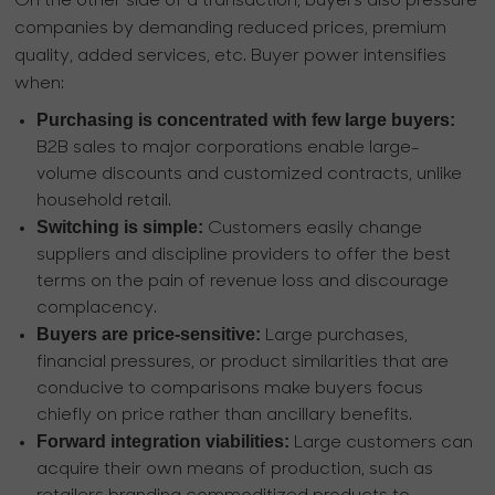
On the other side of a transaction, buyers also pressure
companies by demanding reduced prices, premium
quality, added services, etc. Buyer power intensifies
when:
Purchasing is concentrated with few large buyers:
B2B sales to major corporations enable large-
volume discounts and customized contracts, unlike
household retail.
Switching is simple:
Customers easily change
suppliers and discipline providers to offer the best
terms on the pain of revenue loss and discourage
complacency.
Buyers are price-sensitive:
Large purchases,
financial pressures, or product similarities that are
conducive to comparisons make buyers focus
chiefly on price rather than ancillary benefits.
Forward integration viabilities:
Large customers can
acquire their own means of production, such as