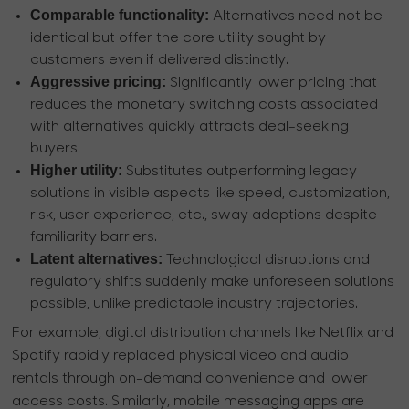
Comparable functionality:
Alternatives need not be
identical but offer the core utility sought by
customers even if delivered distinctly.
Aggressive pricing:
Significantly lower pricing that
reduces the monetary switching costs associated
with alternatives quickly attracts deal-seeking
buyers.
Higher utility:
Substitutes outperforming legacy
solutions in visible aspects like speed, customization,
risk, user experience, etc., sway adoptions despite
familiarity barriers.
Latent alternatives:
Technological disruptions and
regulatory shifts suddenly make unforeseen solutions
possible, unlike predictable industry trajectories.
For example, digital distribution channels like Netflix and
Spotify rapidly replaced physical video and audio
rentals through on-demand convenience and lower
access costs. Similarly, mobile messaging apps are