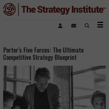
×
☰
Porter’s Five Forces: The Ultimate
Competitive Strategy Blueprint