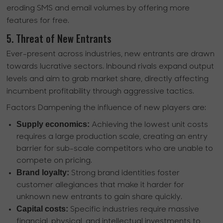
eroding SMS and email volumes by offering more
features for free.
5. Threat of New Entrants
Ever-present across industries, new entrants are drawn
towards lucrative sectors. Inbound rivals expand output
levels and aim to grab market share, directly affecting
incumbent profitability through aggressive tactics.
Factors Dampening the influence of new players are:
Supply economics:
Achieving the lowest unit costs
requires a large production scale, creating an entry
barrier for sub-scale competitors who are unable to
compete on pricing.
Brand loyalty:
Strong brand identities foster
customer allegiances that make it harder for
unknown new entrants to gain share quickly.
Capital costs:
Specific industries require massive
financial, physical, and intellectual investments to