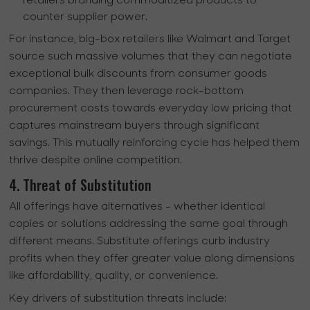
retailers branding commoditized products to
counter supplier power.
For instance, big-box retailers like Walmart and Target
source such massive volumes that they can negotiate
exceptional bulk discounts from consumer goods
companies. They then leverage rock-bottom
procurement costs towards everyday low pricing that
captures mainstream buyers through significant
savings. This mutually reinforcing cycle has helped them
thrive despite online competition.
4. Threat of Substitution
All offerings have alternatives - whether identical
copies or solutions addressing the same goal through
different means. Substitute offerings curb industry
profits when they offer greater value along dimensions
like affordability, quality, or convenience.
Key drivers of substitution threats include: