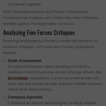
competes against.
With these precautions and Porter’s framework
fundamentals in place, let’s tackle the main criticisms
leveled against this legendary construct.
Analyzing Five Forces Critiques
Enduring and insightful, Porter’s model still attracts its
share of critiques. Let’s examine the key arguments
leveled:
Static Assessment
Situational analyses need updating as industry
realities constantly evolve amidst change drivers like
technology
, regulations, consumer preferences, etc.
View the five forces as ever-present market shapers
rather than fixed metrics.
Company-Agnostic
Centered on sector-level insights, findings require