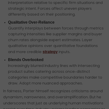
interpretation relative to specific firm situations and
strategic intent. Forces affect uneven players
differently based on their positioning.
Qualitative Over-Reliance
Quantify interplays between forces through metrics
capturing intensities like supplier margins and buyer
churn rates alongside expert estimates. Layer
qualitative opinions over quantitative foundations
strategy
and more credible
inputs.
Blends Overlooked
Increasingly blurred industry lines with intersecting
product suites catering across once-distinct
categories make competitive boundaries harder to
draw. Adopt more nuanced approaches.
In fairness, Porter himself recognizes criticisms around
dynamism, narrowness, and oversimplification. But he
underscores that just as underlying human motivations