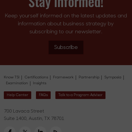
Stay Informed!
Keep yourself informed on the latest updates and
information about business strategy by
subscribing to our newsletter.
Subscribe
Know TSI
Certifications
Framework
Partnership
Symposia
Examination
Insights
Help Center
FAQs
Talk to a Program Advisor
700 Lavaca Street
Suite 1400, Austin, TX 78701