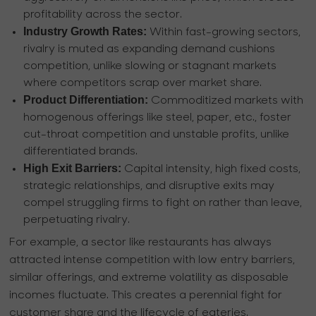
profitability across the sector.
Industry Growth Rates:
Within fast-growing sectors,
rivalry is muted as expanding demand cushions
competition, unlike slowing or stagnant markets
where competitors scrap over market share.
Product Differentiation:
Commoditized markets with
homogenous offerings like steel, paper, etc., foster
cut-throat competition and unstable profits, unlike
differentiated brands.
High Exit Barriers:
Capital intensity, high fixed costs,
strategic relationships, and disruptive exits may
compel struggling firms to fight on rather than leave,
perpetuating rivalry.
For example, a sector like restaurants has always
attracted intense competition with low entry barriers,
similar offerings, and extreme volatility as disposable
incomes fluctuate. This creates a perennial fight for
customer share and the lifecycle of eateries.