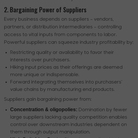
2. Bargaining Power of Suppliers
Every business depends on suppliers - vendors,
partners, or distribution intermediaries - controlling
access to vital inputs from components to labor.
Powerful suppliers can squeeze industry profitability by:
Restricting quality or availability to favor their
interests over purchasers.
Hiking input prices as their offerings are deemed
more unique or indispensable.
Forward integrating themselves into purchasers’
value chains by manufacturing end products.
Suppliers gain bargaining power from:
Concentration & oligopolies:
Domination by fewer
large suppliers lacking quality competition enables
control over downstream industries dependent on
them through output manipulation.