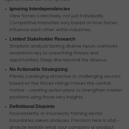
Ignoring Interdependencies
View forces collectively, not just individually.
Competitive intensities vary based on how forces
influence each other within industries.
Limited Stakeholder Research
Simplistic analysis lacking diverse inputs overlooks
revelations key to unearthing threats and
opportunities. Deep dive beyond the obvious.
No Actionable Strategizing
Merely cataloging attractive or challenging sectors
based on five forces ratings misses the central
motive - creating action plans to strengthen market
positions using those very insights.
Definitional Disjoints
Inconsistently or incorrectly framing sector
boundaries skews analyses. Precision here is vital -
analyze exactly what your company or product