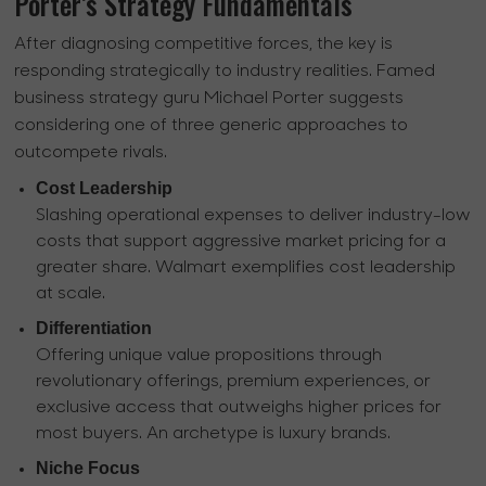
Porter’s Strategy Fundamentals
After diagnosing competitive forces, the key is
responding strategically to industry realities. Famed
business strategy guru Michael Porter suggests
considering one of three generic approaches to
outcompete rivals.
Cost Leadership
Slashing operational expenses to deliver industry-low
costs that support aggressive market pricing for a
greater share. Walmart exemplifies cost leadership
at scale.
Differentiation
Offering unique value propositions through
revolutionary offerings, premium experiences, or
exclusive access that outweighs higher prices for
most buyers. An archetype is luxury brands.
Niche Focus