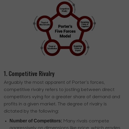
1. Competitive Rivalry
Arguably the most apparent of Porter’s forces,
competitive rivalry refers to jostling between direct
competitors vying for a greater share of demand and
profits in a given market. The degree of rivalry is
dictated by the following:
Number of Competitors:
Many rivals compete
aggressively on dimensions like price, which erodes