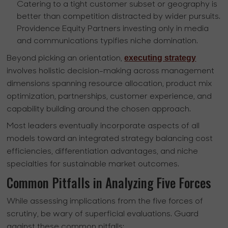
Catering to a tight customer subset or geography is
better than competition distracted by wider pursuits.
Providence Equity Partners investing only in media
and communications typifies niche domination.
executing strategy
Beyond picking an orientation,
involves holistic decision-making across management
dimensions spanning resource allocation, product mix
optimization, partnerships, customer experience, and
capability building around the chosen approach.
Most leaders eventually incorporate aspects of all
models toward an integrated strategy balancing cost
efficiencies, differentiation advantages, and niche
specialties for sustainable market outcomes.
Common Pitfalls in Analyzing Five Forces
While assessing implications from the five forces of
scrutiny, be wary of superficial evaluations. Guard
against these common pitfalls: