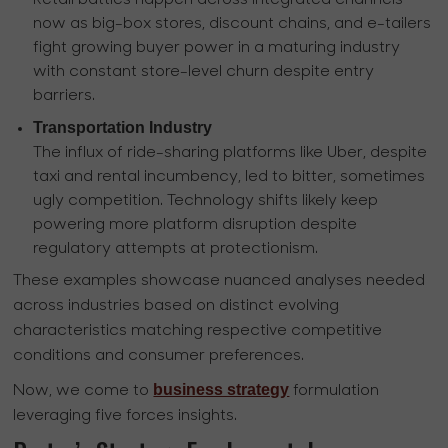
now as big-box stores, discount chains, and e-tailers
fight growing buyer power in a maturing industry
with constant store-level churn despite entry
barriers.
Transportation Industry
The influx of ride-sharing platforms like Uber, despite
taxi and rental incumbency, led to bitter, sometimes
ugly competition. Technology shifts likely keep
powering more platform disruption despite
regulatory attempts at protectionism.
These examples showcase nuanced analyses needed
across industries based on distinct evolving
characteristics matching respective competitive
conditions and consumer preferences.
business strategy
Now, we come to
formulation
leveraging five forces insights.