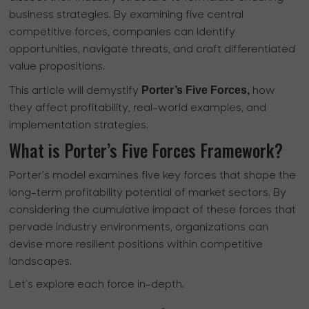
business strategies. By examining five central
competitive forces, companies can identify
opportunities, navigate threats, and craft differentiated
value propositions.
Porter’s Five Forces,
This article will demystify
how
they affect profitability, real-world examples, and
implementation strategies.
What is Porter’s Five Forces Framework?
Porter’s model examines five key forces that shape the
long-term profitability potential of market sectors. By
considering the cumulative impact of these forces that
pervade industry environments, organizations can
devise more resilient positions within competitive
landscapes.
Let’s explore each force in-depth.