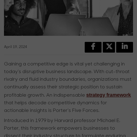
April 19, 2024
Gaining a competitive edge is vital yet challenging in
today’s disruptive business landscape. With cut-throat
rivalry and fluid industry boundaries, organizations must
continually assess their strategic position to sustain
strategy framework
profitable growth. An indispensable
that helps decode competitive dynamics for
actionable insights is Porter’s Five Forces.
Introduced in 1979 by Harvard professor Michael E.
Porter, this framework empowers businesses to
dissect their industry structure to formulate enduring