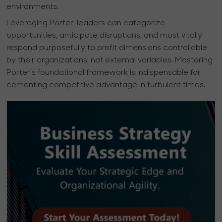
environments.
Leveraging Porter, leaders can categorize
opportunities, anticipate disruptions, and most vitally
respond purposefully to profit dimensions controllable
by their organizations, not external variables. Mastering
Porter’s foundational framework is indispensable for
cementing competitive advantage in turbulent times.