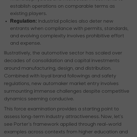
establish operations on comparable terms as
existing players.
Regulation:
Industrial policies also deter new
entrants when compliance with permits, standards,
and evolving complexity involves prohibitive effort
and expense.
Illustratively, the automotive sector has scaled over
decades of consolidation and capital investments
around manufacturing, design, and distribution.
Combined with loyal brand followings and safety
regulations, new automaker market entry involves
surmounting immense challenges despite competitive
dynamics seeming conducive.
This force examination provides a starting point to
assess long-term industry attractiveness. Now, let’s
see Porter’s framework applied through real-world
examples across contexts from higher education and