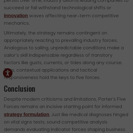
persist over time, industry axioms leading companies to
succeed or fail withstand technological shifts or
innovation
waves affecting near-term competitive
mechanics.
Ultimately, the strategy remains contingent on
appropriately reacting to prevailing industry forces.
Analogous to sailing, unpredictable conditions make a
sailor’s skill indispensable regardless of transitory
factors like gusts, currents, or tides along any course.
Thus, contextual applications and tactical
responsiveness hold the keys to five forces.
Conclusion
Despite modern criticisms and limitations, Porter’s Five
Forces remains an incisive starting point for informed
strategy formulation
. Just like medical diagnoses hinged
on vital signs tests, sound competitive analysis
demands evaluating indicator forces shaping business