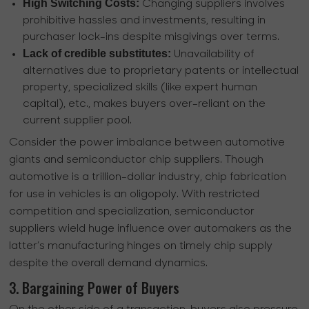
High Switching Costs:
Changing suppliers involves
prohibitive hassles and investments, resulting in
purchaser lock-ins despite misgivings over terms.
Lack of credible substitutes:
Unavailability of
alternatives due to proprietary patents or intellectual
property, specialized skills (like expert human
capital), etc., makes buyers over-reliant on the
current supplier pool.
Consider the power imbalance between automotive
giants and semiconductor chip suppliers. Though
automotive is a trillion-dollar industry, chip fabrication
for use in vehicles is an oligopoly. With restricted
competition and specialization, semiconductor
suppliers wield huge influence over automakers as the
latter’s manufacturing hinges on timely chip supply
despite the overall demand dynamics.
3. Bargaining Power of Buyers