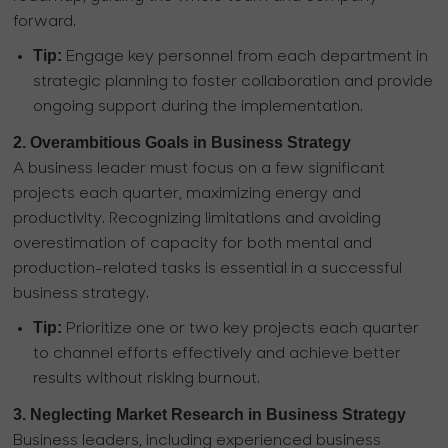
forward.
Tip:
Engage key personnel from each department in
strategic planning to foster collaboration and provide
ongoing support during the implementation.
2. Overambitious Goals in Business Strategy
A business leader must focus on a few significant
projects each quarter, maximizing energy and
productivity. Recognizing limitations and avoiding
overestimation of capacity for both mental and
production-related tasks is essential in a successful
business strategy.
Tip:
Prioritize one or two key projects each quarter
to channel efforts effectively and achieve better
results without risking burnout.
3. Neglecting Market Research in Business Strategy
Business leaders, including experienced business