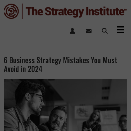
×
☰
6 Business Strategy Mistakes You Must
Avoid in 2024