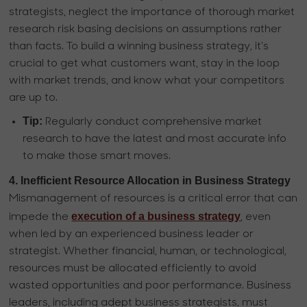
strategists, neglect the importance of thorough market
research risk basing decisions on assumptions rather
than facts. To build a winning business strategy, it's
crucial to get what customers want, stay in the loop
with market trends, and know what your competitors
are up to.
Tip:
Regularly conduct comprehensive market
research to have the latest and most accurate info
to make those smart moves.
4. Inefficient Resource Allocation in Business Strategy
Mismanagement of resources is a critical error that can
execution of a business strategy
impede the
, even
when led by an experienced business leader or
strategist. Whether financial, human, or technological,
resources must be allocated efficiently to avoid
wasted opportunities and poor performance. Business
leaders, including adept business strategists, must