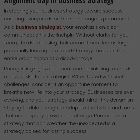
In steering your business strategy toward success,
ensuring everyone is on the same page is paramount.
business strategist
As a
, your emphasis on clear
communication is the linchpin. Without clarity for your
team, the risk of losing their commitment looms large,
potentially leading to a failed strategy that puts the
entire organization at a disadvantage.
Recognizing signs of burnout and diminishing returns is
a crucial skill for a strategist. When faced with such
challenges, consider it an opportune moment to
breathe new life into your strategy. Businesses are ever
evolving, and your strategy should mirror this dynamism,
staying flexible enough to adapt to the twists and turns
that accompany growth and change. Remember, a
strategy that can weather the unexpected is a
strategy poised for lasting success.