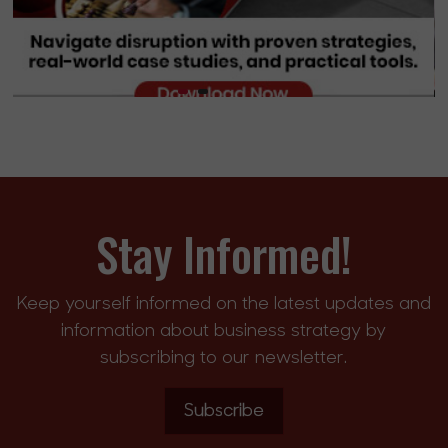
Stay Informed!
Keep yourself informed on the latest updates and
information about business strategy by
subscribing to our newsletter.
Subscribe