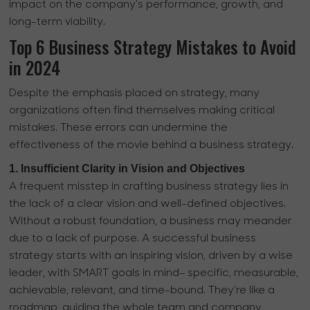
impact on the company's performance, growth, and
long-term viability.
Top 6 Business Strategy Mistakes to Avoid
in 2024
Despite the emphasis placed on strategy, many
organizations often find themselves making critical
mistakes. These errors can undermine the
effectiveness of the movie behind a business strategy.
1. Insufficient Clarity in Vision and Objectives
A frequent misstep in crafting business strategy lies in
the lack of a clear vision and well-defined objectives.
Without a robust foundation, a business may meander
due to a lack of purpose. A successful business
strategy starts with an inspiring vision, driven by a wise
leader, with SMART goals in mind– specific, measurable,
achievable, relevant, and time-bound. They're like a
roadmap, guiding the whole team and company