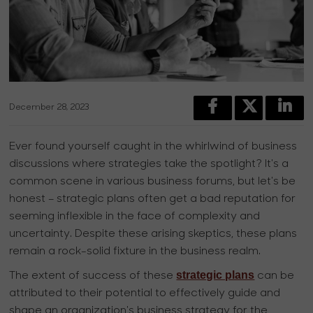
December 28, 2023
Ever found yourself caught in the whirlwind of business
discussions where strategies take the spotlight? It's a
common scene in various business forums, but let's be
honest – strategic plans often get a bad reputation for
seeming inflexible in the face of complexity and
uncertainty. Despite these arising skeptics, these plans
remain a rock-solid fixture in the business realm.
strategic plans
The extent of success of these
can be
attributed to their potential to effectively guide and
shape an organization's business strategy for the