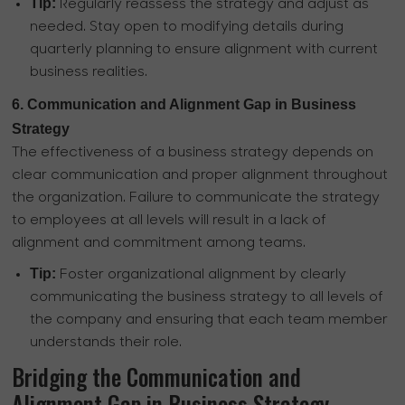
Tip:
Regularly reassess the strategy and adjust as
needed. Stay open to modifying details during
quarterly planning to ensure alignment with current
business realities.
6. Communication and Alignment Gap in Business
Strategy
The effectiveness of a business strategy depends on
clear communication and proper alignment throughout
the organization. Failure to communicate the strategy
to employees at all levels will result in a lack of
alignment and commitment among teams.
Tip:
Foster organizational alignment by clearly
communicating the business strategy to all levels of
the company and ensuring that each team member
understands their role.
Bridging the Communication and
Alignment Gap in Business Strategy