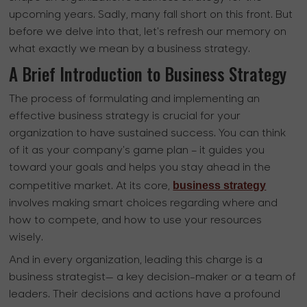
upcoming years. Sadly, many fall short on this front. But
before we delve into that, let's refresh our memory on
what exactly we mean by a business strategy.
A Brief Introduction to Business Strategy
The process of formulating and implementing an
effective business strategy is crucial for your
organization to have sustained success. You can think
of it as your company's game plan – it guides you
toward your goals and helps you stay ahead in the
business strategy
competitive market. At its core,
involves making smart choices regarding where and
how to compete, and how to use your resources
wisely.
And in every organization, leading this charge is a
business strategist— a key decision-maker or a team of
leaders. Their decisions and actions have a profound