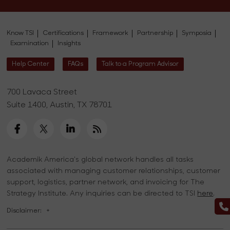
Know TSI
Certifications
Framework
Partnership
Symposia
Examination
Insights
Help Center
FAQs
Talk to a Program Advisor
700 Lavaca Street
Suite 1400, Austin, TX 78701
Academik America's global network handles all tasks
associated with managing customer relationships, customer
support, logistics, partner network, and invoicing for The
Strategy Institute. Any inquiries can be directed to TSI
here
.
Disclaimer:
+