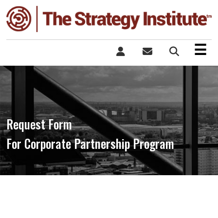
×
☰
Request Form
For Corporate Partnership Program