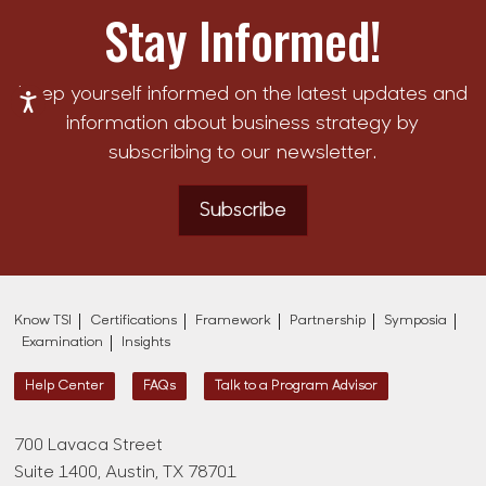
Stay Informed!
Keep yourself informed on the latest updates and
information about business strategy by
subscribing to our newsletter.
Subscribe
Know TSI
Certifications
Framework
Partnership
Symposia
Examination
Insights
Help Center
FAQs
Talk to a Program Advisor
700 Lavaca Street
Suite 1400, Austin, TX 78701