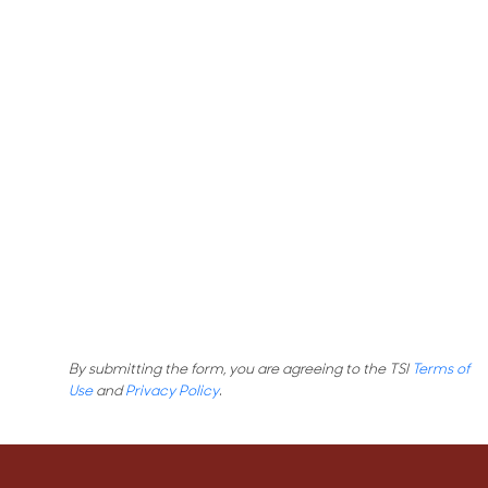
By submitting the form, you are agreeing to the TSI
Terms of
Use
and
Privacy Policy
.